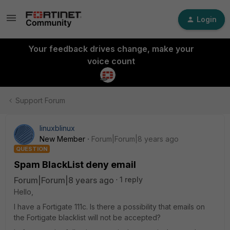
Login
Your feedback drives change, make your
voice count
Support Forum
linuxblinux
New Member
Forum|Forum|8 years ago
QUESTION
Spam BlackList deny email
Forum|Forum|8 years ago
1 reply
Hello,
I have a Fortigate 111c. Is there a possibility that emails on
the Fortigate blacklist will not be accepted?