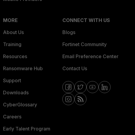
MORE
CONNECT WITH US
About Us
Blogs
Training
Fortinet Community
Resources
Email Preference Center
Ransomware Hub
Contact Us
Support
Downloads
CyberGlossary
Careers
Early Talent Program