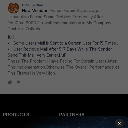
norul_absar
New Member
Forum|Forum|8 years ago
I Have Also Facing Some Problem Frequently After
FortiGate 600D Firewall Implementation in My Company.
That is in Outlook-
[ul]
Some Users Mail is Sent to a Certain User For 15 Times .
User Recieve Mail After 5-7 Days While The Sender
Send This Mail Very Earlier.[/ul]
These The Problem I Have Facing For Certain Users After
This Implementation.Otherwise The Overall Performance of
This Firewall is Very High.
PRODUCTS
PARTNERS
×
Enterprise
Overview