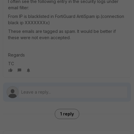
I often see the following entry in the security logs under
email filter:
From IP is blacklisted in FortiGuard AntiSpam ip.(connection
black ip XXXXXXXx)
These emails are tagged as spam. It would be better if
these were not even accepted.
Regards
TC
1 reply