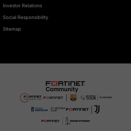
Investor Relations
Social Responsibility
Sitemap