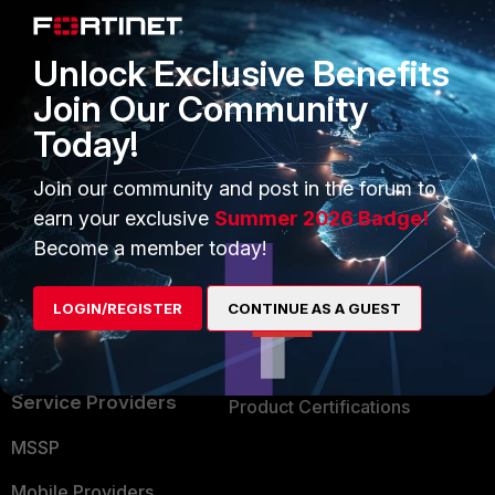
Alliances Ecosystem
Secure Networking
Unlock Exclusive Benefits
Find a Partner
User and Device Security
Join Our Community
Become a Partner
Security Operations
Today!
Partner Login
Application Security
Join our community and post in the forum to
FortiGuard Labs Threat
earn your exclusive
Summer 2026 Badge!
TRUST CENTER
Intelligence
Become a member today!
Trusted Company
Small Mid-Sized
LOGIN/REGISTER
CONTINUE AS A GUEST
Businesses
Trusted Process
Overview
Trusted Partners
Service Providers
Product Certifications
MSSP
Mobile Providers