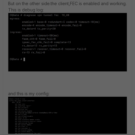
But on the other side.the client,FEC is enabled and working.
This is debug log:
and this is my config: