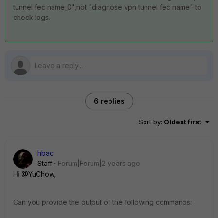
tunnel fec name_0",not "diagnose vpn tunnel fec name" to
check logs.
6 replies
Sort by
:
Oldest first
hbac
Staff
Forum|Forum|2 years ago
Hi
@YuChow
,
Can you provide the output of the following commands: