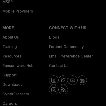
MSSP
Mobile Providers
MORE
CONNECT WITH US
About Us
Blogs
Training
Fortinet Community
Resources
Email Preference Center
Ransomware Hub
Contact Us
Support
Downloads
CyberGlossary
Careers