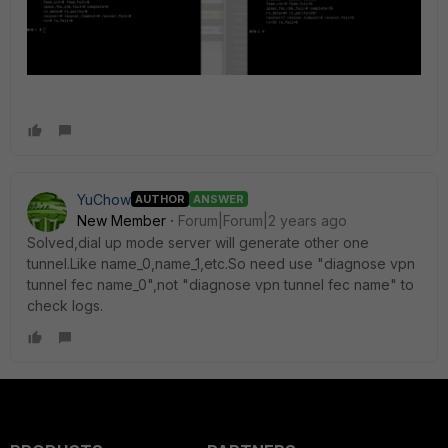
YuChow
AUTHOR
ANSWER
New Member
Forum|Forum|2 years ago
Solved,dial up mode server will generate other one
tunnel.Like name_0,name_1,etc.So need use "diagnose vpn
tunnel fec name_0",not "diagnose vpn tunnel fec name" to
check logs.