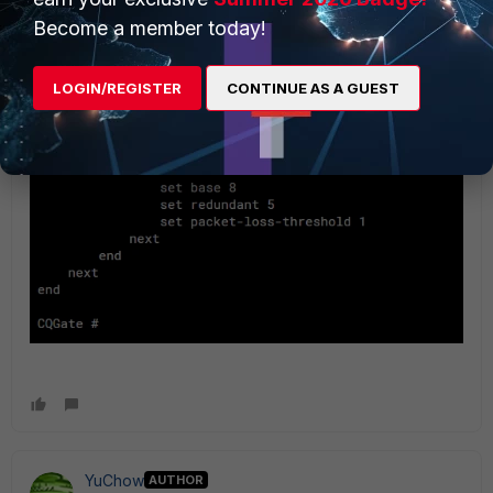
Become a member today!
LOGIN/REGISTER
CONTINUE AS A GUEST
YuChow
AUTHOR