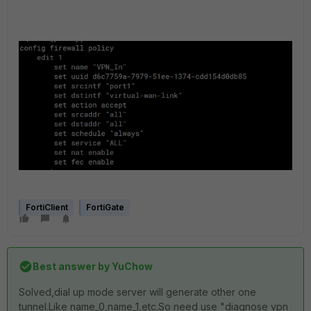
FortiClient
FortiGate
Best answer by
YuChow
Solved,dial up mode server will generate other one
tunnel.Like name_0,name_1,etc.So need use "diagnose vpn