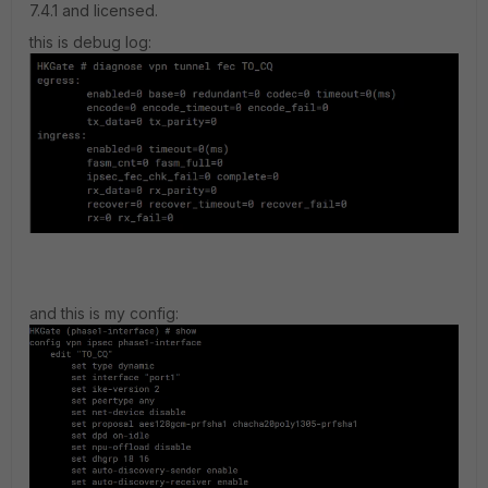
7.4.1 and licensed.
this is debug log:
and this is my config: