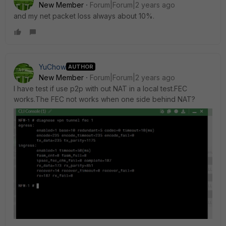
New Member
Forum|Forum|2 years ago
and my net packet loss always about 10%.
YuChow
AUTHOR
New Member
Forum|Forum|2 years ago
I have test if use p2p with out NAT in a local test.FEC
works.The FEC not works when one side behind NAT?