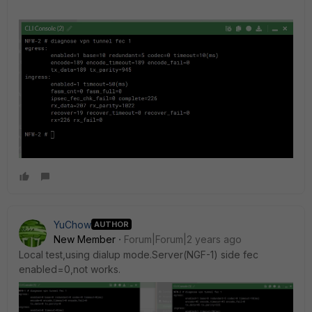
YuChow
AUTHOR
New Member
Forum|Forum|2 years ago
Local test,using dialup mode.Server(NGF-1) side fec
enabled=0,not works.