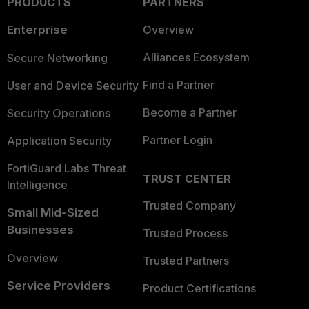
PRODUCTS
PARTNERS
Enterprise
Overview
Alliances Ecosystem
Secure Networking
Find a Partner
User and Device Security
Become a Partner
Security Operations
Partner Login
Application Security
FortiGuard Labs Threat
TRUST CENTER
Intelligence
Trusted Company
Small Mid-Sized
Businesses
Trusted Process
Overview
Trusted Partners
Service Providers
Product Certifications