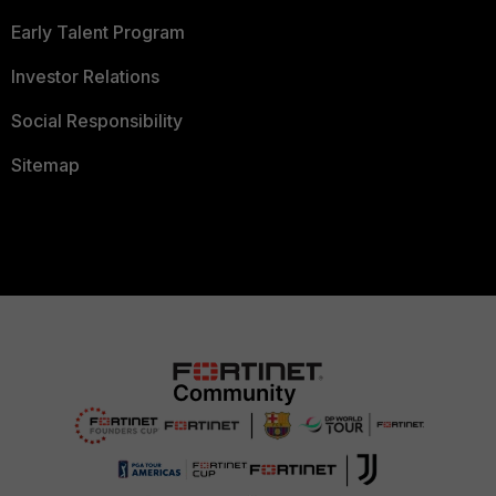
Early Talent Program
Investor Relations
Social Responsibility
Sitemap