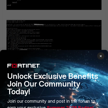
×
Unlock Exclusive Benefits
Join Our Community
Today!
Join our community and post in the forum to
earn your exclusive
Summer 2026 Badge!