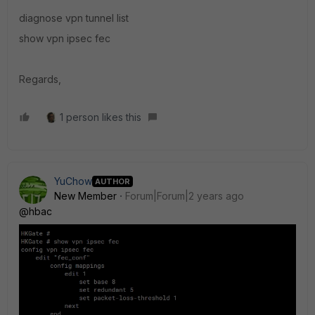
diagnose vpn tunnel list
show vpn ipsec fec
Regards,
1 person likes this
YuChow
AUTHOR
New Member
Forum|Forum|2 years ago
@hbac