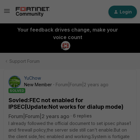
Login
Your feedback drives change, make your
voice count
Support Forum
YuChow
New Member
Forum|Forum|2 years ago
SOLVED
Sovled:FEC not enabled for
IPSEC(Update:Not works for dialup mode)
Forum|Forum|2 years ago
6 replies
I already followed the official document to set ipsec phase1
and firewall policy,the server side still can't enable.But on
the client side,fec enabled and working.System is fortigate