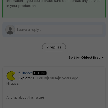
infomation if you could. Make sure don't break any service
in your production.
7 replies
Sort by
:
Oldest first
fjulianom
AUTHOR
Explorer II
Forum|Forum|8 years ago
Hi guys,
Any tip about this issue?