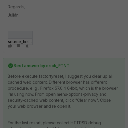
Regards,
Julián
source_field_problem.jpg
Best answer by
ericli_FTNT
Before execute factortyreset, I suggest you clear up all
cached web content. Different browser has different
procedure. e. g . Firefox 57.0.4 64bit, which is the browser
I'm using now. From open menu-options-privacy and
security-cached web content, click "Clear now". Close
your web browser and re open it.
For the last resort, please collect HTTPSD debug