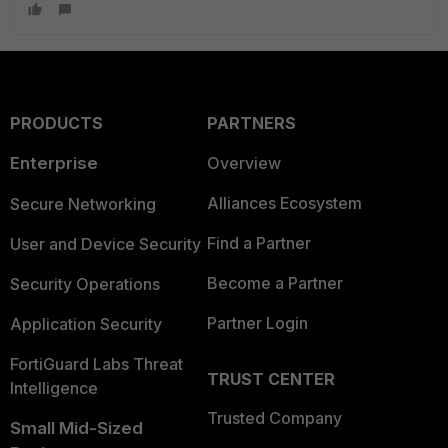
PRODUCTS
PARTNERS
Enterprise
Overview
Alliances Ecosystem
Secure Networking
Find a Partner
User and Device Security
Become a Partner
Security Operations
Partner Login
Application Security
FortiGuard Labs Threat
TRUST CENTER
Intelligence
Trusted Company
Small Mid-Sized