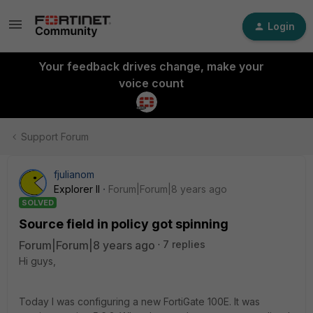
Login
Your feedback drives change, make your
voice count
Support Forum
fjulianom
Explorer II
Forum|Forum|8 years ago
SOLVED
Source field in policy got spinning
Forum|Forum|8 years ago
7 replies
Hi guys,
Today I was configuring a new FortiGate 100E. It was