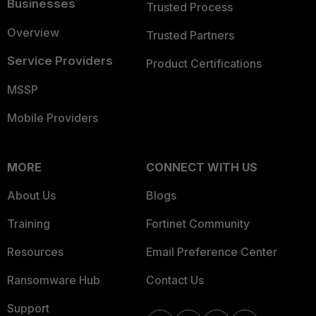
Businesses
Trusted Process
Overview
Trusted Partners
Service Providers
Product Certifications
MSSP
Mobile Providers
MORE
CONNECT WITH US
About Us
Blogs
Training
Fortinet Community
Resources
Email Preference Center
Ransomware Hub
Contact Us
Support