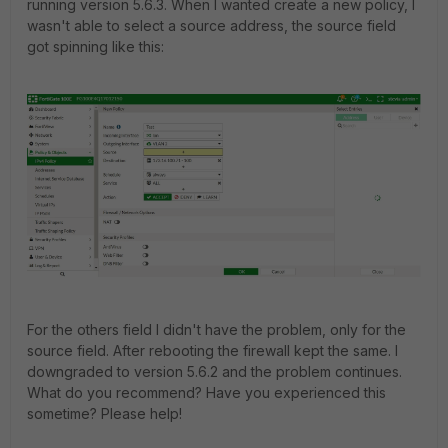
running version 5.6.3. When I wanted create a new policy, I
wasn't able to select a source address, the source field
got spinning like this:
For the others field I didn't have the problem, only for the
source field. After rebooting the firewall kept the same. I
downgraded to version 5.6.2 and the problem continues.
What do you recommend? Have you experienced this
sometime? Please help!