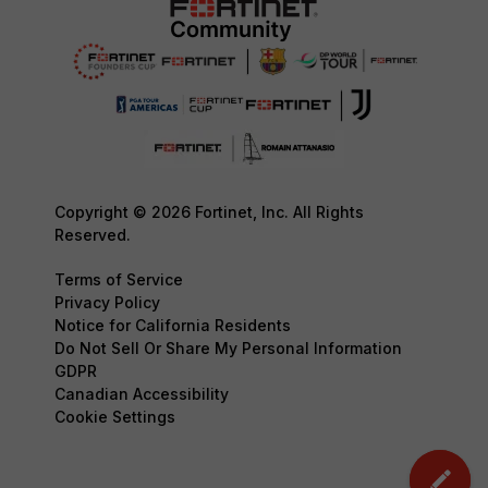
Copyright © 2026 Fortinet, Inc. All Rights
Reserved.
Terms of Service
Privacy Policy
Notice for California Residents
Do Not Sell Or Share My Personal Information
GDPR
Canadian Accessibility
Cookie Settings