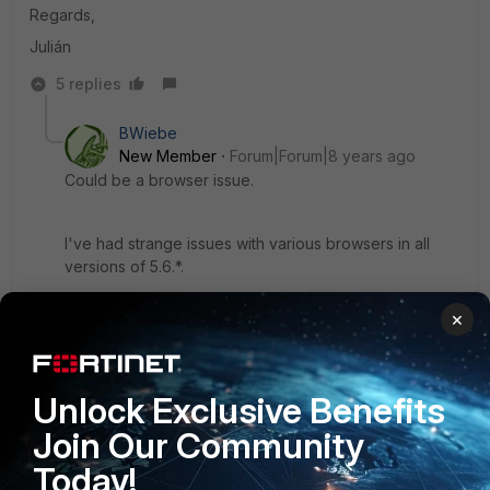
Regards,
Julián
5 replies
BWiebe
New Member
Forum|Forum|8 years ago
Could be a browser issue.
I've had strange issues with various browsers in all
versions of 5.6.*.
×
I seem to have the best luck in Firefox.
4 replies
Unlock Exclusive Benefits
fjulianom
AUTHOR
Join Our Community
Explorer II
Forum|Forum|8 years ago
Hi,
Today!