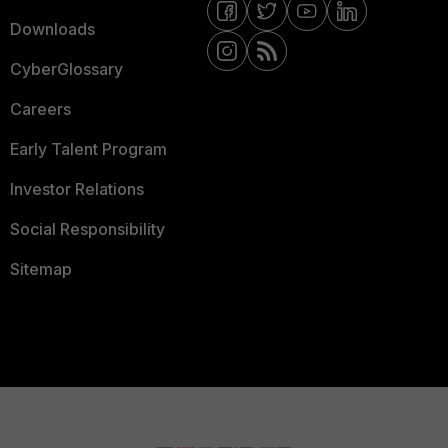
Downloads
CyberGlossary
Careers
Early Talent Program
Investor Relations
Social Responsibility
Sitemap