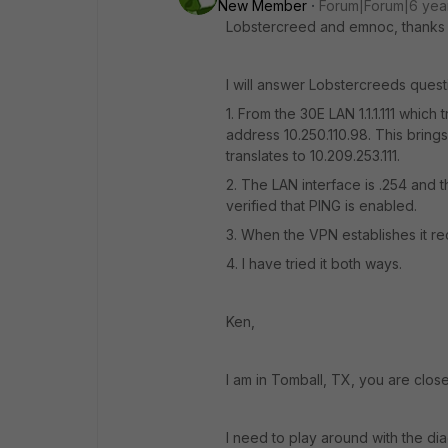
New Member
Forum|Forum|6 yea
Lobstercreed and emnoc, thanks f
I will answer Lobstercreeds questio
1. From the 30E LAN 1.1.1.111 which
address 10.250.110.98. This brings 
translates to 10.209.253.111.
2. The LAN interface is .254 and th
verified that PING is enabled.
3. When the VPN establishes it rec
4. I have tried it both ways.
Ken,
I am in Tomball, TX, you are close
I need to play around with the dia