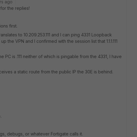
rs ago
or the replies!
ns first.
 translates to 10.209.253.111 and I can ping 4331 Loopback
up the VPN and I confirmed with the session list that 1.1.1.111
e PC is .111 neither of which is pingable from the 4331, I have
eives a static route from the public IP the 30E is behind.
.
gs, debugs, or whatever Fortigate calls it.