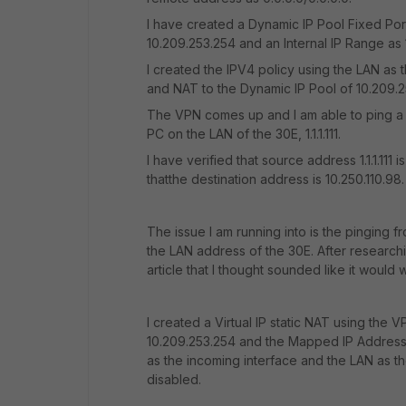
I have created a Dynamic IP Pool Fixed Por
10.209.253.254 and an Internal IP Range as 1.1.1
I created the IPV4 policy using the LAN as 
and NAT to the Dynamic IP Pool of 10.209.2
The VPN comes up and I am able to ping a 
PC on the LAN of the 30E, 1.1.1.111.
I have verified that source address 1.1.1.111
thatthe destination address is 10.250.110.98.
The issue I am running into is the pinging fr
the LAN address of the 30E. After research
article that I thought sounded like it would 
I created a Virtual IP static NAT using the 
10.209.253.254 and the Mapped IP Address Ra
as the incoming interface and the LAN as th
disabled.