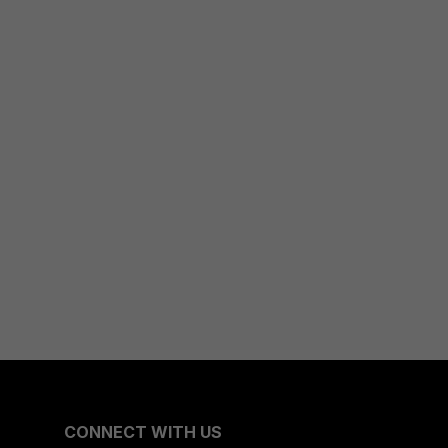
CONNECT WITH US