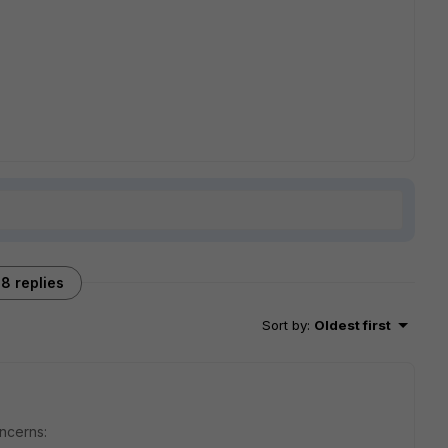
8 replies
Sort by
:
Oldest first
oncerns: