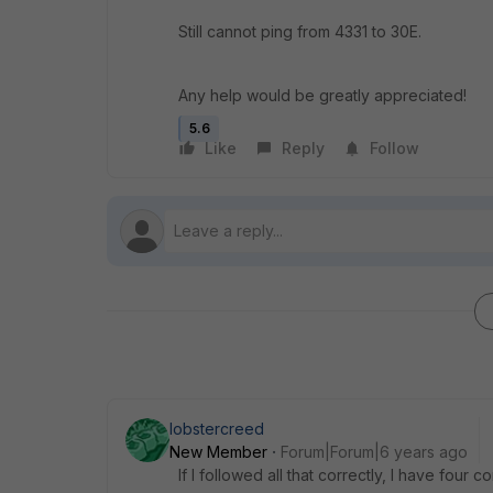
Still cannot ping from 4331 to 30E.
Any help would be greatly appreciated!
5.6
Like
Reply
Follow
lobstercreed
New Member
Forum|Forum|6 years ago
If I followed all that correctly, I have four c