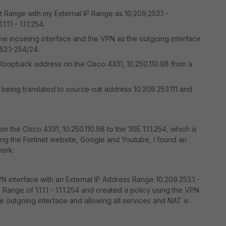
t Range with my External IP Range as 10.209.253.1 -
.1 - 1.1.1.254.
the incoming interface and the VPN as the outgoing interface
53.1-254/24.
loopback address on the Cisco 4331, 10.250.110.98 from a
 is being translated to source-nat address 10.209.253.111 and
om the Cisco 4331, 10.250.110.98 to the 30E 1.1.1.254, which is
ing the Fortinet website, Google and Youtube, I found an
work.
VPN interface with an External IP Address Range 10.209.253.1 -
nge of 1.1.1.1 - 1.1.1.254 and created a policy using the VPN
e outgoing interface and allowing all services and NAT is