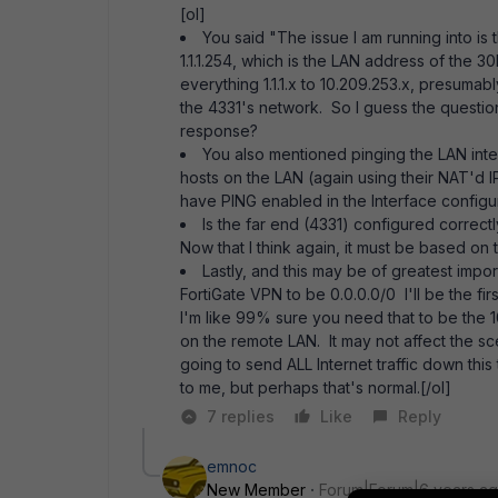
[ol]
You said "The issue I am running into is 
1.1.1.254, which is the LAN address of the 
everything 1.1.1.x to 10.209.253.x, presuma
the 4331's network. So I guess the question
response?
You also mentioned pinging the LAN inter
hosts on the LAN (again using their NAT'd IPs
have PING enabled in the Interface configu
Is the far end (4331) configured correct
Now that I think again, it must be based on 
Lastly, and this may be of greatest impo
FortiGate VPN to be 0.0.0.0/0 I'll be the fi
I'm like 99% sure you need that to be the 
on the remote LAN. It may not affect the sce
going to send ALL Internet traffic down thi
to me, but perhaps that's normal.[/ol]
7 replies
Like
Reply
emnoc
New Member
Forum|Forum|6 years a