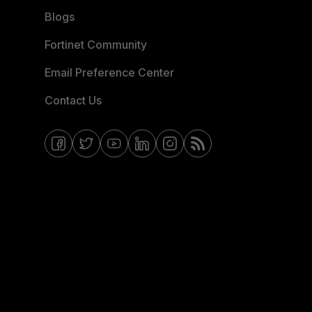
Blogs
Fortinet Community
Email Preference Center
Contact Us