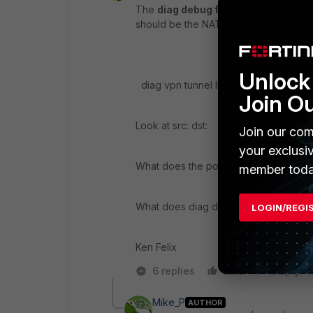
The
diag debug flow
is your friend. 
should be the NAT's address/subnet a
Unlock 
diag vpn tunnel list | grep "src: \ dst:"
Join O
Look at src: dst:
Join our com
your exclusi
What does the policy look like ( show 
member toda
What does diag debug flow ( is it matc
LOGIN/REGI
Ken Felix
6 replies
Like
Reply
Mike_P
AUTHOR