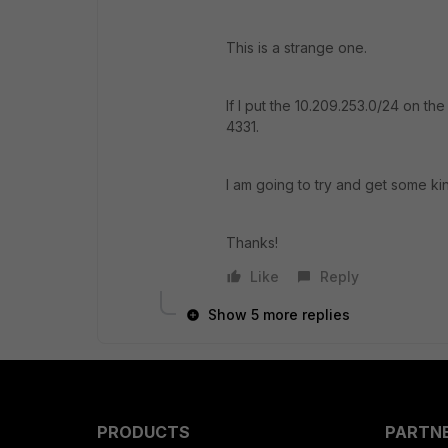
This is a strange one.
If I put the 10.209.253.0/24 on th
4331.
I am going to try and get some ki
Thanks!
Like
Reply
Show 5 more replies
PRODUCTS
PARTN