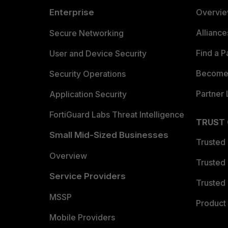
Enterprise
Overvi
Allianc
Secure Networking
Find a P
User and Device Security
Become 
Security Operations
Partner 
Application Security
FortiGuard Labs Threat Intelligence
TRUST
Small Mid-Sized Businesses
Trusted
Overview
Trusted
Service Providers
Trusted 
MSSP
Product 
Mobile Providers