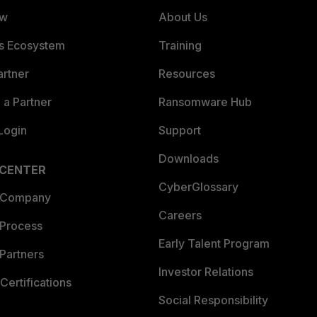
ew
About Us
es Ecosystem
Training
artner
Resources
a Partner
Ransomware Hub
Login
Support
Downloads
 CENTER
CyberGlossary
 Company
Careers
 Process
Early Talent Program
Partners
Investor Relations
Certifications
Social Responsibility