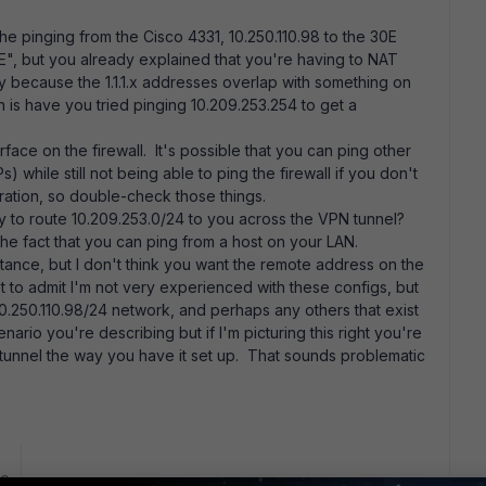
the pinging from the Cisco 4331, 10.250.110.98 to the 30E
30E", but you already explained that you're having to NAT
bly because the 1.1.1.x addresses overlap with something on
 is have you tried pinging 10.209.253.254 to get a
face on the firewall. It's possible that you can ping other
) while still not being able to ping the firewall if you don't
ration, so double-check those things.
ly to route 10.209.253.0/24 to you across the VPN tunnel?
the fact that you can ping from a host on your LAN.
rtance, but I don't think you want the remote address on the
rst to admit I'm not very experienced with these configs, but
10.250.110.98/24 network, and perhaps any others that exist
nario you're describing but if I'm picturing this right you're
s tunnel the way you have it set up. That sounds problematic
go