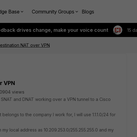
dge Base
Community Groups
Blogs
edback drives change, make your voice count
15 d
estination NAT over VPN
er VPN
0904 views
 get SNAT and DNAT working over a VPN tunnel to a Cisco
belongs to the company I work for, I will use 1.1.1.0/24 for
th my local address as 10.209.253.0/255.255.255.0 and my