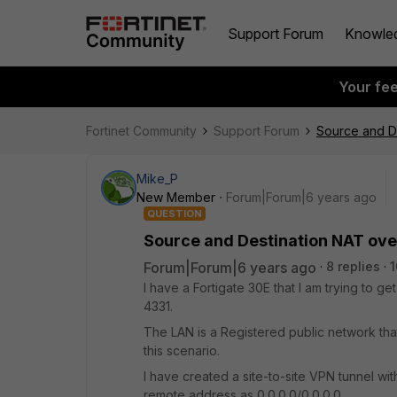
Support Forum
Knowle
Your fe
Fortinet Community
Support Forum
Source and D
Mike_P
New Member
Forum|Forum|6 years ago
QUESTION
Source and Destination NAT ov
Forum|Forum|6 years ago
8 replies
1
I have a Fortigate 30E that I am trying to
4331.
The LAN is a Registered public network that 
this scenario.
I have created a site-to-site VPN tunnel wi
remote address as 0.0.0.0/0.0.0.0.