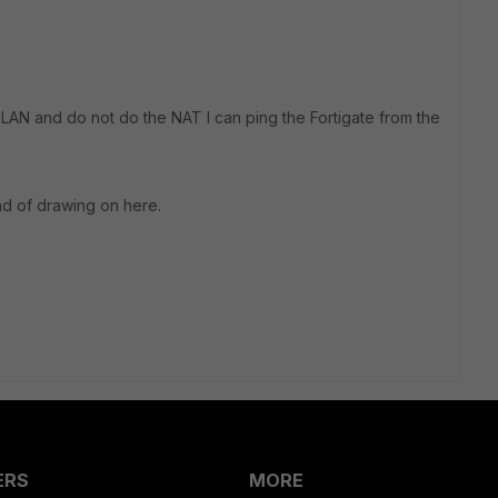
e LAN and do not do the NAT I can ping the Fortigate from the
nd of drawing on here.
ERS
MORE