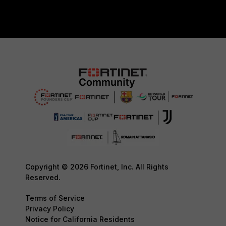
Copyright © 2026 Fortinet, Inc. All Rights
Reserved.
Terms of Service
Privacy Policy
Notice for California Residents