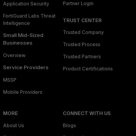
Partner Login
Application Security
FortiGuard Labs Threat
TRUST CENTER
Intelligence
Trusted Company
Small Mid-Sized
Businesses
Trusted Process
Overview
Trusted Partners
Service Providers
Product Certifications
MSSP
Mobile Providers
MORE
CONNECT WITH US
About Us
Blogs