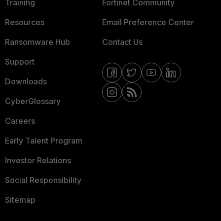
Training
Fortinet Community
Resources
Email Preference Center
Ransomware Hub
Contact Us
Support
Downloads
CyberGlossary
Careers
Early Talent Program
Investor Relations
Social Responsibility
Sitemap