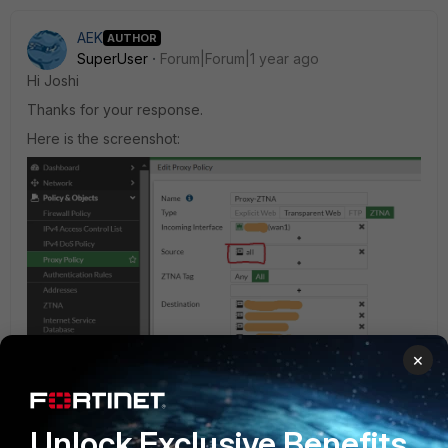
AEK
AUTHOR
SuperUser
Forum|Forum|1 year ago
Hi Joshi
Thanks for your response.
Here is the screenshot:
×
Unlock Exclusive Benefits