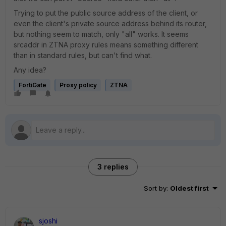
Trying to put the public source address of the client, or
even the client's private source address behind its router,
but nothing seem to match, only "all" works. It seems
srcaddr in ZTNA proxy rules means something different
than in standard rules, but can't find what.
Any idea?
FortiGate
Proxy policy
ZTNA
3 replies
Sort by
:
Oldest first
sjoshi