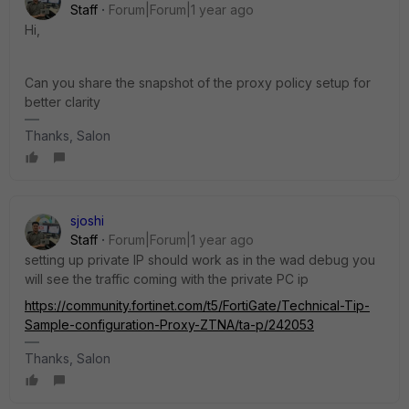
Staff
Forum|Forum|1 year ago
Hi,
Can you share the snapshot of the proxy policy setup for
better clarity
Thanks, Salon
sjoshi
Staff
Forum|Forum|1 year ago
setting up private IP should work as in the wad debug you
will see the traffic coming with the private PC ip
https://community.fortinet.com/t5/FortiGate/Technical-Tip-
Sample-configuration-Proxy-ZTNA/ta-p/242053
Thanks, Salon