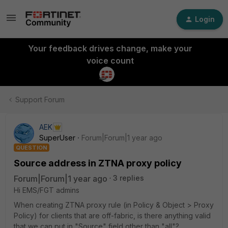
Login
Your feedback drives change, make your
voice count
Support Forum
AEK
SuperUser
Forum|Forum|1 year ago
QUESTION
Source address in ZTNA proxy policy
Forum|Forum|1 year ago
3 replies
Hi EMS/FGT admins
When creating ZTNA proxy rule (in Policy & Object > Proxy
Policy) for clients that are off-fabric, is there anything valid
that we can put in "Source" field other than "all"?