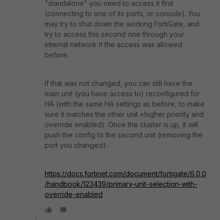
"standalone" you need to access it first
(connecting to one of its ports, or console). You
may try to shut down the working FortiGate, and
try to access this second one through your
internal network if the access was allowed
before.
If that was not changed, you can still have the
main unit (you have access to) reconfigured for
HA (with the same HA settings as before, to make
sure it matches the other unit +higher priority and
override enabled). Once the cluster is up, it will
push the config to the second unit (removing the
port you changed).
https://docs.fortinet.com/document/fortigate/6.0.0
/handbook/123439/primary-unit-selection-with-
override-enabled