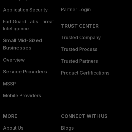
Partner Login
Application Security
FortiGuard Labs Threat
TRUST CENTER
Intelligence
Trusted Company
Small Mid-Sized
Businesses
Trusted Process
Overview
Trusted Partners
Service Providers
Product Certifications
MSSP
Mobile Providers
MORE
CONNECT WITH US
About Us
Blogs