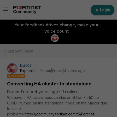
Login
Your feedback drives change, make your
voice count
Support Forum
Dubos
Explorer II
Forum|Forum|4 years ago
QUESTION
Сonverting HA cluster to standalone
Forum|Forum|4 years ago
11 replies
We have a HA active-passive cluster of two FortiGate
600D, I turned on the standalone mode on the Master due
to some
problems(
https://community.fortinet.com/t5/Fortinet-