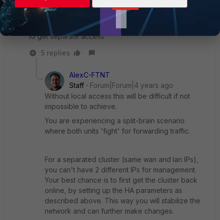
configure the interface, it does not allow me to put a
static mod and address, "vdom root" is written there,
and so it should be, but I want to change the address
to get separate access
5 replies
AlexC-FTNT
Staff
Forum|Forum|4 years ago
Without local access this will be difficult if not
impossible to achieve.
You are experiencing a split-brain scenario
where both units 'fight' for forwarding traffic.
For a separated cluster (same wan and lan IPs),
you can't have 2 different IPs for management.
Your best chance is to first get the cluster back
online, by setting up the HA parameters as
described above. This way you will stabilize the
network and can further make changes.