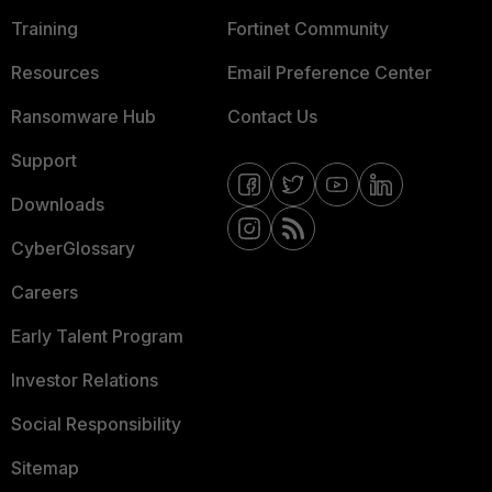
Training
Fortinet Community
Resources
Email Preference Center
Ransomware Hub
Contact Us
Support
Downloads
CyberGlossary
Careers
Early Talent Program
Investor Relations
Social Responsibility
Sitemap