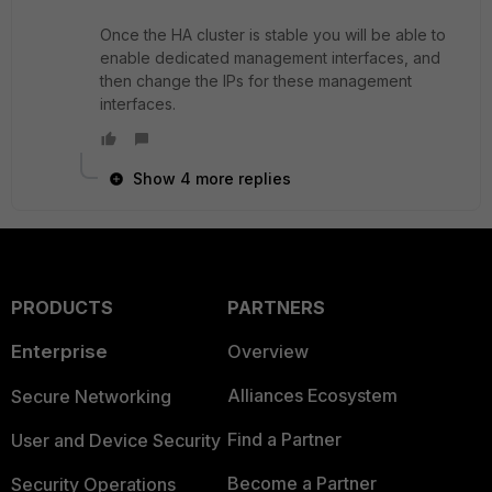
Once the HA cluster is stable you will be able to
enable dedicated management interfaces, and
then change the IPs for these management
interfaces.
Show 4 more replies
PRODUCTS
PARTNERS
Enterprise
Overview
Alliances Ecosystem
Secure Networking
Find a Partner
User and Device Security
Become a Partner
Security Operations