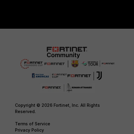
Copyright © 2026 Fortinet, Inc. All Rights
Reserved.
Terms of Service
Privacy Policy