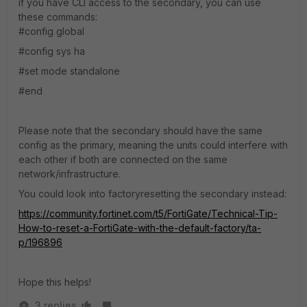
if you have CLI access to the secondary, you can use
these commands:
#config global
#config sys ha
#set mode standalone
#end
Please note that the secondary should have the same
config as the primary, meaning the units could interfere with
each other if both are connected on the same
network/infrastructure.
You could look into factoryresetting the secondary instead:
https://community.fortinet.com/t5/FortiGate/Technical-Tip-
How-to-reset-a-FortiGate-with-the-default-factory/ta-
p/196896
Hope this helps!
3 replies