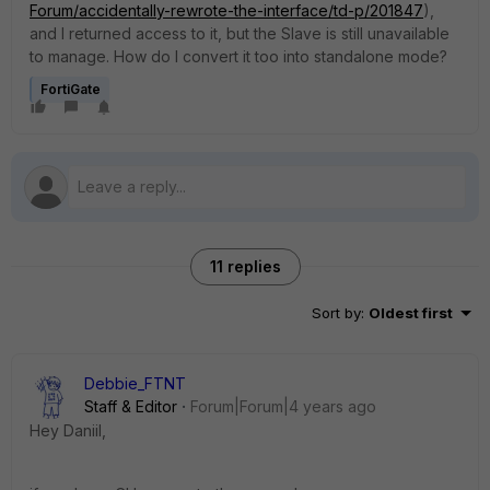
Forum/accidentally-rewrote-the-interface/td-p/201847
),
and I returned access to it, but the Slave is still unavailable
to manage. How do I convert it too into standalone mode?
FortiGate
11 replies
Sort by
:
Oldest first
Debbie_FTNT
Staff & Editor
Forum|Forum|4 years ago
Hey Daniil,