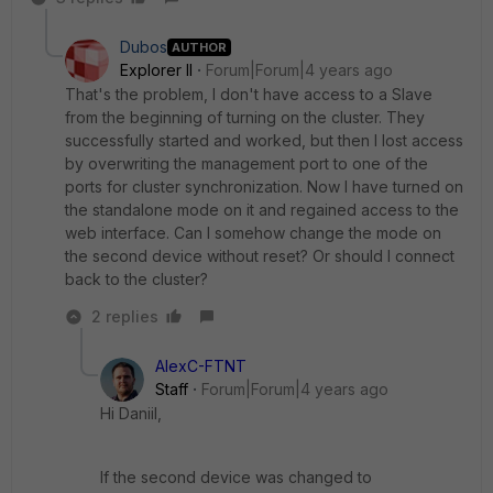
Dubos
AUTHOR
Explorer II
Forum|Forum|4 years ago
That's the problem, I don't have access to a Slave
from the beginning of turning on the cluster. They
successfully started and worked, but then I lost access
by overwriting the management port to one of the
ports for cluster synchronization. Now I have turned on
the standalone mode on it and regained access to the
web interface. Can I somehow change the mode on
the second device without reset? Or should I connect
back to the cluster?
2 replies
AlexC-FTNT
Staff
Forum|Forum|4 years ago
Hi Daniil,
If the second device was changed to