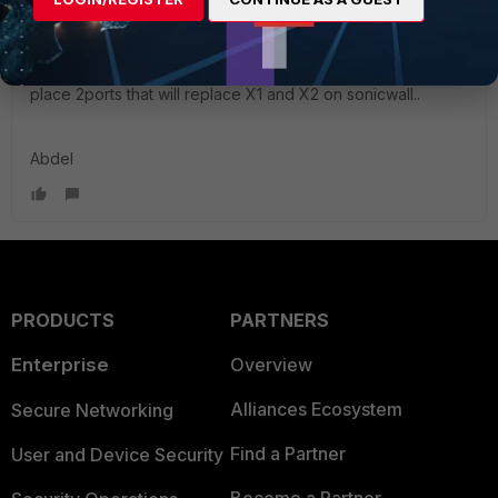
Hi
@BackerTheHacker
I would say create a software or hardware switch and
place 2ports that will replace X1 and X2 on sonicwall..
Abdel
PRODUCTS
PARTNERS
Enterprise
Overview
Alliances Ecosystem
Secure Networking
Find a Partner
User and Device Security