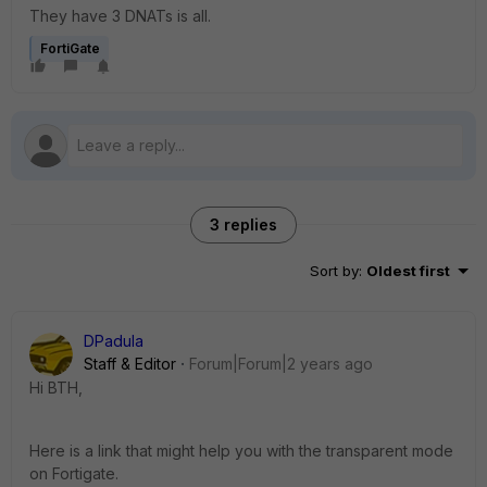
They have 3 DNATs is all.
FortiGate
3 replies
Sort by
:
Oldest first
DPadula
Staff & Editor
Forum|Forum|2 years ago
Hi BTH,
Here is a link that might help you with the transparent mode
on Fortigate.