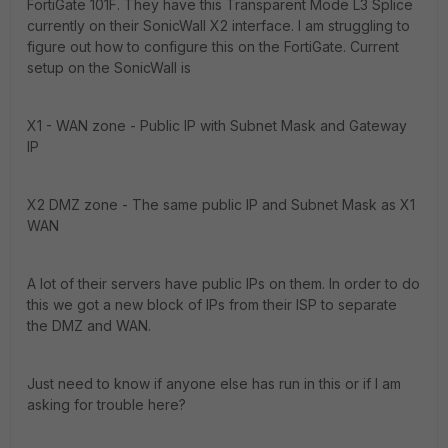
FortiGate 101F. They have this Transparent Mode L3 Splice
currently on their SonicWall X2 interface. I am struggling to
figure out how to configure this on the FortiGate. Current
setup on the SonicWall is
X1 - WAN zone - Public IP with Subnet Mask and Gateway
IP
X2 DMZ zone - The same public IP and Subnet Mask as X1
WAN
A lot of their servers have public IPs on them. In order to do
this we got a new block of IPs from their ISP to separate
the DMZ and WAN.
Just need to know if anyone else has run in this or if I am
asking for trouble here?