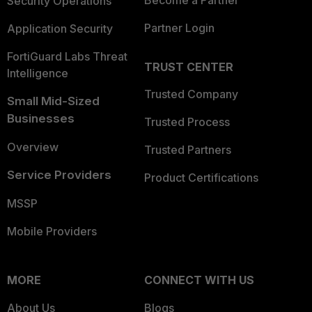
Become a Partner
Security Operations
Partner Login
Application Security
FortiGuard Labs Threat
TRUST CENTER
Intelligence
Trusted Company
Small Mid-Sized
Businesses
Trusted Process
Overview
Trusted Partners
Service Providers
Product Certifications
MSSP
Mobile Providers
MORE
CONNECT WITH US
About Us
Blogs