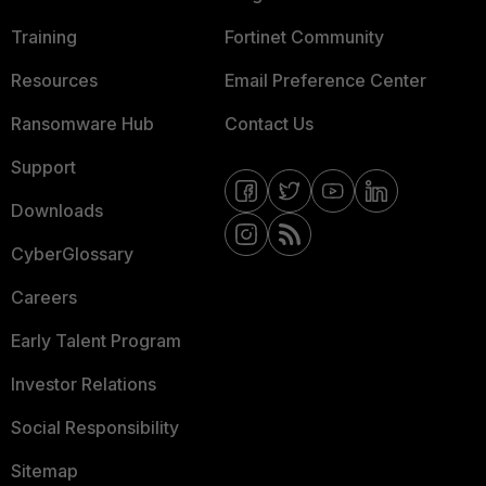
Training
Fortinet Community
Resources
Email Preference Center
Ransomware Hub
Contact Us
Support
Downloads
CyberGlossary
Careers
Early Talent Program
Investor Relations
Social Responsibility
Sitemap