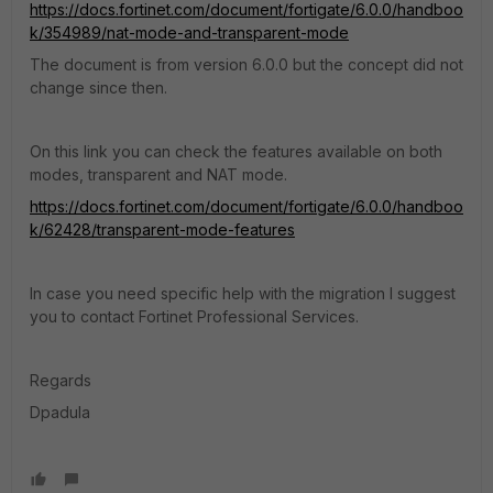
https://docs.fortinet.com/document/fortigate/6.0.0/handboo
k/354989/nat-mode-and-transparent-mode
The document is from version 6.0.0 but the concept did not
change since then.
On this link you can check the features available on both
modes, transparent and NAT mode.
https://docs.fortinet.com/document/fortigate/6.0.0/handboo
k/62428/transparent-mode-features
In case you need specific help with the migration I suggest
you to contact Fortinet Professional Services.
Regards
Dpadula