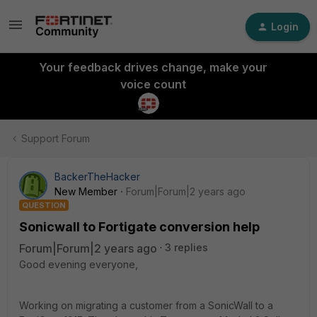
Login
Your feedback drives change, make your
voice count
Support Forum
BackerTheHacker
New Member
Forum|Forum|2 years ago
QUESTION
Sonicwall to Fortigate conversion help
Forum|Forum|2 years ago
3 replies
Good evening everyone,
Working on migrating a customer from a SonicWall to a