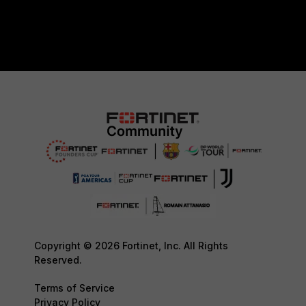
Copyright © 2026 Fortinet, Inc. All Rights
Reserved.
Terms of Service
Privacy Policy