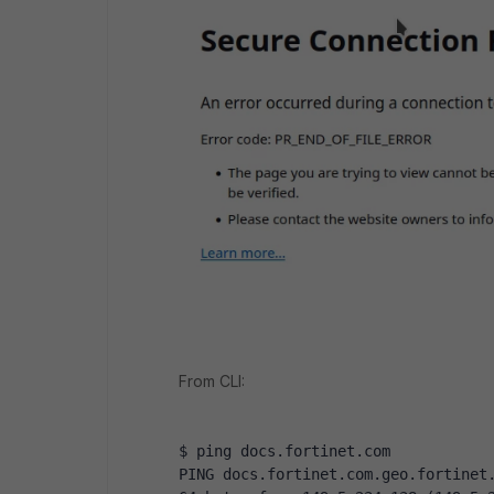
From CLI:
$ ping docs.fortinet.com
PING docs.fortinet.com.geo.fortinet