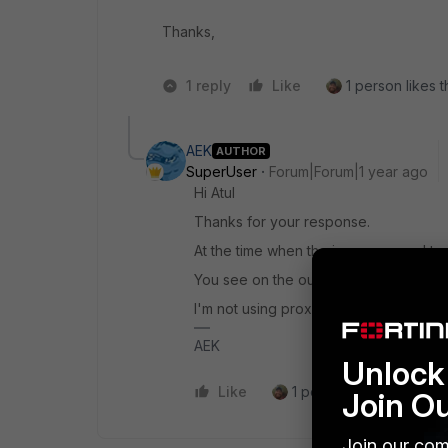
Thanks,
1 reply
Like
1 person likes t
AEK
AUTHOR
SuperUser
Forum|Forum|1 year ago
Hi Atul
Thanks for your response.
At the time when the issue occurs, I te
You see on the output even wget gives
I'm not using proxy.
AEK
Unlock 
Like
1 person likes this
R
Join O
Join our com