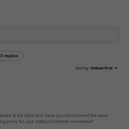
3 replies
Sort by
:
Oldest first
shake at the client end. Have you encountered the same
sing proxy for your outbound Internet connection?