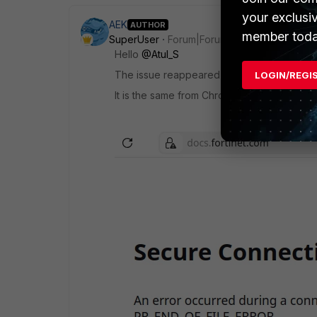
your exclusi
AEK
AUTHOR
member toda
SuperUser
Forum|Forum|8 months ago
Hello
@Atul_S
The issue reappeared suddenly just now, an
LOGIN/REGI
It is the same from Chrome and Firefox. He