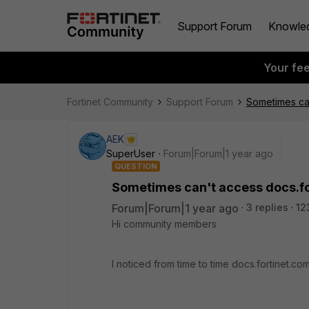
Support Forum
Knowle
Your fe
Fortinet Community
Support Forum
Sometimes can
AEK
SuperUser
Forum|Forum|1 year ago
QUESTION
Sometimes can't access docs.f
Forum|Forum|1 year ago
3 replies
12
Hi community members
I noticed from time to time docs.fortinet.c