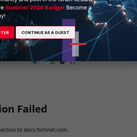
ve
Summer 2026 Badge!
Become a
y!
d it was working fine just before.
STER
CONTINUE AS A GUEST
re are screenshots from both.