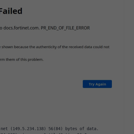
.net (149.5.234.138) 56(84) bytes of data.