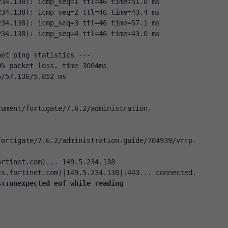
234.138): icmp_seq=1 ttl=46 time=51.0 ms
234.138): icmp_seq=2 ttl=46 time=43.4 ms
234.138): icmp_seq=3 ttl=46 time=57.1 ms
234.138): icmp_seq=4 ttl=46 time=43.0 ms
net ping statistics ---
0% packet loss, time 3004ms
5/57.136/5.852 ms
cument/fortigate/7.6.2/administration-
fortigate/7.6.2/administration-guide/704939/vrrp-
ortinet.com)... 149.5.234.138
cs.fortinet.com)|149.5.234.138|:443... connected.
s::unexpected eof while reading