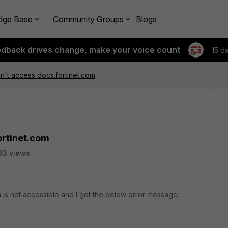
dge Base
Community Groups
Blogs
edback drives change, make your voice count
15 d
't access docs.fortinet.com
ortinet.com
33 views
om is not accessible and I get the below error message.