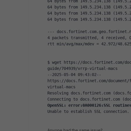
64 bytes from 149.5.234.138 (149.5.
64 bytes from 149.5.234.138 (149.5.
64 bytes from 149.5.234.138 (149.5.
64 bytes from 149.5.234.138 (149.5.
--- docs.fortinet.com.geo.fortinet.
4 packets transmitted, 4 received, 
rtt min/avg/max/mdev = 42.972/48.62
$ wget https://docs.fortinet.com/do
guide/704939/vrrp-virtual-macs
--2025-05-04 09:43:02-- 
https://docs.fortinet.com/document/
virtual-macs
Resolving docs.fortinet.com (docs.f
Connecting to docs.fortinet.com (do
OpenSSL: error:0A000126:SSL routine
Unable to establish SSL connection.
Anyone had the same issue?