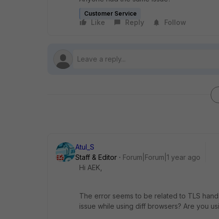
Customer Service
Like
Reply
Follow
Atul_S
Staff & Editor
Forum|Forum|1 year ago
Hi AEK,
The error seems to be related to TLS hand
issue while using diff browsers? Are you u