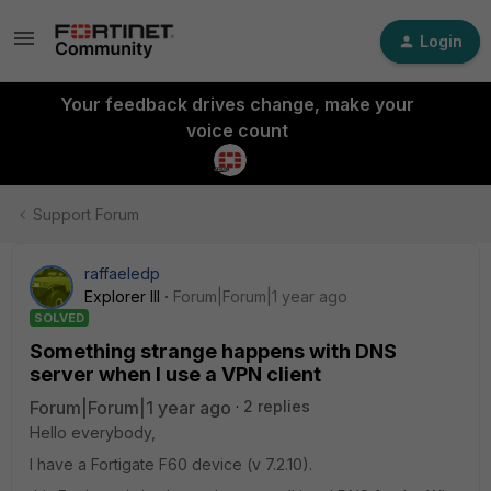
Login
Your feedback drives change, make your
voice count
Support Forum
raffaeledp
Explorer III
Forum|Forum|1 year ago
SOLVED
Something strange happens with DNS
server when I use a VPN client
Forum|Forum|1 year ago
2 replies
Hello everybody,
I have a Fortigate F60 device (v 7.2.10).