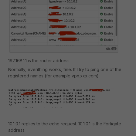
192.168.1.1 is the router address.
Normally, everithing works, fine. If I try to ping one of the
registered names (for example vpn.xxx.com):
10.1.0.1 replies to the echo request. 10.1.0.1 is the Fortigate
address.