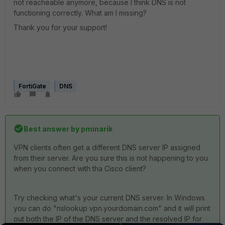
not reacheable anymore, because I think DNS is not
functioning correctly. What am I missing?
Thank you for your support!
FortiGate
DNS
Best answer by
pminarik
VPN clients often get a different DNS server IP assigned
from their server. Are you sure this is not happening to you
when you connect with tha Cisco client?
Try checking what's your current DNS server. In Windows
you can do "nslookup vpn.yourdomain.com" and it will print
out both the IP of the DNS server and the resolved IP for