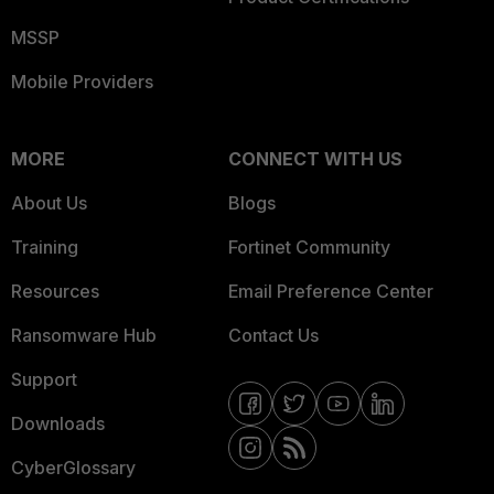
MSSP
Mobile Providers
MORE
CONNECT WITH US
About Us
Blogs
Training
Fortinet Community
Resources
Email Preference Center
Ransomware Hub
Contact Us
Support
Downloads
CyberGlossary