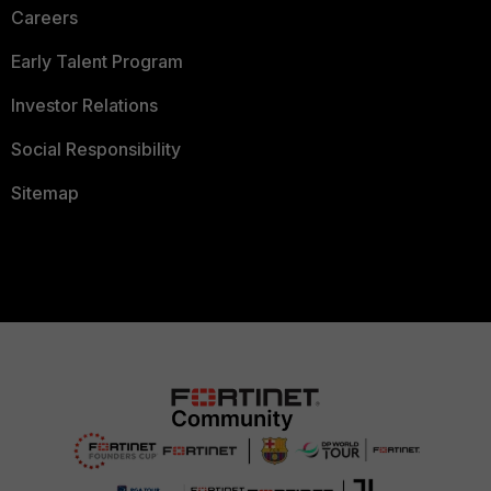
Careers
Early Talent Program
Investor Relations
Social Responsibility
Sitemap