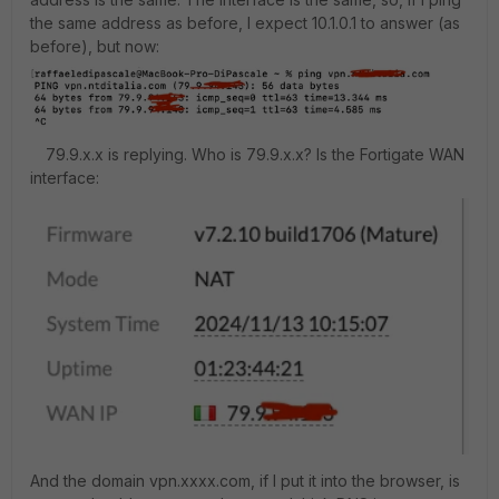
the same address as before, I expect 10.1.0.1 to answer (as
before), but now:
79.9.x.x is replying. Who is 79.9.x.x? Is the Fortigate WAN
interface:
And the domain vpn.xxxx.com, if I put it into the browser, is