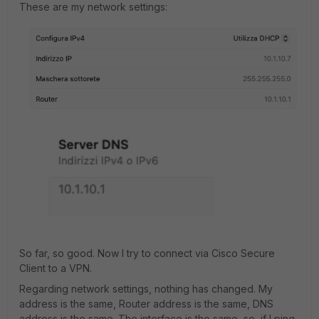
These are my network settings:
So far, so good. Now I try to connect via Cisco Secure
Client to a VPN.
Regarding network settings, nothing has changed. My
address is the same, Router address is the same, DNS
address is the same. The interface is the same, so, if I ping