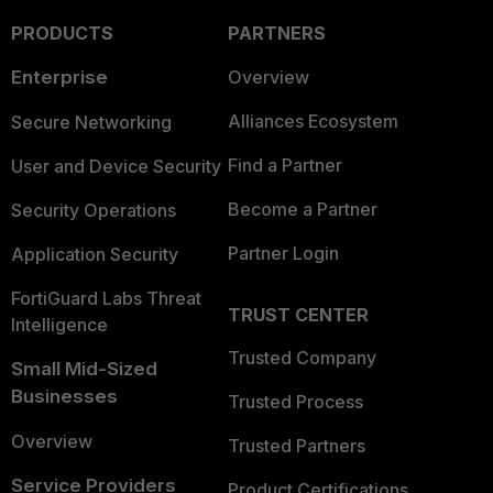
PRODUCTS
PARTNERS
Enterprise
Overview
Alliances Ecosystem
Secure Networking
Find a Partner
User and Device Security
Become a Partner
Security Operations
Partner Login
Application Security
FortiGuard Labs Threat
TRUST CENTER
Intelligence
Trusted Company
Small Mid-Sized
Businesses
Trusted Process
Overview
Trusted Partners
Service Providers
Product Certifications