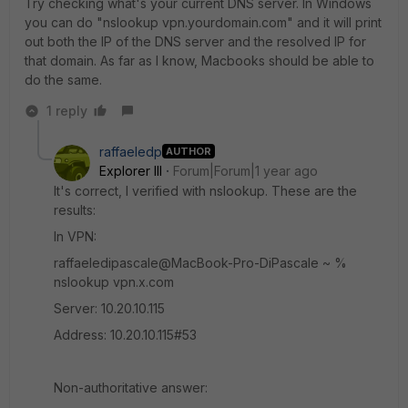
Try checking what's your current DNS server. In Windows
you can do "nslookup vpn.yourdomain.com" and it will print
out both the IP of the DNS server and the resolved IP for
that domain. As far as I know, Macbooks should be able to
do the same.
1 reply
raffaeledp
AUTHOR
Explorer III
Forum|Forum|1 year ago
It's correct, I verified with nslookup. These are the
results:
In VPN:
raffaeledipascale@MacBook-Pro-DiPascale ~ %
nslookup vpn.x.com
Server: 10.20.10.115
Address: 10.20.10.115#53
Non-authoritative answer: