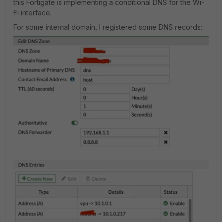
this Fortigate is implementing a conditional DNS for the Wi-
Fi interface.
For some internal domain, I registered some DNS records: