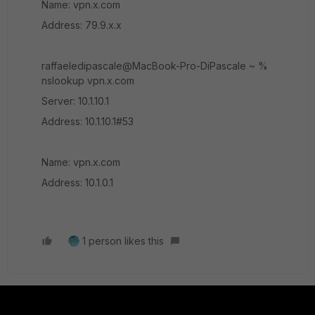
Name: vpn.x.com
Address: 79.9.x.x
raffaeledipascale@MacBook-Pro-DiPascale ~ %
nslookup vpn.x.com
Server: 10.1.10.1
Address: 10.1.10.1#53
Name: vpn.x.com
Address: 10.1.0.1
1 person likes this