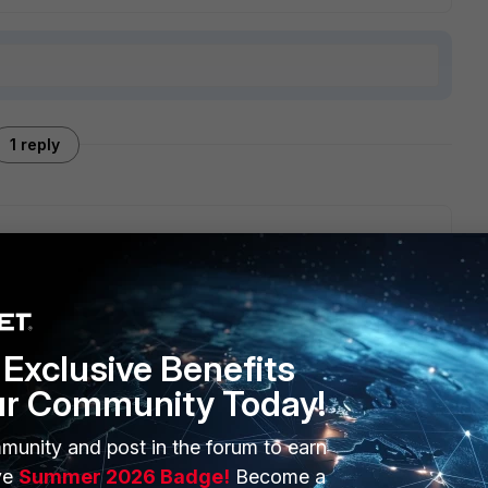
1 reply
 screenshot of how the color coding looks and works? We
Exclusive Benefits
ur Community Today!
munity and post in the forum to earn
ERS
MORE
ve
Summer 2026 Badge!
Become a