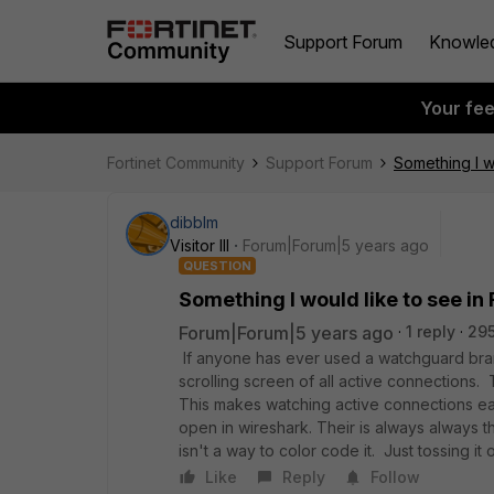
Support Forum
Knowle
Your fe
Fortinet Community
Support Forum
Something I wo
dibblm
Visitor III
Forum|Forum|5 years ago
QUESTION
Something I would like to see in
Forum|Forum|5 years ago
1 reply
295
If anyone has ever used a watchguard bra
scrolling screen of all active connections.
This makes watching active connections eas
open in wireshark. Their is always always t
isn't a way to color code it. Just tossing i
Like
Reply
Follow