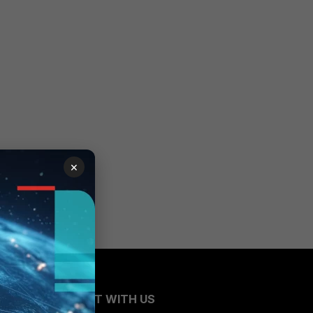
×
CONNECT WITH US