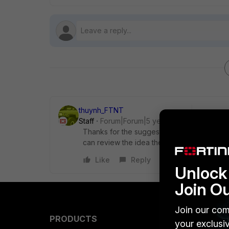
thuynh_FTNT
Staff
Forum|Forum|5 years ago
Thanks for the suggestion. Do you have a
can review the idea there.
Like
Reply
Unlock 
Join O
Join our com
PRODUCTS
PARTN
your exclusi