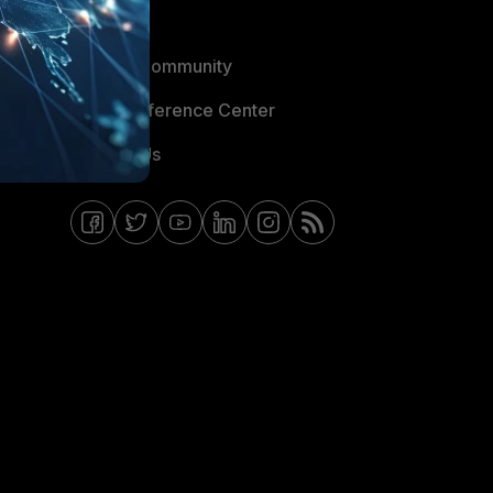
Blogs
Fortinet Community
Email Preference Center
Contact Us