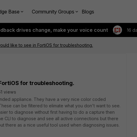
dge Base
Community Groups
Blogs
edback drives change, make your voice count
16 d
uld like to see in FortiOS for troubleshooting.
 FortiOS for troubleshooting.
1 views
nded appliance. They have a very nice color coded
 These can be filtered to elimate what you don't want to see.
ier to diagnose without first having to do a capture then
he CLI to diagnose and see all active connections but there
t out there as a nice useful tool used when diagnosing issues.