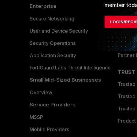
member toda
Enterprise
Overvi
Allianc
Secure Networking
LOGIN/REGI
Find a P
User and Device Security
Become 
Security Operations
Partner 
Application Security
FortiGuard Labs Threat Intelligence
TRUST
Small Mid-Sized Businesses
Trusted
Overview
Trusted
Service Providers
Trusted 
MSSP
Product 
Mobile Providers