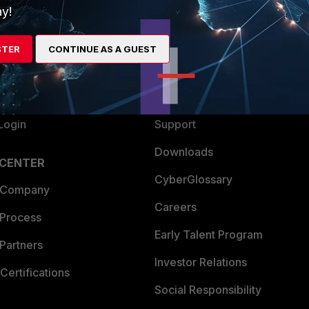
y!
ew
About Us
es Ecosystem
Training
STER
CONTINUE AS A GUEST
artner
Resources
a Partner
Ransomware Hub
Login
Support
Downloads
 CENTER
CyberGlossary
 Company
Careers
 Process
Early Talent Program
Partners
Investor Relations
Certifications
Social Responsibility