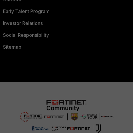
Early Talent Program
Investor Relations
Social Responsibility
Sitemap