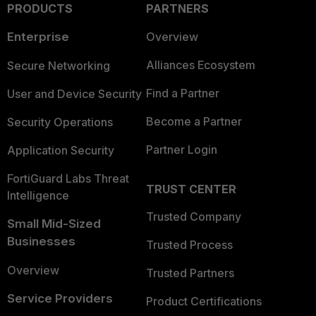
PRODUCTS
PARTNERS
Enterprise
Overview
Alliances Ecosystem
Secure Networking
Find a Partner
User and Device Security
Become a Partner
Security Operations
Partner Login
Application Security
FortiGuard Labs Threat
TRUST CENTER
Intelligence
Trusted Company
Small Mid-Sized
Businesses
Trusted Process
Overview
Trusted Partners
Service Providers
Product Certifications