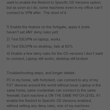
want to enable the Restrict to Specific OS Versions option,
but as soon as I do, some machines even in my office can't
connect to VPN after. The short of it:
1) Enable the feature on the fortigate, apply it (note:
haven't set ANY deny rules yet)
2) Test SSLVPN on laptop, works
3) Test SSLVPN on desktop, fails at 80%
4) Enable a few deny rules for the OS versions I don't want
to connect, Laptop still works, desktop still broken
Troubleshooting steps, and longer details:
PC in my home, with forticlient, can connect to any of my
FGT devices around the world without issue. Laptop in the
same home, same credentials can connect to the same
firewalls. Each machine is ON THE SAME PATCH LEVEL. If I
enable the Restrict to Specific OS Versions enabled,
without setting any deny rules, one of my machines