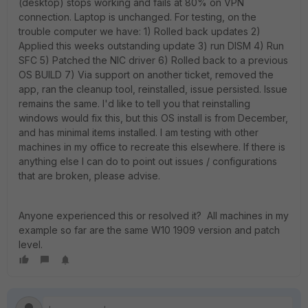
(desktop) stops working and fails at 80% on VPN
connection. Laptop is unchanged. For testing, on the
trouble computer we have: 1) Rolled back updates 2)
Applied this weeks outstanding update 3) run DISM 4) Run
SFC 5) Patched the NIC driver 6) Rolled back to a previous
OS BUILD 7) Via support on another ticket, removed the
app, ran the cleanup tool, reinstalled, issue persisted. Issue
remains the same. I'd like to tell you that reinstalling
windows would fix this, but this OS install is from December,
and has minimal items installed. I am testing with other
machines in my office to recreate this elsewhere. If there is
anything else I can do to point out issues / configurations
that are broken, please advise.
Anyone experienced this or resolved it? All machines in my
example so far are the same W10 1909 version and patch
level.