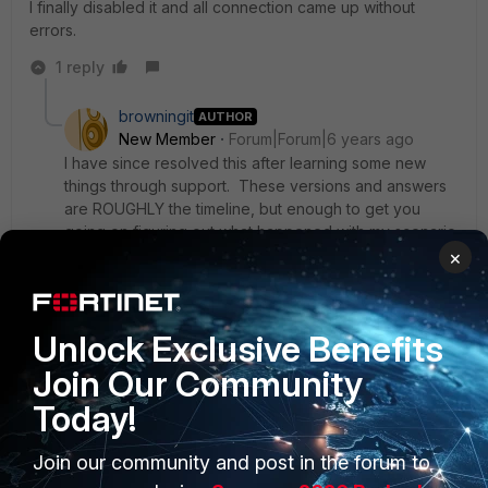
I finally disabled it and all connection came up without
errors.
1 reply
browningit
AUTHOR
New Member
Forum|Forum|6 years ago
I have since resolved this after learning some new
things through support. These versions and answers
are ROUGHLY the timeline, but enough to get you
going on figuring out what happened with my scenario
and yours, dear Internet.
×
1) Enabling this feature requires you to use Forticlient
Unlock Exclusive Benefits
VPN ("free app") version 6.1 and older,
Join Our Community
2) Forticlient VPN ("free app") versions 6.2 and above
dropped support, and create the error of failing at
Today!
80% with a -14
3) Installing the full version of Forticlient (EMS?) of any
Join our community and post in the forum to
version 6.0.5 and above will allow the firewall feature