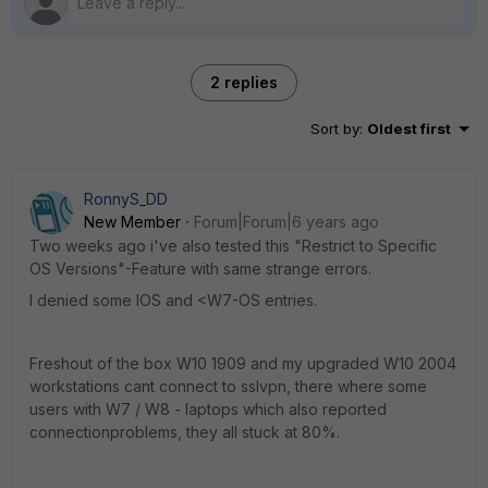
2 replies
Sort by
:
Oldest first
RonnyS_DD
New Member
Forum|Forum|6 years ago
Two weeks ago i've also tested this "Restrict to Specific
OS Versions"-Feature with same strange errors.
I denied some IOS and <W7-OS entries.
Freshout of the box W10 1909 and my upgraded W10 2004
workstations cant connect to sslvpn, there where some
users with W7 / W8 - laptops which also reported
connectionproblems, they all stuck at 80%.