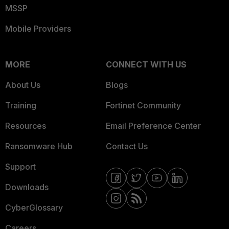
MSSP
Mobile Providers
MORE
CONNECT WITH US
About Us
Blogs
Training
Fortinet Community
Resources
Email Preference Center
Ransomware Hub
Contact Us
Support
Downloads
CyberGlossary
Careers