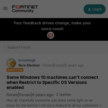
Login
Your feedback drives change, make your
voice count
Support Forum
browningit
New Member
Forum|Forum|6 years ago
QUESTION
Some Windows 10 machines can't connect
when Restrict to Specific OS Versions
enabled
Forum|Forum|6 years ago
2 replies
Hey all, hopefully someone can shed some light on an
issue for me before I roll out a feature to all my customers. I