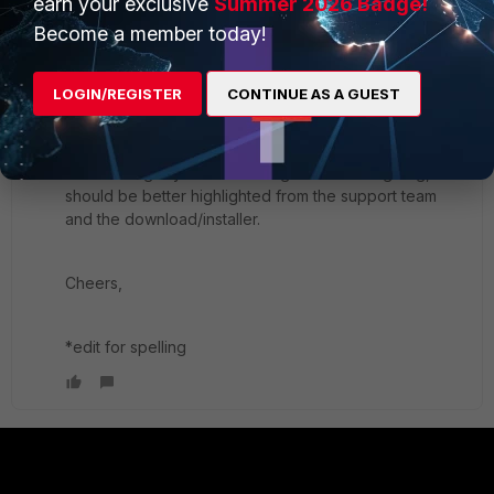
earn your exclusive
Summer 2026 Badge!
to function and users to connect
Become a member today!
4) This solution requires you to uninstall the Forticlient
VPN ("free app") 6.2, reboot, install the full version of
6.0.5 and above, then it will connect if you are on a
LOGIN/REGISTER
CONTINUE AS A GUEST
supported OS based on your selections.
While I am guilty of not reading EVERY changelog, this
should be better highlighted from the support team
and the download/installer.
Cheers,
*edit for spelling