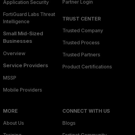
Partner Login
Application Security
FortiGuard Labs Threat
TRUST CENTER
Intelligence
Trusted Company
Small Mid-Sized
Businesses
Trusted Process
Overview
Trusted Partners
Service Providers
Product Certifications
MSSP
Mobile Providers
MORE
CONNECT WITH US
About Us
Blogs
Training
Fortinet Community