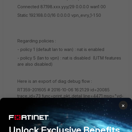
Connected 87.198.xxx.yyy/29 0.0.0.0 wan1 00
Static 192.168.0.0/16 0.0.0.0 vpn_evry_1-1 50
Regarding policies :
- policy 1 (default lan to wan) : nat is enabled
- policy 5 (lan to vpn) : nat is disabled (UTM features
are also disabled)
Here is an export of diag debug flow :
RT359-201605 # 2016-10-06 16:21:29 id=20085
trace_id=73 func=print_pkt_detail line=4471 msg="vd-
root received a packet(proto=1, 10.1.1.51:26853-
×
>192.168.200.3:8) from internal. code=8, type=0,
id=26853, seq=1." 2016-10-06 16:21:29 id=20085
trace_id=73 func=init_ip_session_common line=4624
Unlock Exclusive Benefits
msg="allocate a new session-0008b473" 2016-10-06