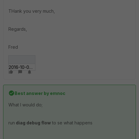
THank you very much,
Regards,
Fred
2016-10-06 15_01_06.gif
Best answer by
emnoc
What I would do;
run
diag debug flow
to se what happens