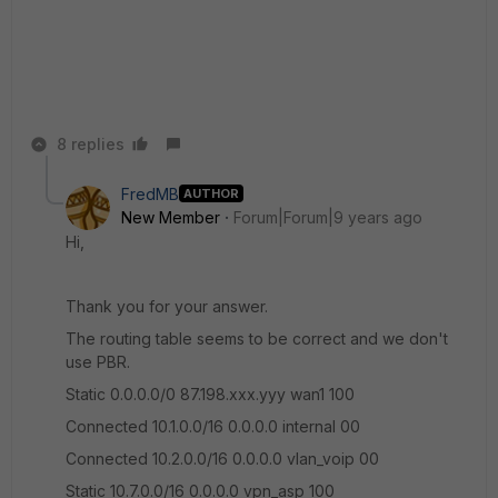
8 replies
FredMB
AUTHOR
New Member
Forum|Forum|9 years ago
Hi,
Thank you for your answer.
The routing table seems to be correct and we don't
use PBR.
Static 0.0.0.0/0 87.198.xxx.yyy wan1 100
Connected 10.1.0.0/16 0.0.0.0 internal 00
Connected 10.2.0.0/16 0.0.0.0 vlan_voip 00
Static 10.7.0.0/16 0.0.0.0 vpn_asp 100