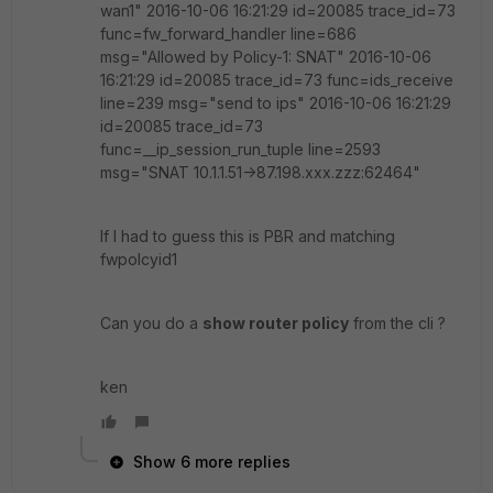
wan1" 2016-10-06 16:21:29 id=20085 trace_id=73
func=fw_forward_handler line=686
msg="Allowed by Policy-1: SNAT" 2016-10-06
16:21:29 id=20085 trace_id=73 func=ids_receive
line=239 msg="send to ips" 2016-10-06 16:21:29
id=20085 trace_id=73
func=__ip_session_run_tuple line=2593
msg="SNAT 10.1.1.51->87.198.xxx.zzz:62464"
If I had to guess this is PBR and matching
fwpolcyid1
Can you do a
show router policy
from the cli ?
ken
Show 6 more replies