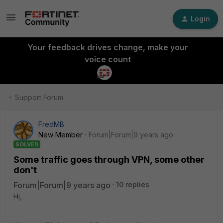
Login
Your feedback drives change, make your
voice count
Support Forum
FredMB
New Member
Forum|Forum|9 years ago
SOLVED
Some traffic goes through VPN, some other
don't
Forum|Forum|9 years ago
10 replies
Hi,