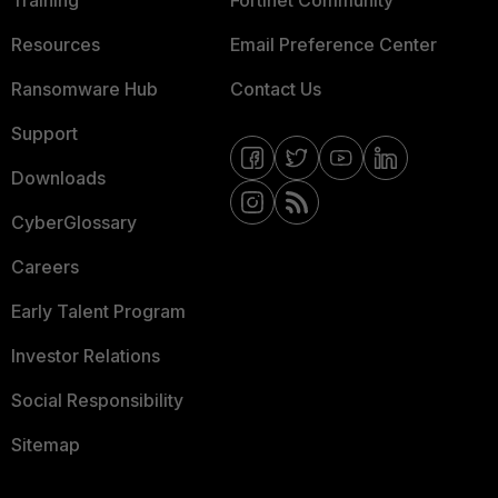
Resources
Email Preference Center
Ransomware Hub
Contact Us
Support
Downloads
CyberGlossary
Careers
Early Talent Program
Investor Relations
Social Responsibility
Sitemap