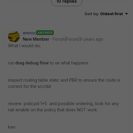
10 replies
Sort by
:
Oldest first
emnoc
ANSWER
New Member
Forum|Forum|9 years ago
What I would do;
run
diag debug flow
to se what happens
inspect routing table static and PBR to ensure the route is
correct for the src/dst
review policyid 1+5 and possible ordering, look for any
nat-enable on the policy that does NOT work.
ken