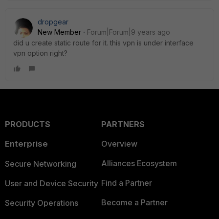
dropgear
New Member
Forum|Forum|9 years ago
did u create static route for it. this vpn is under interface
vpn option right?
PRODUCTS
PARTNERS
Enterprise
Overview
Alliances Ecosystem
Secure Networking
Find a Partner
User and Device Security
Become a Partner
Security Operations