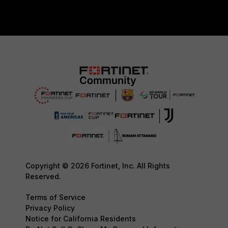
Copyright © 2026 Fortinet, Inc. All Rights
Reserved.
Terms of Service
Privacy Policy
Notice for California Residents