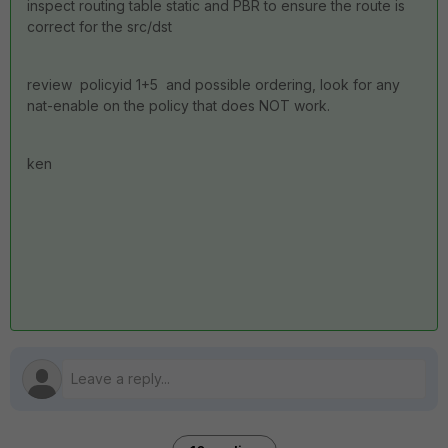
inspect routing table static and PBR to ensure the route is
correct for the src/dst
review policyid 1+5 and possible ordering, look for any
nat-enable on the policy that does NOT work.
ken