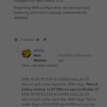
Fortigate 60D with FortiOS 5.2.9
Regarding WAN configuration, we use wan load
balancing and wan2 is actually administratively
disabled.
7 replies
emnoc
New
Forum|Forum|9 years
Member
ago
Hmm. see bold section;
2016-10-06 16:21:29 id=20085 trace_id=73
func=vf_ip4_route_input line=1586 msg=
"Match
policy routing: to 87.198.xxx.yyy via ifindex-5"
2016-10-06 16:21:29 id=20085 trace_id=73
func=vf_ip4_route_input line=1596 msg="find a
route: flags=00000000 gw-87.198.xxx.yyy via