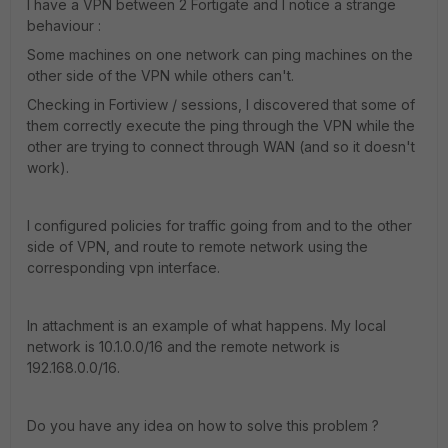
I have a VPN between 2 Fortigate and I notice a strange
behaviour :
Some machines on one network can ping machines on the
other side of the VPN while others can't.
Checking in Fortiview / sessions, I discovered that some of
them correctly execute the ping through the VPN while the
other are trying to connect through WAN (and so it doesn't
work).
I configured policies for traffic going from and to the other
side of VPN, and route to remote network using the
corresponding vpn interface.
In attachment is an example of what happens. My local
network is 10.1.0.0/16 and the remote network is
192.168.0.0/16.
Do you have any idea on how to solve this problem ?