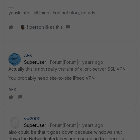
yurisk.info - all things Fortinet blog, no ads
1 person likes this
AEK
SuperUser
Forum|Forum|4 years ago
Actually this is not really the aim of client-server SSL VPN.
You probably need site-to-site IPsec VPN.
AEK
sw2090
SuperUser
Forum|Forum|4 years ago
also could be that it goes down because windows shut
down the Networkinterfaces upon pc going to sleep so