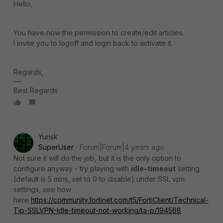
Hello,
You have now the permission to create/edit articles.
I invite you to logoff and login back to activate it.
Regards,
Best Regards
Yurisk
SuperUser
Forum|Forum|4 years ago
Not sure it will do the job, but it is the only option to
configure anyway - try playing with
idle-timeout
setting
(default is 5 mins, set to 0 to disable) under SSL vpn
settings, see how
here
https://community.fortinet.com/t5/FortiClient/Technical-
Tip-SSLVPN-Idle-timeout-not-working/ta-p/194568