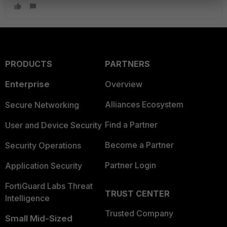
PRODUCTS
PARTNERS
Enterprise
Overview
Alliances Ecosystem
Secure Networking
Find a Partner
User and Device Security
Become a Partner
Security Operations
Partner Login
Application Security
FortiGuard Labs Threat
TRUST CENTER
Intelligence
Trusted Company
Small Mid-Sized