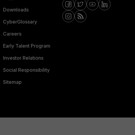
Downloads
CyberGlossary
Careers
Early Talent Program
Investor Relations
Social Responsibility
Sitemap