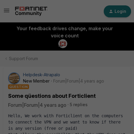
Login
Your feedback drives change, make your
voice count
Support Forum
Helpdesk-Atrapalo
New Member
Forum|Forum|4 years ago
QUESTION
Some qüestions about Forticlient
Forum|Forum|4 years ago
5 replies
Hello, We work with Forticlient on the computers 
to connect the VPN and we want to know if there 
is any version (free or paid) 