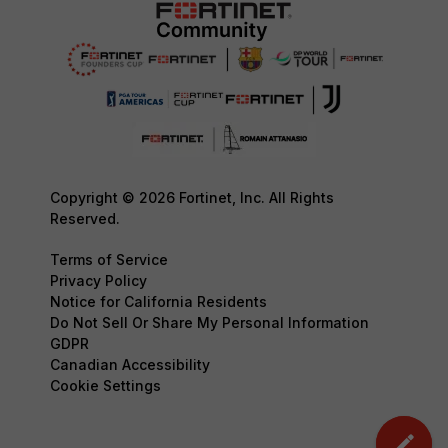
Copyright © 2026 Fortinet, Inc. All Rights
Reserved.
Terms of Service
Privacy Policy
Notice for California Residents
Do Not Sell Or Share My Personal Information
GDPR
Canadian Accessibility
Cookie Settings