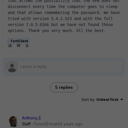
that allows the possibility that the VPN does not 
disconnect every time the computer goes to sleep 
and that allows remembering the password. We have 
tried with version 5.4.2.523 and with the full 
version 7.0.5.0166 but we have not found those 
options. Thank you very much. All the best.
FortiClient
5 replies
Sort by
:
Oldest first
Anthony_E
Staff
Forum|Forum|4 years ago