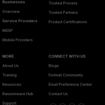
Businesses
Trusted Process
Overview
Trusted Partners
Service Providers
Product Certifications
MSSP
Mobile Providers
MORE
CONNECT WITH US
About Us
Blogs
Training
Fortinet Community
Resources
Email Preference Center
Ransomware Hub
Contact Us
Support