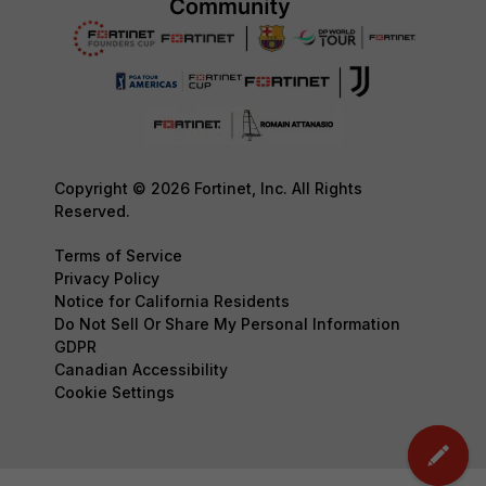
Copyright © 2026 Fortinet, Inc. All Rights
Reserved.
Terms of Service
Privacy Policy
Notice for California Residents
Do Not Sell Or Share My Personal Information
GDPR
Canadian Accessibility
Cookie Settings