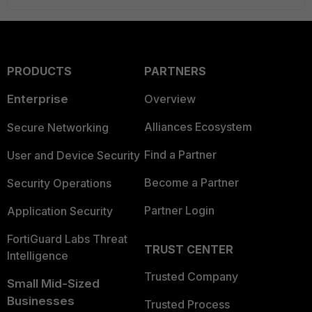
PRODUCTS
PARTNERS
Enterprise
Overview
Alliances Ecosystem
Secure Networking
Find a Partner
User and Device Security
Become a Partner
Security Operations
Partner Login
Application Security
FortiGuard Labs Threat
TRUST CENTER
Intelligence
Trusted Company
Small Mid-Sized
Businesses
Trusted Process