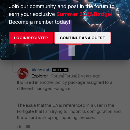
Join our community and post in the forum to
search for
G_CA_Cert_1 if it is already there, if it is there,
right click on it and click on "Where Used" to see if this
earn your exclusive
Summer 2026 Badge!
object is used in an existing policy package.
Become a member today!
If it is not used, you can delete it.
LOGIN/REGISTER
CONTINUE AS A GUEST
1 reply
1 person likes this
Akmostafa
AUTHOR
Explorer
Forum|Forum|2 years ago
It is used in another policy package assigned to a
different managed Fortigate.
The issue that the CA is referenced in a user in the
Fortigate that I am trying to import its configuration and
the wizard is skipping importing the user.