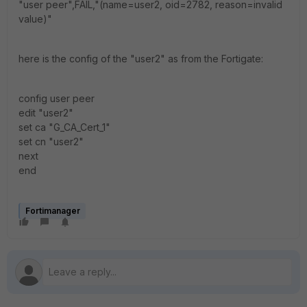
"user peer",FAIL,"(name=user2, oid=2782, reason=invalid
value)"
here is the config of the "user2" as from the Fortigate:
config user peer
edit "user2"
set ca "G_CA_Cert_1"
set cn "user2"
next
end
Fortimanager