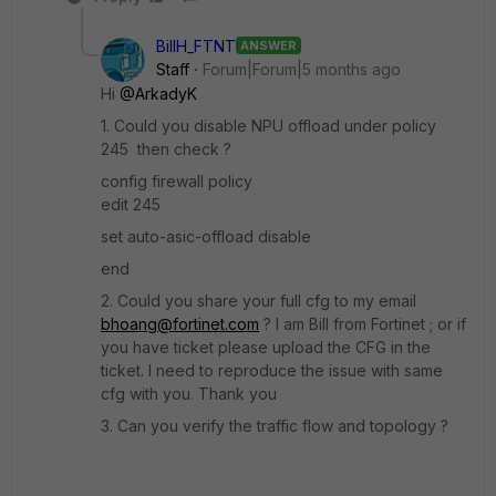
BillH_FTNT
ANSWER
Staff
Forum|Forum|5 months ago
Hi
@ArkadyK
1. Could you disable NPU offload under policy
245 then check ?
config firewall policy
edit 245
set auto-asic-offload disable
end
2. Could you share your full cfg to my email
bhoang@fortinet.com
? I am Bill from Fortinet ; or if
you have ticket please upload the CFG in the
ticket. I need to reproduce the issue with same
cfg with you. Thank you
3. Can you verify the traffic flow and topology ?