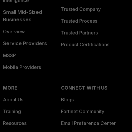
Intelligence
Trusted Company
Small Mid-Sized
Businesses
Trusted Process
Overview
Trusted Partners
Service Providers
Product Certifications
MSSP
Mobile Providers
MORE
CONNECT WITH US
About Us
Blogs
Training
Fortinet Community
Resources
Email Preference Center