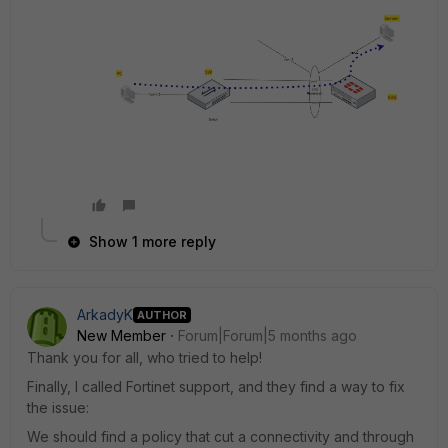
Show 1 more reply
ArkadyK
AUTHOR
New Member
Forum|Forum|5 months ago
Thank you for all, who tried to help!
Finally, I called Fortinet support, and they find a way to fix
the issue:
We should find a policy that cut a connectivity and through