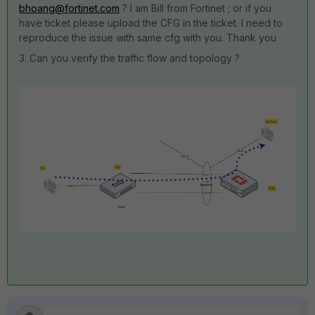
bhoang@fortinet.com
? I am Bill from Fortinet ; or if you
have ticket please upload the CFG in the ticket. I need to
reproduce the issue with same cfg with you. Thank you
3. Can you verify the traffic flow and topology ?