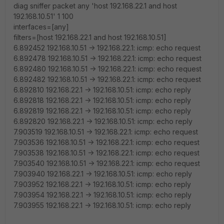
diag sniffer packet any 'host 192.168.22.1 and host
192.168.10.51' 1 100
interfaces=[any]
filters=[host 192.168.22.1 and host 192.168.10.51]
6.892452 192.168.10.51 -> 192.168.22.1: icmp: echo request
6.892478 192.168.10.51 -> 192.168.22.1: icmp: echo request
6.892480 192.168.10.51 -> 192.168.22.1: icmp: echo request
6.892482 192.168.10.51 -> 192.168.22.1: icmp: echo request
6.892810 192.168.22.1 -> 192.168.10.51: icmp: echo reply
6.892818 192.168.22.1 -> 192.168.10.51: icmp: echo reply
6.892819 192.168.22.1 -> 192.168.10.51: icmp: echo reply
6.892820 192.168.22.1 -> 192.168.10.51: icmp: echo reply
7.903519 192.168.10.51 -> 192.168.22.1: icmp: echo request
7.903536 192.168.10.51 -> 192.168.22.1: icmp: echo request
7.903538 192.168.10.51 -> 192.168.22.1: icmp: echo request
7.903540 192.168.10.51 -> 192.168.22.1: icmp: echo request
7.903940 192.168.22.1 -> 192.168.10.51: icmp: echo reply
7.903952 192.168.22.1 -> 192.168.10.51: icmp: echo reply
7.903954 192.168.22.1 -> 192.168.10.51: icmp: echo reply
7.903955 192.168.22.1 -> 192.168.10.51: icmp: echo reply