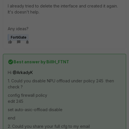
I already tried to delete the interface and created it again.
It's doesn't help.
Any ideas?
FortiGate
Best answer by
BillH_FTNT
Hi
@ArkadyK
1. Could you disable NPU offload under policy 245 then
check ?
config firewall policy
edit 245
set auto-asic-offload disable
end
2. Could you share your full cfg to my email