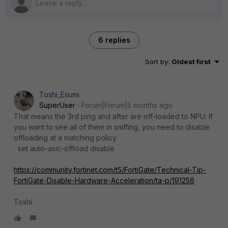
6 replies
Sort by
:
Oldest first
Toshi_Esumi
SuperUser
Forum|Forum|5 months ago
That means the 3rd ping and after are off-loaded to NPU. If
you want to see all of them in sniffing, you need to disable
offloading at a matching policy.
set auto-asic-offload disable
https://community.fortinet.com/t5/FortiGate/Technical-Tip-
FortiGate-Disable-Hardware-Acceleration/ta-p/191256
Toshi