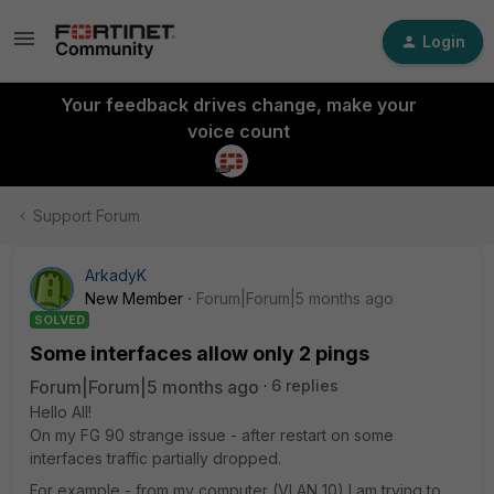
Login
Your feedback drives change, make your
voice count
Support Forum
ArkadyK
New Member
Forum|Forum|5 months ago
SOLVED
Some interfaces allow only 2 pings
Forum|Forum|5 months ago
6 replies
Hello All!
On my FG 90 strange issue - after restart on some
interfaces traffic partially dropped.
For example - from my computer (VLAN 10) I am trying to