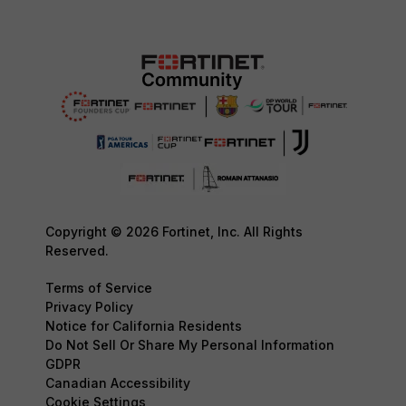
Copyright © 2026 Fortinet, Inc. All Rights
Reserved.
Terms of Service
Privacy Policy
Notice for California Residents
Do Not Sell Or Share My Personal Information
GDPR
Canadian Accessibility
Cookie Settings