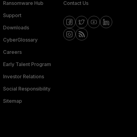
Ransomware Hub
Contact Us
Support
Downloads
CyberGlossary
Careers
Early Talent Program
Investor Relations
Social Responsibility
Sitemap