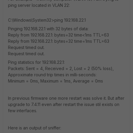
ping server located in VLAN 22:
C:\Windows\System32>ping 192.168.22.1
Pinging 192.168.22.1 with 32 bytes of data:
Reply from 192.168.22.1: bytes=32 time<1ms TTL=63
Reply from 192.168.22.1: bytes=32 time=1ms TTL=63
Request timed out.
Request timed out.
Ping statistics for 192.168.22.1:
Packets: Sent = 4, Received = 2, Lost = 2 (50% loss),
Approximate round trip times in milli-seconds:
Minimum = 0ms, Maximum = 1ms, Average = 0ms
In previous firmware one more restart was solve it. But after
upgrade to 7.4.11 even after restart the issue stil exists on
few interfaces.
Here is an output of sniffer: