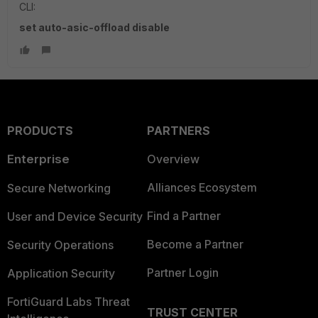
CLI:
set auto-asic-offload disable
PRODUCTS
PARTNERS
Enterprise
Overview
Alliances Ecosystem
Secure Networking
Find a Partner
User and Device Security
Become a Partner
Security Operations
Partner Login
Application Security
FortiGuard Labs Threat
TRUST CENTER