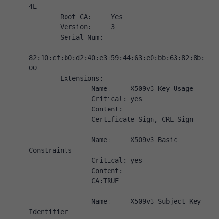
4E
        Root CA:     Yes
        Version:     3
        Serial Num:
82:10:cf:b0:d2:40:e3:59:44:63:e0:bb:63:82:8b:
00
        Extensions:
                Name:     X509v3 Key Usage
                Critical: yes
                Content:
                Certificate Sign, CRL Sign
                Name:     X509v3 Basic 
Constraints
                Critical: yes
                Content:
                CA:TRUE
                Name:     X509v3 Subject Key 
Identifier