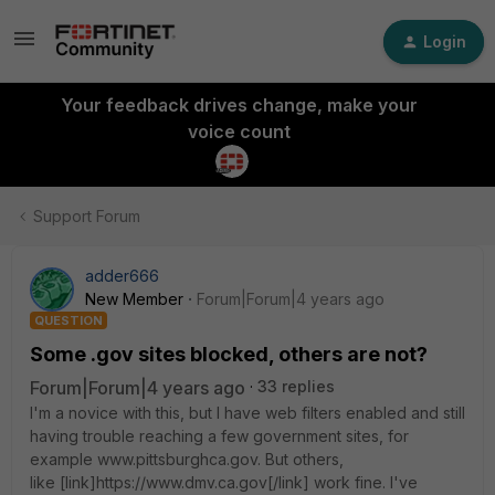
Login
Your feedback drives change, make your
voice count
Support Forum
adder666
New Member
Forum|Forum|4 years ago
QUESTION
Some .gov sites blocked, others are not?
Forum|Forum|4 years ago
33 replies
I'm a novice with this, but I have web filters enabled and still
having trouble reaching a few government sites, for
example www.pittsburghca.gov. But others,
like [link]https://www.dmv.ca.gov[/link] work fine. I've