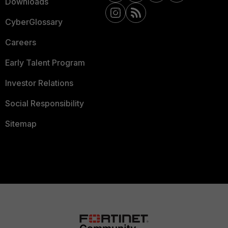
Downloads
CyberGlossary
Careers
Early Talent Program
Investor Relations
Social Responsibility
Sitemap