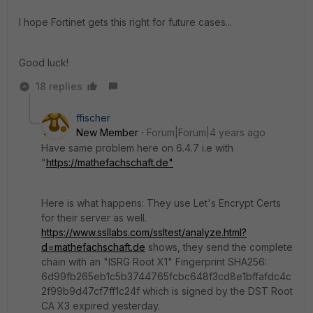
I hope Fortinet gets this right for future cases...
Good luck!
18 replies
ffischer
New Member
Forum|Forum|4 years ago
Have same problem here on 6.4.7 i.e with
"
https://mathefachschaft.de"
Here is what happens: They use Let's Encrypt Certs
for their server as well.
https://www.ssllabs.com/ssltest/analyze.html?
d=mathefachschaft.de
shows, they send the complete
chain with an "ISRG Root X1" Fingerprint SHA256:
6d99fb265eb1c5b3744765fcbc648f3cd8e1bffafdc4c
2f99b9d47cf7ff1c24f which is signed by the DST Root
CA X3 expired yesterday.