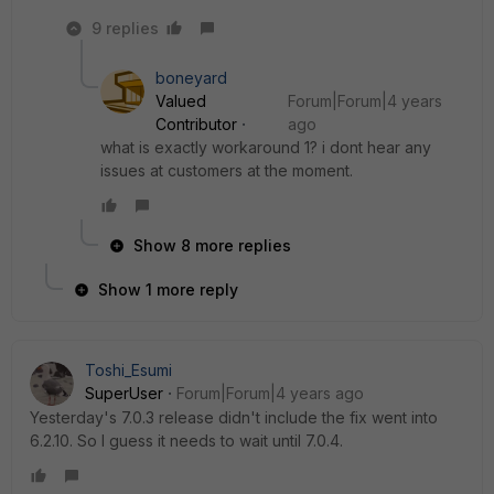
9 replies
boneyard
Valued
Forum|Forum|4 years
Contributor
ago
what is exactly workaround 1? i dont hear any
issues at customers at the moment.
Show 8 more replies
Show 1 more reply
Toshi_Esumi
SuperUser
Forum|Forum|4 years ago
Yesterday's 7.0.3 release didn't include the fix went into
6.2.10. So I guess it needs to wait until 7.0.4.