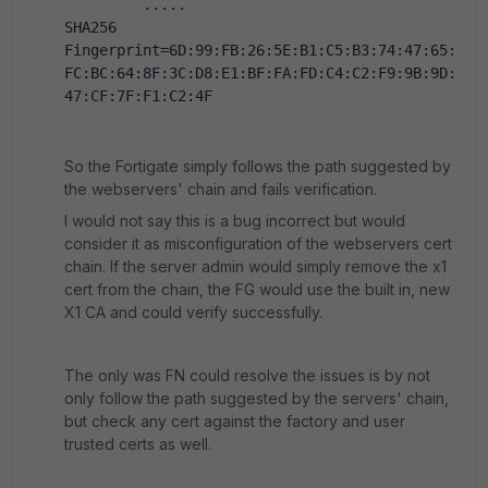
         .....
SHA256 
Fingerprint=6D:99:FB:26:5E:B1:C5:B3:74:47:65:
FC:BC:64:8F:3C:D8:E1:BF:FA:FD:C4:C2:F9:9B:9D:
47:CF:7F:F1:C2:4F
So the Fortigate simply follows the path suggested by
the webservers' chain and fails verification.
I would not say this is a bug incorrect but would
consider it as misconfiguration of the webservers cert
chain. If the server admin would simply remove the x1
cert from the chain, the FG would use the built in, new
X1 CA and could verify successfully.
The only was FN could resolve the issues is by not
only follow the path suggested by the servers' chain,
but check any cert against the factory and user
trusted certs as well.