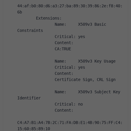
44:af:b0:80:d6:a3:27:ba:89:30:39:86:2e:f8:40:
6b
        Extensions:
                Name:     X509v3 Basic 
Constraints
                Critical: yes
                Content:
                CA:TRUE
                Name:     X509v3 Key Usage
                Critical: yes
                Content:
                Certificate Sign, CRL Sign
                Name:     X509v3 Subject Key 
Identifier
                Critical: no
                Content:
C4:A7:B1:A4:7B:2C:71:FA:DB:E1:4B:90:75:FF:C4:
15:60:85:89:10