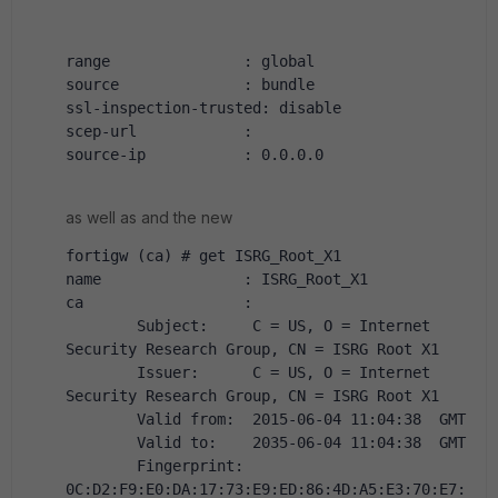
range               : global
source              : bundle
ssl-inspection-trusted: disable
scep-url            :
source-ip           : 0.0.0.0
as well as and the new
fortigw (ca) # get ISRG_Root_X1
name                : ISRG_Root_X1
ca                  :
        Subject:     C = US, O = Internet 
Security Research Group, CN = ISRG Root X1
        Issuer:      C = US, O = Internet 
Security Research Group, CN = ISRG Root X1
        Valid from:  2015-06-04 11:04:38  GMT
        Valid to:    2035-06-04 11:04:38  GMT
        Fingerprint: 
0C:D2:F9:E0:DA:17:73:E9:ED:86:4D:A5:E3:70:E7: