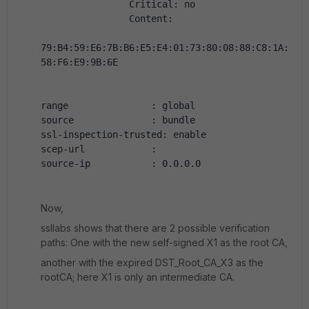
                Critical: no
                Content:
79:B4:59:E6:7B:B6:E5:E4:01:73:80:08:88:C8:1A:
58:F6:E9:9B:6E
range               : global
source              : bundle
ssl-inspection-trusted: enable
scep-url            :
source-ip           : 0.0.0.0
Now,
ssllabs shows that there are 2 possible verification
paths: One with the new self-signed X1 as the root CA,
another with the expired DST_Root_CA_X3 as the
rootCA; here X1 is only an intermediate CA.