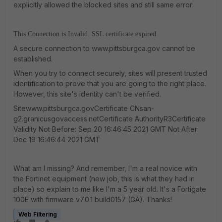
explicitly allowed the blocked sites and still same error:
This Connection is Invalid. SSL certificate expired.
A secure connection to www.pittsburgca.gov cannot be
established.
When you try to connect securely, sites will present trusted
identification to prove that you are going to the right place.
However, this site's identity can't be verified.
Sitewww.pittsburgca.govCertificate CNsan-
g2.granicusgovaccess.netCertificate AuthorityR3Certificate
Validity Not Before: Sep 20 16:46:45 2021 GMT Not After:
Dec 19 16:46:44 2021 GMT
What am I missing? And remember, I'm a real novice with
the Fortinet equipment (new job, this is what they had in
place) so explain to me like I'm a 5 year old. It's a Fortigate
100E with firmware v7.0.1 build0157 (GA). Thanks!
Web Filtering