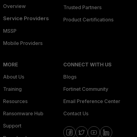
Overview
Trusted Partners
Service Providers
Product Certifications
MSSP
Mobile Providers
MORE
CONNECT WITH US
About Us
Blogs
Training
Fortinet Community
Resources
Email Preference Center
Ransomware Hub
Contact Us
Support