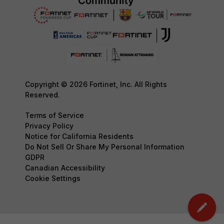
Copyright © 2026 Fortinet, Inc. All Rights
Reserved.
Terms of Service
Privacy Policy
Notice for California Residents
Do Not Sell Or Share My Personal Information
GDPR
Canadian Accessibility
Cookie Settings