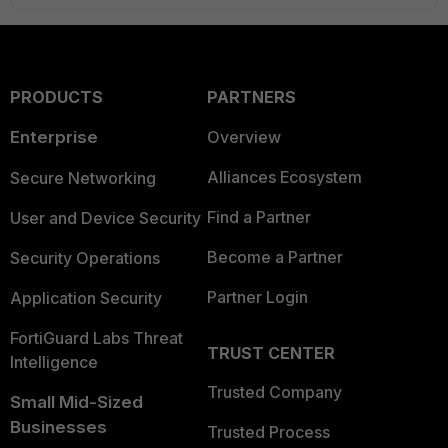
PRODUCTS
PARTNERS
Enterprise
Overview
Alliances Ecosystem
Secure Networking
Find a Partner
User and Device Security
Become a Partner
Security Operations
Partner Login
Application Security
FortiGuard Labs Threat
TRUST CENTER
Intelligence
Trusted Company
Small Mid-Sized
Businesses
Trusted Process