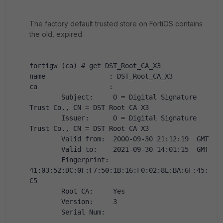
The factory default trusted store on FortiOS contains
the old, expired
fortigw (ca) # get DST_Root_CA_X3
name                : DST_Root_CA_X3
ca                  :
        Subject:     O = Digital Signature 
Trust Co., CN = DST Root CA X3
        Issuer:      O = Digital Signature 
Trust Co., CN = DST Root CA X3
        Valid from:  2000-09-30 21:12:19  GMT
        Valid to:    2021-09-30 14:01:15  GMT
        Fingerprint: 
41:03:52:DC:0F:F7:50:1B:16:F0:02:8E:BA:6F:45:
C5
        Root CA:     Yes
        Version:     3
        Serial Num: