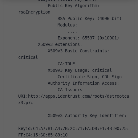
            Public Key Algorithm: 
rsaEncryption
                RSA Public-Key: (4096 bit)
                Modulus:
                    ....
                Exponent: 65537 (0x10001)
        X509v3 extensions:
            X509v3 Basic Constraints: 
critical
                CA:TRUE
            X509v3 Key Usage: critical
                Certificate Sign, CRL Sign
            Authority Information Access:
                CA Issuers - 
URI:http://apps.identrust.com/roots/dstrootca
x3.p7c
            X509v3 Authority Key Identifier:
keyid:C4:A7:B1:A4:7B:2C:71:FA:DB:E1:4B:90:75:
FF:C4:15:60:85:89:10