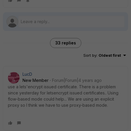
33 replies
Sort by
:
Oldest first
LucD
New Member
Forum|Forum|4 years ago
use a lets'encrypt issued certificate. There is a problem
since yesterday for letsencrypt issued certificates.. Using
flow-based mode could help... We are using an explicit
proxy so I think we have to use proxy-based mode.