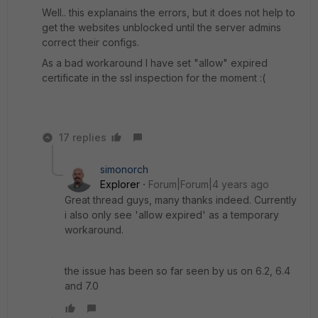
Well.. this explanains the errors, but it does not help to
get the websites unblocked until the server admins
correct their configs.
As a bad workaround I have set "allow" expired
certificate in the ssl inspection for the moment :(
17 replies
simonorch
Explorer
Forum|Forum|4 years ago
Great thread guys, many thanks indeed. Currently
i also only see 'allow expired' as a temporary
workaround.
the issue has been so far seen by us on 6.2, 6.4
and 7.0