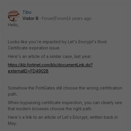
Tibo
Visitor III
Forum|Forum|4 years ago
Hello,
Looks like you're impacted by Let's Encrypt's Root
Certificate expiration issue.
Here's an article of a similar case, last year:
https://kb.fortinet.com/kb/documentLink.do?
externalID=FD49028
Somehow the FortiGates still choose the wrong certification
path.
When bypassing certificate inspection, you can clearly see
that modern browses choose the right path.
Here's a link to an article of Let's Encrypt, written back in
May: