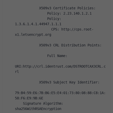
            X509v3 Certificate Policies:
                Policy: 2.23.140.1.2.1
                Policy: 
1.3.6.1.4.1.44947.1.1.1
                  CPS: http://cps.root-
x1.letsencrypt.org
            X509v3 CRL Distribution Points:
                Full Name:
URI:http://crl.identrust.com/DSTROOTCAX3CRL.c
rl
            X509v3 Subject Key Identifier:
79:B4:59:E6:7B:B6:E5:E4:01:73:80:08:88:C8:1A:
58:F6:E9:9B:6E
    Signature Algorithm: 
sha256WithRSAEncryption