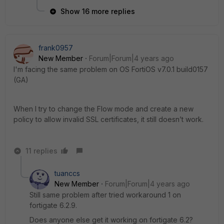
Show 16 more replies
frank0957
New Member
Forum|Forum|4 years ago
I'm facing the same problem on OS FortiOS v7.0.1 build0157
(GA)
When I try to change the Flow mode and create a new
policy to allow invalid SSL certificates, it still doesn’t work.
11 replies
tuanccs
New Member
Forum|Forum|4 years ago
Still same problem after tried workaround 1 on
fortigate 6.2.9.
Does anyone else get it working on fortigate 6.2?