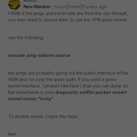
emnoc
New Member
Forum|Forum|11 years ago
FWIW; if the pings and traceroute are from the vpn-firewall,
you may need to source then to use the VPN ipsec-tunnel
use the following;
execute ping-options source
the pings are probably going out the public interface of the
WAN and not over the ipsec-path. If you used a ipsec-
tunnel interface ( phase1-interface ) than you can dump on
the tunnelname in your
diagnostic sniffer packet <
insert
tunnel name
> "icmp"
To double check. I hope this helps
Ken