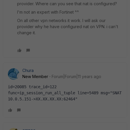
provider. Where can you see that nat is configured?
I'm not an expert with Fortinet ^^
On all other vpn networks it work. I will ask our
provider why he have configured nat on VPN. i can't
change it.
Chura
New Member
Forum|Forum|11 years ago
id=20085 trace_id=122 
func=ip_session_run_all_tuple line=5489 msg="SNAT 
10.0.5.151->XX.XX.XX.XX:62464"