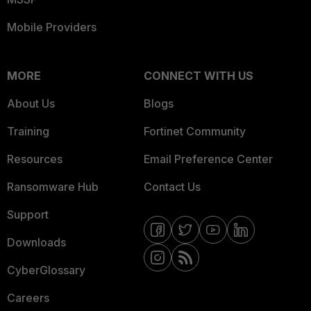
Mobile Providers
MORE
CONNECT WITH US
About Us
Blogs
Training
Fortinet Community
Resources
Email Preference Center
Ransomware Hub
Contact Us
Support
Downloads
CyberGlossary
Careers