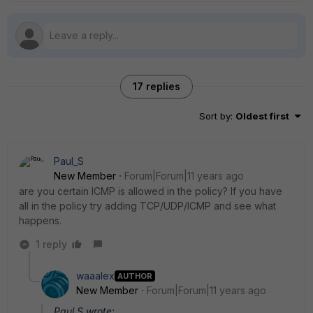
17 replies
Sort by
:
Oldest first
Paul_S
New Member
Forum|Forum|11 years ago
are you certain ICMP is allowed in the policy? If you have
all in the policy try adding TCP/UDP/ICMP and see what
happens.
1 reply
waaalex
AUTHOR
New Member
Forum|Forum|11 years ago
Paul S wrote: