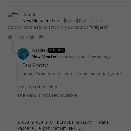
Paul_S
New Member
Forum|Forum|11 years ago
do you have a route setup in your source fortigate?
1 reply
waaalex
AUTHOR
New Member
Forum|Forum|11 years ago
Paul S wrote:
do you have a route setup in your source fortigate?
yes, i've route setup.
The wan2 is not used anymore.
0.0.0.0 0.0.0.0  DEFAULT GATEWAY   wan1   
Passerelle par défaut PRI...