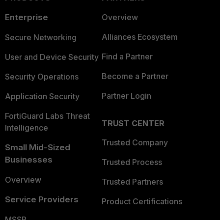
Enterprise
Overview
Alliances Ecosystem
Secure Networking
Find a Partner
User and Device Security
Become a Partner
Security Operations
Partner Login
Application Security
FortiGuard Labs Threat
TRUST CENTER
Intelligence
Trusted Company
Small Mid-Sized
Businesses
Trusted Process
Overview
Trusted Partners
Service Providers
Product Certifications
MSSP