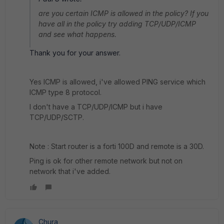
are you certain ICMP is allowed in the policy? If you
have all in the policy try adding TCP/UDP/ICMP
and see what happens.
Thank you for your answer.
Yes ICMP is allowed, i've allowed PING service which
ICMP type 8 protocol.
I don't have a TCP/UDP/ICMP but i have
TCP/UDP/SCTP.
Note : Start router is a forti 100D and remote is a 30D.
Ping is ok for other remote network but not on
network that i've added.
Chura