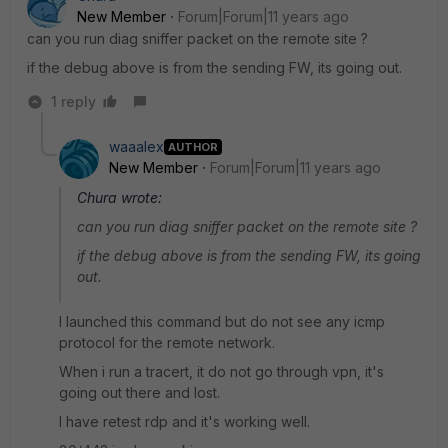
New Member
Forum|Forum|11 years ago
can you run diag sniffer packet on the remote site ?
if the debug above is from the sending FW, its going out.
1 reply
waaalex
AUTHOR
New Member
Forum|Forum|11 years ago
Chura wrote:
can you run diag sniffer packet on the remote site ?
if the debug above is from the sending FW, its going
out.
I launched this command but do not see any icmp
protocol for the remote network.
When i run a tracert, it do not go through vpn, it's
going out there and lost.
I have retest rdp and it's working well.