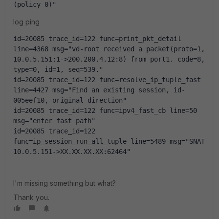
(policy 0)"
log ping
id=20085 trace_id=122 func=print_pkt_detail 
line=4368 msg="vd-root received a packet(proto=1, 
10.0.5.151:1->200.200.4.12:8) from port1. code=8, 
type=0, id=1, seq=539."
id=20085 trace_id=122 func=resolve_ip_tuple_fast 
line=4427 msg="Find an existing session, id-
005eef10, original direction"
id=20085 trace_id=122 func=ipv4_fast_cb line=50 
msg="enter fast path"
id=20085 trace_id=122 
func=ip_session_run_all_tuple line=5489 msg="SNAT 
10.0.5.151->XX.XX.XX.XX:62464"
I'm missing something but what?
Thank you.