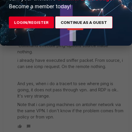
Become a member today!
To double check. I hope this helps
Ken
LOGIN/REGISTER
CONTINUE AS A GUEST
Hello,
Command execute ping-options source made
nothing.
i already have executed sniffer packet. From source, i
can see icmp request. On the remote nothing.
And yes, when i do a tracert to see where ping is
going, it does not pass through vpn.. and RDP is ok..
It's very strange.
Note that i can ping machines on antoher network via
the same VPN. I don't know if the problem comes from
policy or from vpn.