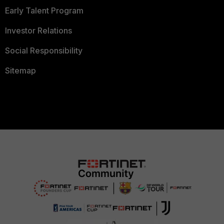
Early Talent Program
Investor Relations
Social Responsibility
Sitemap