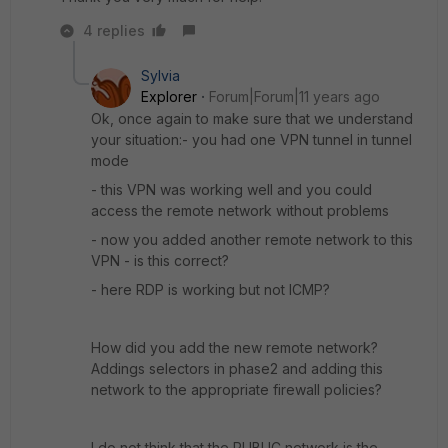
4 replies
Sylvia
Explorer
Forum|Forum|11 years ago
Ok, once again to make sure that we understand
your situation:- you had one VPN tunnel in tunnel
mode
- this VPN was working well and you could
access the remote network without problems
- now you added another remote network to this
VPN - is this correct?
- here RDP is working but not ICMP?
How did you add the new remote network?
Addings selectors in phase2 and adding this
network to the appropriate firewall policies?
I do not think that the PUBLIC network is the