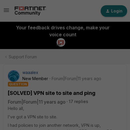
Login
Your feedback drives change, make your
voice count
Support Forum
waaalex
New Member
Forum|Forum|11 years ago
QUESTION
[SOLVED] VPN site to site and ping
Forum|Forum|11 years ago
17 replies
Hello all,
I've got a VPN site to site.
I had policies to join another network, VPN is up,