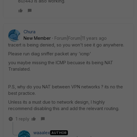
80/443 is also working.
Chura
New Member
Forum|Forum|11 years ago
tracert is being denied, so you won't see it go anywhere.
Please run diag sniffer packet any 'icmp'
you maybe missing the ICMP becuase its being NAT
Translated.
P.S, why do you NAT between VPN networks ? its no the
best practice.
Unless its a must due to network design, I highly
recommend disabling this and add the relevant routing.
1 reply
waaalex
AUTHOR