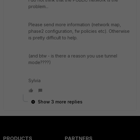
problem...
Please send more information (network map,
phase2 configuration, fw policies etc). Otherwise
is pretty difficult to help.
(and btw - is there a reason you use tunnel
mode????)
Sylvia
Show 3 more replies
PRODUCTS
PARTNERS