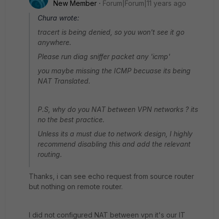
New Member
Forum|Forum|11 years ago
Chura wrote:
tracert is being denied, so you won't see it go
anywhere.
Please run diag sniffer packet any 'icmp'
you maybe missing the ICMP becuase its being
NAT Translated.
P.S, why do you NAT between VPN networks ? its
no the best practice.
Unless its a must due to network design, I highly
recommend disabling this and add the relevant
routing.
Thanks, i can see echo request from source router
but nothing on remote router.
I did not configured NAT between vpn it's our IT