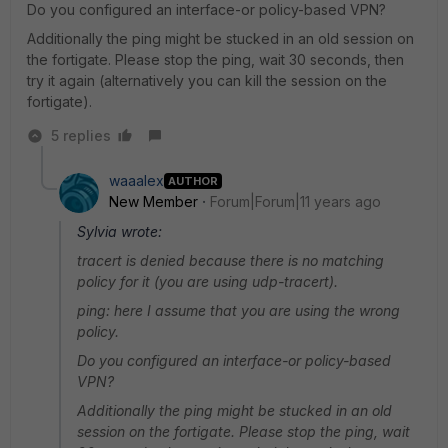
Do you configured an interface-or policy-based VPN?
Additionally the ping might be stucked in an old session on
the fortigate. Please stop the ping, wait 30 seconds, then
try it again (alternatively you can kill the session on the
fortigate).
5 replies
waaalex
AUTHOR
New Member
Forum|Forum|11 years ago
Sylvia wrote:
tracert is denied because there is no matching
policy for it (you are using udp-tracert).
ping: here I assume that you are using the wrong
policy.
Do you configured an interface-or policy-based
VPN?
Additionally the ping might be stucked in an old
session on the fortigate. Please stop the ping, wait