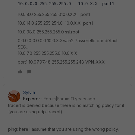
10.0.0.0 255.255.255.0   10.0.X.X  port1
10.0.8.0 255.255.255.010.0.X.X port1
10.0.14.0 255.255.254.0 10.0.X.X port1
10.0.98.0 255.255.255.0 ssl.root
0.0.0.0 0.0.0.0 10.0.X.Xwan2 Passerelle par défaut
SEC...
10.0.7.0 255.255.255.0 10.0.X.X
port1 10.97.97.48 255.255.255.248 VPN_XXX
Sylvia
Explorer
Forum|Forum|11 years ago
tracert is denied because there is no matching policy for it
(you are using udp-tracert).
ping: here I assume that you are using the wrong policy.