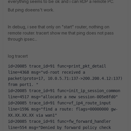
everything seems to be ok and i can RDP a remote PC.
But ping doeens't work.
In debug, i see that only on "start" router, nothing on
remote router. tracert show me that ping does not pass
through ipsec...
log tracert
id=20085 trace_id=91 func=print_pkt_detail 
line=4368 msg="vd-root received a 
packet(proto=17, 10.0.5.71:137->200.200.4.12:137) 
from port1. "
id=20085 trace_id=91 func=init_ip_session_common 
line=4517 msg="allocate a new session-005e8fd0"
id=20085 trace_id=91 func=vf_ip4_route_input 
line=1596 msg="find a route: flags=00000000 gw-
XX.XX.XX.XX via wan1"
id=20085 trace_id=91 func=fw_forward_handler 
line=554 msg="Denied by forward policy check 