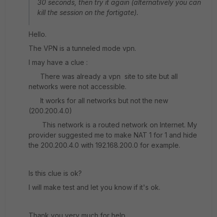
30 seconds, then try it again (alternatively you can
kill the session on the fortigate).
Hello.
The VPN is a tunneled mode vpn.
I may have a clue :
There was already a vpn site to site but all
networks were not accessible.
It works for all networks but not the new
(200.200.4.0)
This network is a routed network on Internet. My
provider suggested me to make NAT 1 for 1 and hide
the 200.200.4.0 with 192.168.200.0 for example.
Is this clue is ok?
I will make test and let you know if it's ok.
Thank you very much for help.