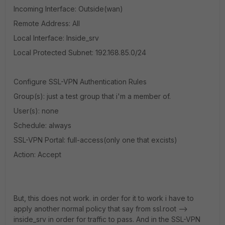
Incoming Interface: Outside(wan)
Remote Address: All
Local Interface: Inside_srv
Local Protected Subnet: 192.168.85.0/24
Configure SSL-VPN Authentication Rules
Group(s): just a test group that i'm a member of.
User(s): none
Schedule: always
SSL-VPN Portal: full-access(only one that excists)
Action: Accept
But, this does not work. in order for it to work i have to
apply another normal policy that say from ssl.root -->
inside_srv in order for traffic to pass. And in the SSL-VPN