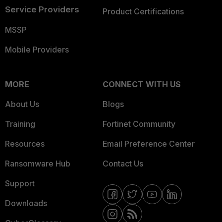
Service Providers
Product Certifications
MSSP
Mobile Providers
MORE
CONNECT WITH US
About Us
Blogs
Training
Fortinet Community
Resources
Email Preference Center
Ransomware Hub
Contact Us
Support
Downloads