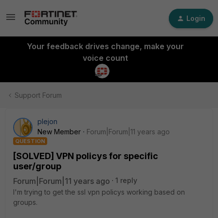
Login
Your feedback drives change, make your
voice count
Support Forum
plejon
New Member
Forum|Forum|11 years ago
QUESTION
[SOLVED] VPN policys for specific
user/group
Forum|Forum|11 years ago
1 reply
I'm trying to get the ssl vpn policys working based on
groups.