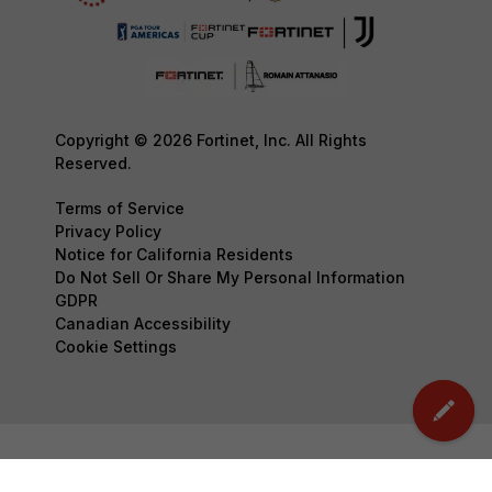
Copyright © 2026 Fortinet, Inc. All Rights
Reserved.
Terms of Service
Privacy Policy
Notice for California Residents
Do Not Sell Or Share My Personal Information
GDPR
Canadian Accessibility
Cookie Settings