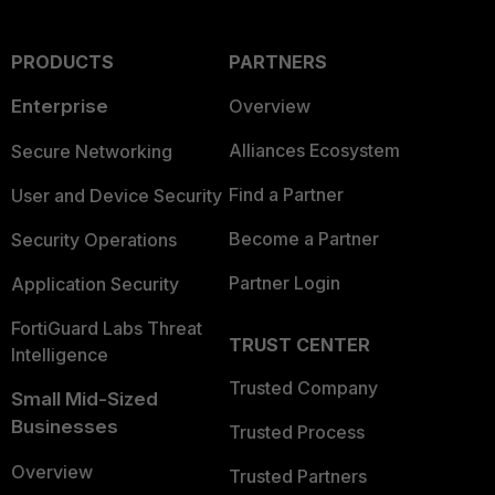
PRODUCTS
PARTNERS
Enterprise
Overview
Alliances Ecosystem
Secure Networking
Find a Partner
User and Device Security
Become a Partner
Security Operations
Partner Login
Application Security
FortiGuard Labs Threat
TRUST CENTER
Intelligence
Trusted Company
Small Mid-Sized
Businesses
Trusted Process
Overview
Trusted Partners