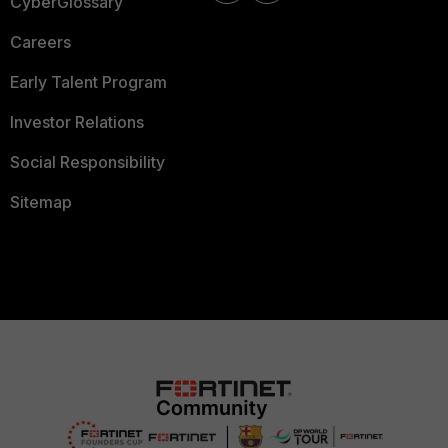
CyberGlossary
Careers
Early Talent Program
Investor Relations
Social Responsibility
Sitemap