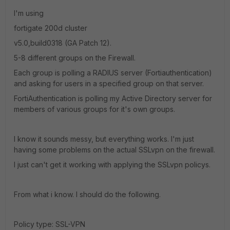
I'm using
fortigate 200d cluster
v5.0,build0318 (GA Patch 12).
5-8 different groups on the Firewall.
Each group is polling a RADIUS server (Fortiauthentication)
and asking for users in a specified group on that server.
FortiAuthentication is polling my Active Directory server for
members of various groups for it's own groups.
I know it sounds messy, but everything works. I'm just
having some problems on the actual SSLvpn on the firewall.
I just can't get it working with applying the SSLvpn policys.
From what i know. I should do the following.
Policy type: SSL-VPN