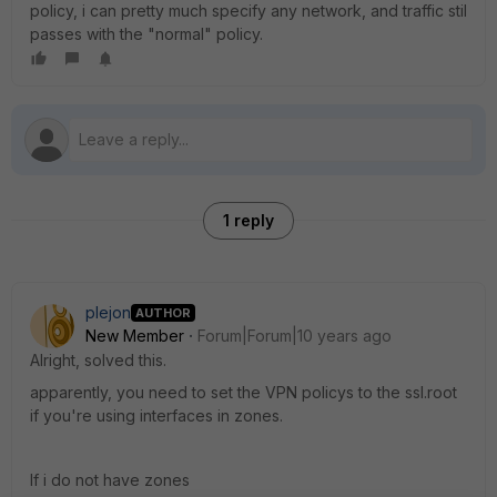
policy, i can pretty much specify any network, and traffic stil
passes with the "normal" policy.
1 reply
plejon
AUTHOR
New Member
Forum|Forum|10 years ago
Alright, solved this.
apparently, you need to set the VPN policys to the ssl.root
if you're using interfaces in zones.
If i do not have zones