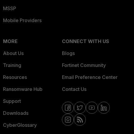
MSSP
Mobile Providers
MORE
CONNECT WITH US
About Us
Blogs
Training
Fortinet Community
Resources
Email Preference Center
Ransomware Hub
Contact Us
Support
Downloads
CyberGlossary