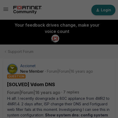
Login
Your feedback drives change, make your
voice count
Support Forum
Accionet
New Member
Forum|Forum|16 years ago
QUESTION
[SOLVED] Vdom DNS
Forum|Forum|16 years ago
7 replies
Hi all!. I recently downgrade a 80C appliance from 4MR2 to
4MR1.4. 2 days after, ISP change their DNS and Fortiguard
web filter fails at this moment. Investiganing I can see this in
system configuration:
Show system dns: config system