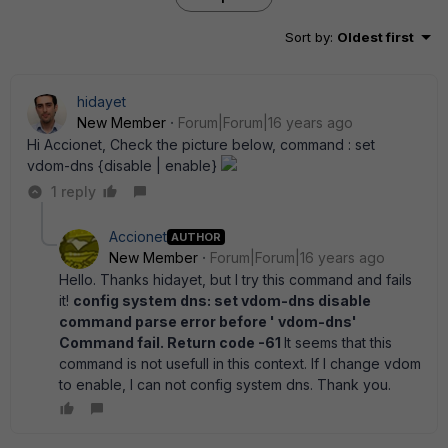
Sort by
:
Oldest first
hidayet
New Member
Forum|Forum|16 years ago
Hi Accionet, Check the picture below, command : set
vdom-dns {disable | enable}
1 reply
Accionet
AUTHOR
New Member
Forum|Forum|16 years ago
Hello. Thanks hidayet, but I try this command and fails
it!
config system dns: set vdom-dns disable
command parse error before ' vdom-dns'
Command fail. Return code -61
It seems that this
command is not usefull in this context. If I change vdom
to enable, I can not config system dns. Thank you.