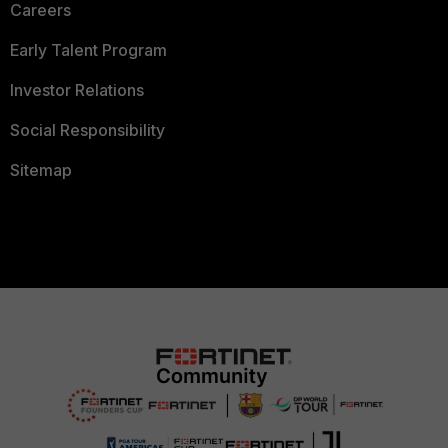
Careers
Early Talent Program
Investor Relations
Social Responsibility
Sitemap