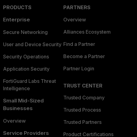
PRODUCTS
PARTNERS
Enterprise
Overview
Alliances Ecosystem
Secure Networking
Find a Partner
User and Device Security
Become a Partner
Security Operations
Partner Login
Application Security
FortiGuard Labs Threat
TRUST CENTER
Intelligence
Trusted Company
Small Mid-Sized
Businesses
Trusted Process
Overview
Trusted Partners
Service Providers
Product Certifications