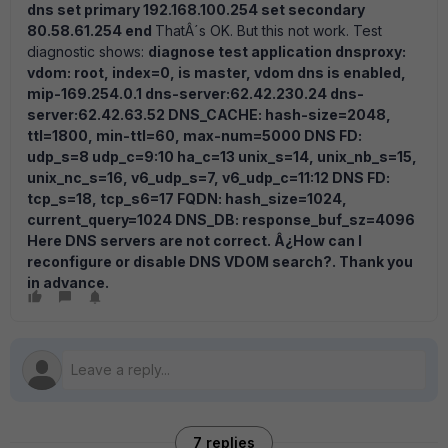
dns set primary 192.168.100.254 set secondary
80.58.61.254 end
ThatÂ´s OK. But this not work. Test
diagnostic shows:
diagnose test application dnsproxy:
vdom: root, index=0, is master, vdom dns is enabled,
mip-169.254.0.1 dns-server:62.42.230.24 dns-
server:62.42.63.52 DNS_CACHE: hash-size=2048,
ttl=1800, min-ttl=60, max-num=5000 DNS FD:
udp_s=8 udp_c=9:10 ha_c=13 unix_s=14, unix_nb_s=15,
unix_nc_s=16, v6_udp_s=7, v6_udp_c=11:12 DNS FD:
tcp_s=18, tcp_s6=17 FQDN: hash_size=1024,
current_query=1024 DNS_DB: response_buf_sz=4096
Here DNS servers are not correct. Â¿How can I
reconfigure or disable DNS VDOM search?. Thank you
in advance.
7 replies