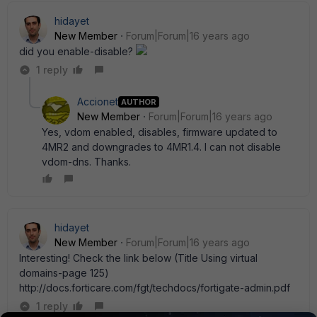
hidayet
New Member
Forum|Forum|16 years ago
did you enable-disable?
1 reply
Accionet
AUTHOR
New Member
Forum|Forum|16 years ago
Yes, vdom enabled, disables, firmware updated to
4MR2 and downgrades to 4MR1.4. I can not disable
vdom-dns. Thanks.
hidayet
New Member
Forum|Forum|16 years ago
Interesting! Check the link below (Title Using virtual
domains-page 125)
http://docs.forticare.com/fgt/techdocs/fortigate-admin.pdf
1 reply