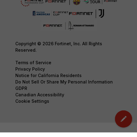
Copyright © 2026 Fortinet, Inc. All Rights
Reserved.
Terms of Service
Privacy Policy
Notice for California Residents
Do Not Sell Or Share My Personal Information
GDPR
Canadian Accessibility
Cookie Settings