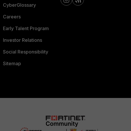
CyberGlossary
Careers
Early Talent Program
Investor Relations
Social Responsibility
Sitemap