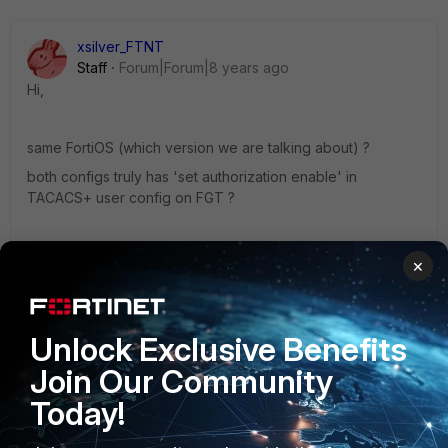
xsilver_FTNT
Staff
Forum|Forum|8 years ago
Hi,
same FortiOS (which version we are talking about) ?
both configs truly has 'set authorization enable' in
TACACS+ user config on FGT ?
Best regards,
×
Tomas
8 replies
Unlock Exclusive Benefits
limvuihan
AUTHOR
Join Our Community
New Member
Forum|Forum|8 years ago
Today!
version 5.2.10