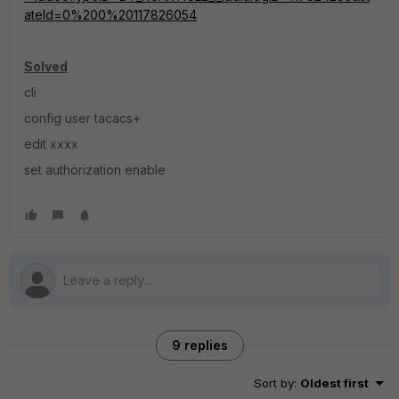
ateId=0%200%20117826054
Solved
cli
config user tacacs+
edit xxxx
set authorization enable
9 replies
Sort by
:
Oldest first