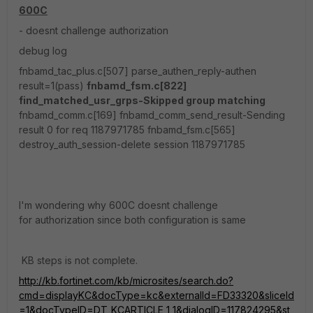
600C
- doesnt challenge authorization
debug log
fnbamd_tac_plus.c[507] parse_authen_reply-authen
result=1(pass)
fnbamd_fsm.c[822]
find_matched_usr_grps-Skipped group matching
fnbamd_comm.c[169] fnbamd_comm_send_result-Sending
result 0 for req 1187971785 fnbamd_fsm.c[565]
destroy_auth_session-delete session 1187971785
I'm wondering why 600C doesnt challenge
for authorization since both configuration is same
KB steps is not complete.
http://kb.fortinet.com/kb/microsites/search.do?
cmd=displayKC&docType=kc&externalId=FD33320&sliceId
=1&docTypeID=DT_KCARTICLE_1_1&dialogID=117824295&st