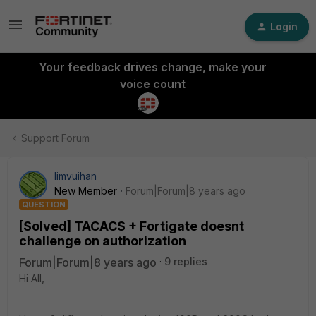
Login
Your feedback drives change, make your
voice count
Support Forum
limvuihan
New Member
Forum|Forum|8 years ago
QUESTION
[Solved] TACACS + Fortigate doesnt
challenge on authorization
Forum|Forum|8 years ago
9 replies
Hi All,