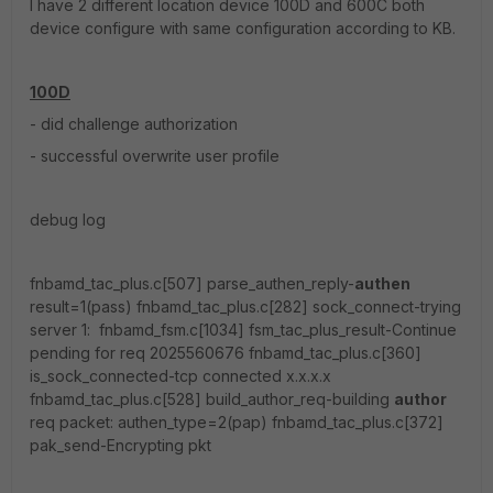
I have 2 different location device 100D and 600C both
device configure with same configuration according to KB.
100D
- did challenge authorization
- successful overwrite user profile
debug log
fnbamd_tac_plus.c[507] parse_authen_reply-
authen
result=1(pass) fnbamd_tac_plus.c[282] sock_connect-trying
server 1: fnbamd_fsm.c[1034] fsm_tac_plus_result-Continue
pending for req 2025560676 fnbamd_tac_plus.c[360]
is_sock_connected-tcp connected x.x.x.x
fnbamd_tac_plus.c[528] build_author_req-building
author
req packet: authen_type=2(pap) fnbamd_tac_plus.c[372]
pak_send-Encrypting pkt