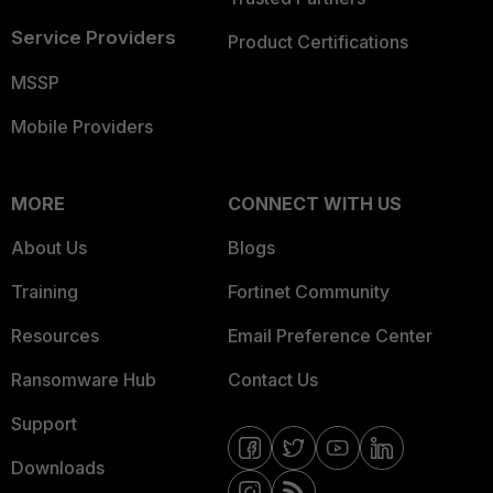
Service Providers
Product Certifications
MSSP
Mobile Providers
MORE
CONNECT WITH US
About Us
Blogs
Training
Fortinet Community
Resources
Email Preference Center
Ransomware Hub
Contact Us
Support
Downloads