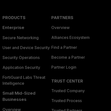
PRODUCTS
PARTNERS
Enterprise
Overview
Alliances Ecosystem
Secure Networking
Find a Partner
User and Device Security
Become a Partner
Security Operations
Partner Login
Application Security
FortiGuard Labs Threat
TRUST CENTER
Intelligence
Trusted Company
Small Mid-Sized
Businesses
Trusted Process
Overview
Trusted Partners