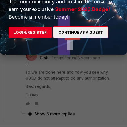
Join our community and post in the forum to
only 100D with 'set authorization enable'
earn your exclusive
Summer 2026 Badge!
Become a member today!
600C doesn't
LOGIN/REGISTER
CONTINUE AS A GUEST
7 replies
xsilver_FTNT
Staff
Forum|Forum|8 years ago
Hi,
so we are done here and now you see why
600D do not attempt to do any authorization.
Best regards,
Tomas
Show 6 more replies