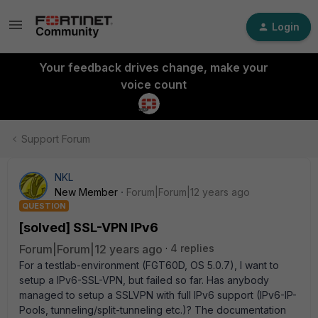
Login
Your feedback drives change, make your
voice count
Support Forum
NKL
New Member
Forum|Forum|12 years ago
QUESTION
[solved] SSL-VPN IPv6
Forum|Forum|12 years ago
4 replies
For a testlab-environment (FGT60D, OS 5.0.7), I want to
setup a IPv6-SSL-VPN, but failed so far. Has anybody
managed to setup a SSLVPN with full IPv6 support (IPv6-IP-
Pools, tunneling/split-tunneling etc.)? The documentation