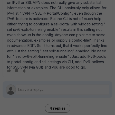
on IPv6 or SSL VPN does not really give any substantial
information or examples. The GUI obviously only allows for
IPv4 at " VPN -> SSL -> Portal/Config" , even though the
IPv6-feature is activated. But the CLI is not of much help
either: trying to configure a ssl-portal with widget-setting "
set ipv6-split-tunneling enable" results in this setting not
even show up in the config. Anyone can point me to some
documentation, examples or supply a config-file? Thanks
in advance. EDIT: So, it turns out, that it works perfectly fine
with just the setting " set split-tunneling" enabled. No need
for " set ipv6-split-tunneling enable" . Just add IPv6-pools
to portal-config and ssl-settings via CLI, add IPv6-polices
for SSL-VPN (via GUI) and you are good to go.
4 replies