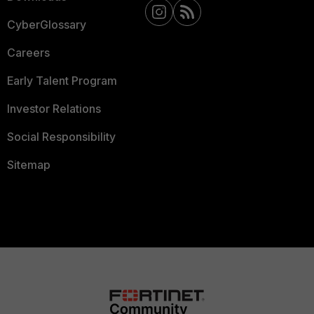
CyberGlossary
Careers
Early Talent Program
Investor Relations
Social Responsibility
Sitemap