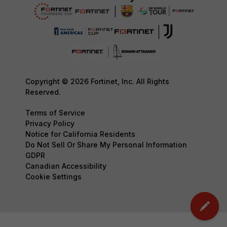
Copyright © 2026 Fortinet, Inc. All Rights
Reserved.
Terms of Service
Privacy Policy
Notice for California Residents
Do Not Sell Or Share My Personal Information
GDPR
Canadian Accessibility
Cookie Settings