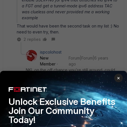
a FGT and get a tunnel-mode ipv6 address
TAC
was clueless and never provided me a working
example
That would have been the second task on my list :) No
need to even try, then.
2 replies
ispcolohost
New
Forum|Forum|6 years
Member
ago
NKL on the off chance you're still around, could
you post your config that got v6 tunneled over
×
v4 forticlient ssl vpn? I'm having trouble
determining a setup that assigns the forticlient on
a v4-only system both addresses and tunnels the
Unlock Exclusive Benefits
v6 over v4.
Join Our Community
Today!
Show 1 more reply