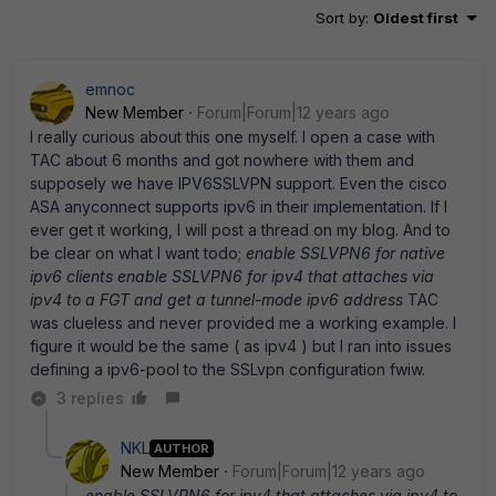
Sort by
:
Oldest first
emnoc
New Member
Forum|Forum|12 years ago
I really curious about this one myself. I open a case with
TAC about 6 months and got nowhere with them and
supposely we have IPV6SSLVPN support. Even the cisco
ASA anyconnect supports ipv6 in their implementation. If I
ever get it working, I will post a thread on my blog. And to
be clear on what I want todo;
enable SSLVPN6 for native
ipv6 clients enable SSLVPN6 for ipv4 that attaches via
ipv4 to a FGT and get a tunnel-mode ipv6 address
TAC
was clueless and never provided me a working example. I
figure it would be the same ( as ipv4 ) but I ran into issues
defining a ipv6-pool to the SSLvpn configuration fwiw.
3 replies
NKL
AUTHOR
New Member
Forum|Forum|12 years ago
enable SSLVPN6 for ipv4 that attaches via ipv4 to