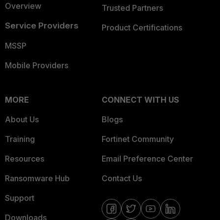
Overview
Trusted Partners
Service Providers
Product Certifications
MSSP
Mobile Providers
MORE
CONNECT WITH US
About Us
Blogs
Training
Fortinet Community
Resources
Email Preference Center
Ransomware Hub
Contact Us
Support
Downloads