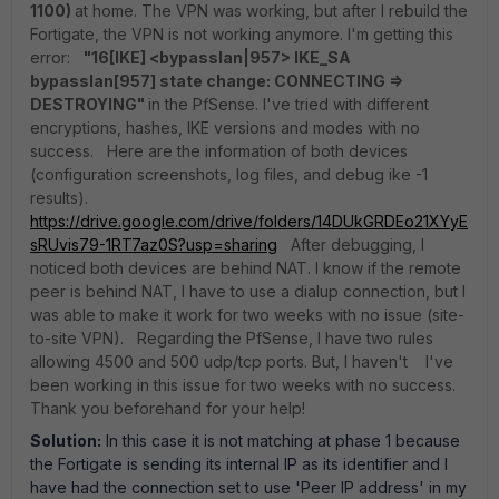
1100)
at home. The VPN was working, but after I rebuild the
Fortigate, the VPN is not working anymore. I'm getting this
error:
"16[IKE] <bypasslan|957> IKE_SA
bypasslan[957] state change: CONNECTING =>
DESTROYING"
in the PfSense. I've tried with different
encryptions, hashes, IKE versions and modes with no
success. Here are the information of both devices
(configuration screenshots, log files, and debug ike -1
results).
https://drive.google.com/drive/folders/14DUkGRDEo21XYyE
sRUvis79-1RT7az0S?usp=sharing
After debugging, I
noticed both devices are behind NAT. I know if the remote
peer is behind NAT, I have to use a dialup connection, but I
was able to make it work for two weeks with no issue (site-
to-site VPN). Regarding the PfSense, I have two rules
allowing 4500 and 500 udp/tcp ports. But, I haven't I've
been working in this issue for two weeks with no success.
Thank you beforehand for your help!
Solution:
In this case it is not matching at phase 1 because
the Fortigate is sending its internal IP as its identifier and I
have had the connection set to use 'Peer IP address' in my