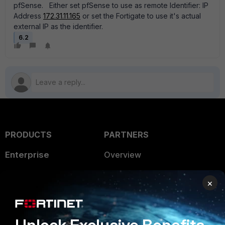
pfSense. Either set pfSense to use as remote Identifier: IP
Address
172.31.11.165
or set the Fortigate to use it's actual
external IP as the identifier.
6.2
PRODUCTS
PARTNERS
Enterprise
Overview
Alliances Ecosystem
Secure Networking
×
Find a Partner
User and Device Security
Become a Partner
Security Operations