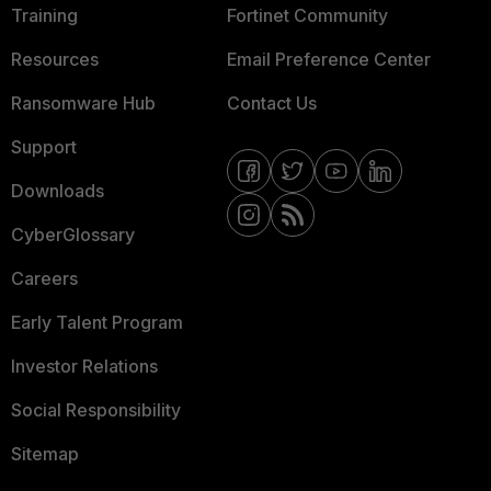
Training
Fortinet Community
Resources
Email Preference Center
Ransomware Hub
Contact Us
Support
Downloads
CyberGlossary
Careers
Early Talent Program
Investor Relations
Social Responsibility
Sitemap