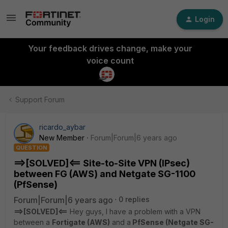
Login
Your feedback drives change, make your
voice count
Support Forum
ricardo_aybar
New Member
Forum|Forum|6 years ago
QUESTION
==>[SOLVED]<== Site-to-Site VPN (IPsec)
between FG (AWS) and Netgate SG-1100
(PfSense)
Forum|Forum|6 years ago
0 replies
==>[SOLVED]<==
Hey guys, I have a problem with a VPN
between a
Fortigate (AWS)
and a
PfSense (Netgate SG-