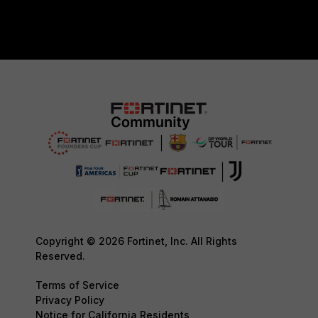
Copyright © 2026 Fortinet, Inc. All Rights
Reserved.
Terms of Service
Privacy Policy
Notice for California Residents