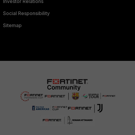
Investor Relations
Social Responsibility
Sitemap