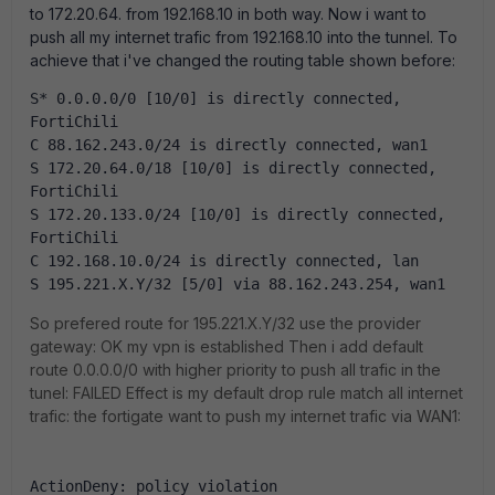
to 172.20.64. from 192.168.10 in both way. Now i want to
push all my internet trafic from 192.168.10 into the tunnel. To
achieve that i've changed the routing table shown before:
S* 0.0.0.0/0 [10/0] is directly connected, 
FortiChili
C 88.162.243.0/24 is directly connected, wan1
S 172.20.64.0/18 [10/0] is directly connected, 
FortiChili
S 172.20.133.0/24 [10/0] is directly connected, 
FortiChili
C 192.168.10.0/24 is directly connected, lan
S 195.221.X.Y/32 [5/0] via 88.162.243.254, wan1
So prefered route for 195.221.X.Y/32 use the provider
gateway: OK my vpn is established Then i add default
route 0.0.0.0/0 with higher priority to push all trafic in the
tunel: FAILED Effect is my default drop rule match all internet
trafic: the fortigate want to push my internet trafic via WAN1:
ActionDeny: policy violation