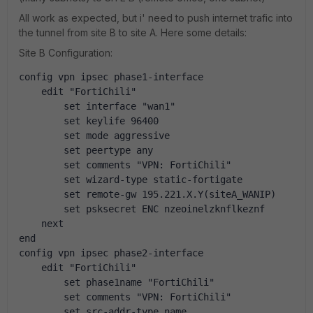
All work as expected, but i' need to push internet trafic into
the tunnel from site B to site A. Here some details:
Site B Configuration:
config vpn ipsec phase1-interface
    edit "FortiChili"
        set interface "wan1"
        set keylife 96400
        set mode aggressive
        set peertype any
        set comments "VPN: FortiChili"
        set wizard-type static-fortigate
        set remote-gw 195.221.X.Y(siteA_WANIP)
        set psksecret ENC nzeoinelzknflkeznf
    next
end
config vpn ipsec phase2-interface
    edit "FortiChili"
        set phase1name "FortiChili"
        set comments "VPN: FortiChili"
        set src-addr-type name