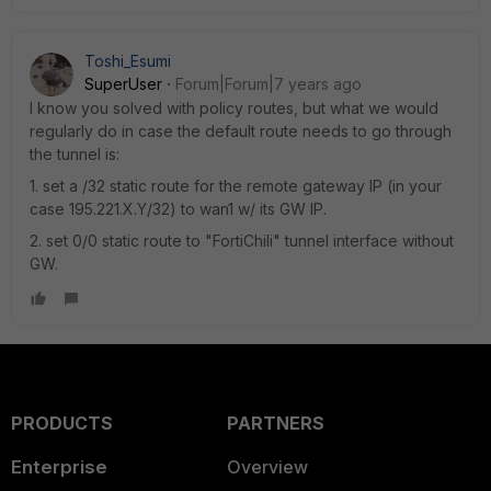
Toshi_Esumi
SuperUser
Forum|Forum|7 years ago
I know you solved with policy routes, but what we would
regularly do in case the default route needs to go through
the tunnel is:
1. set a /32 static route for the remote gateway IP (in your
case 195.221.X.Y/32) to wan1 w/ its GW IP.
2. set 0/0 static route to "FortiChili" tunnel interface without
GW.
PRODUCTS
PARTNERS
Enterprise
Overview