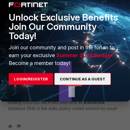
Unlock Exclusive Benefits
Join Our Community
Today!
2 replies
Join our community and post in the forum to
earn your exclusive
Summer 2026 Badge!
Sort by
:
Oldest first
Become a member today!
Adrien
AUTHOR
LOGIN/REGISTER
CONTINUE AS A GUEST
New Member
Forum|Forum|7 years ago
I've found the solution myself!!! That was an internal routing
error.
Adding 0.0.0.0/0 via IPSec interface as
BlackHole
(distance 254) in the static policy routes solved my issue!