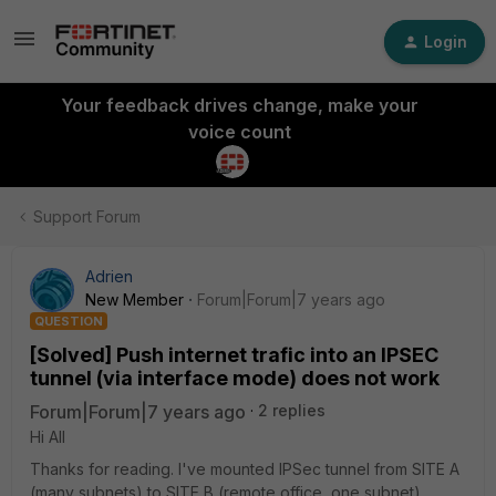
Login
Your feedback drives change, make your
voice count
Support Forum
Adrien
New Member
Forum|Forum|7 years ago
QUESTION
[Solved] Push internet trafic into an IPSEC
tunnel (via interface mode) does not work
Forum|Forum|7 years ago
2 replies
Hi All
Thanks for reading. I've mounted IPSec tunnel from SITE A
(many subnets) to SITE B (remote office, one subnet)