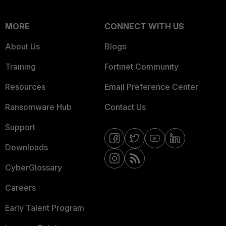
MORE
CONNECT WITH US
About Us
Blogs
Training
Fortinet Community
Resources
Email Preference Center
Ransomware Hub
Contact Us
Support
Downloads
CyberGlossary
Careers
Early Talent Program