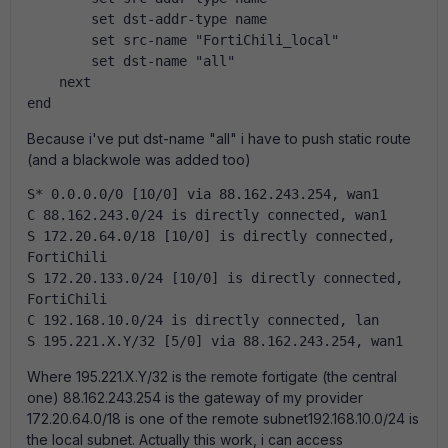
        set dst-addr-type name
        set src-name "FortiChili_local"
        set dst-name "all"
    next
end
Because i've put dst-name "all" i have to push static route
(and a blackwole was added too)
S* 0.0.0.0/0 [10/0] via 88.162.243.254, wan1
C 88.162.243.0/24 is directly connected, wan1
S 172.20.64.0/18 [10/0] is directly connected, 
FortiChili
S 172.20.133.0/24 [10/0] is directly connected, 
FortiChili
C 192.168.10.0/24 is directly connected, lan
S 195.221.X.Y/32 [5/0] via 88.162.243.254, wan1
Where 195.221.X.Y/32 is the remote fortigate (the central
one) 88.162.243.254 is the gateway of my provider
172.20.64.0/18 is one of the remote subnet192.168.10.0/24 is
the local subnet. Actually this work, i can access