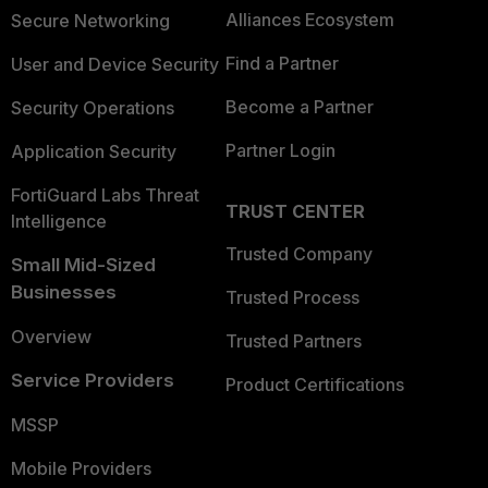
Alliances Ecosystem
Secure Networking
Find a Partner
User and Device Security
Become a Partner
Security Operations
Partner Login
Application Security
FortiGuard Labs Threat
TRUST CENTER
Intelligence
Trusted Company
Small Mid-Sized
Businesses
Trusted Process
Overview
Trusted Partners
Service Providers
Product Certifications
MSSP
Mobile Providers