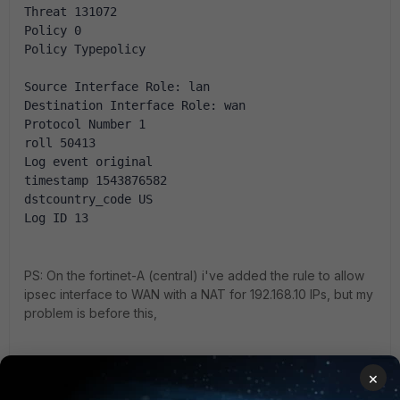
Threat 131072
Policy 0
Policy Typepolicy
Source Interface Role: lan
Destination Interface Role: wan
Protocol Number 1
roll 50413
Log event original
timestamp 1543876582
dstcountry_code US
Log ID 13
PS: On the fortinet-A (central) i've added the rule to allow
ipsec interface to WAN with a NAT for 192.168.10 IPs, but my
problem is before this,
What is wrong? Please help me!!!
×
5.6