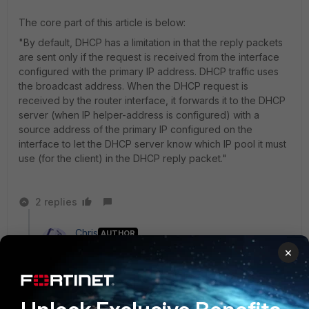
The core part of this article is below:
"By default, DHCP has a limitation in that the reply packets
are sent only if the request is received from the interface
configured with the primary IP address. DHCP traffic uses
the broadcast address. When the DHCP request is
received by the router interface, it forwards it to the DHCP
server (when IP helper-address is configured) with a
source address of the primary IP configured on the
interface to let the DHCP server know which IP pool it must
use (for the client) in the DHCP reply packet."
2 replies
Chris
AUTHOR
New Member
Forum|Forum|10 years ago
×
Hi Toshi, nice to see you again. ;-) I have google
around until now. Sadly it is as I feared and you said it
too. I have read your very interesting links which
acknowledge what I already thought. The Wiki says