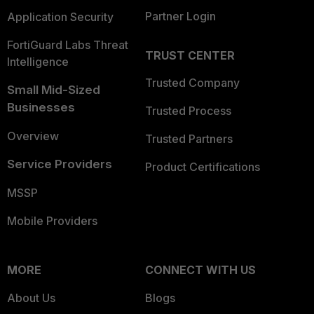
Partner Login
Application Security
FortiGuard Labs Threat
TRUST CENTER
Intelligence
Trusted Company
Small Mid-Sized
Businesses
Trusted Process
Overview
Trusted Partners
Service Providers
Product Certifications
MSSP
Mobile Providers
MORE
CONNECT WITH US
About Us
Blogs