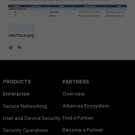
interface.jpg
PRODUCTS
PARTNERS
Enterprise
Overview
Alliances Ecosystem
Secure Networking
Find a Partner
User and Device Security
Become a Partner
Security Operations