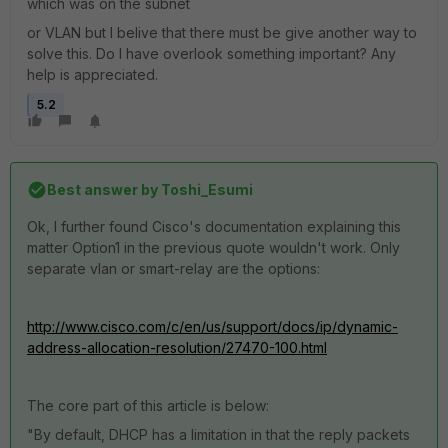
which was on the subnet
or VLAN but I belive that there must be give another way to
solve this. Do I have overlook something important? Any
help is appreciated.
5.2
Best answer by
Toshi_Esumi
Ok, I further found Cisco's documentation explaining this
matter Option1 in the previous quote wouldn't work. Only
separate vlan or smart-relay are the options:
http://www.cisco.com/c/en/us/support/docs/ip/dynamic-
address-allocation-resolution/27470-100.html
The core part of this article is below:
"By default, DHCP has a limitation in that the reply packets