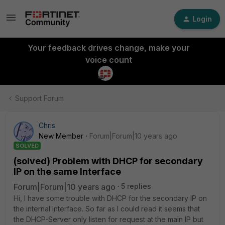
Login
Your feedback drives change, make your
voice count
Support Forum
Chris
New Member
Forum|Forum|10 years ago
SOLVED
(solved) Problem with DHCP for secondary
IP on the same Interface
Forum|Forum|10 years ago
5 replies
Hi, I have some trouble with DHCP for the secondary IP on
the internal Interface. So far as I could read it seems that
the DHCP-Server only listen for request at the main IP but