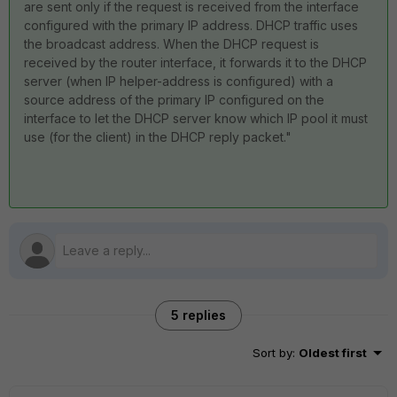
are sent only if the request is received from the interface
configured with the primary IP address. DHCP traffic uses
the broadcast address. When the DHCP request is
received by the router interface, it forwards it to the DHCP
server (when IP helper-address is configured) with a
source address of the primary IP configured on the
interface to let the DHCP server know which IP pool it must
use (for the client) in the DHCP reply packet."
5 replies
Sort by
:
Oldest first