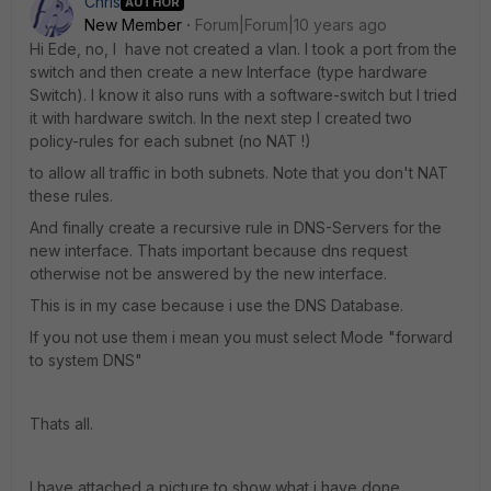
Chris
AUTHOR
New Member
Forum|Forum|10 years ago
Hi Ede, no, I have not created a vlan. I took a port from the
switch and then create a new Interface (type hardware
Switch). I know it also runs with a software-switch but I tried
it with hardware switch. In the next step I created two
policy-rules for each subnet (no NAT !)
to allow all traffic in both subnets. Note that you don't NAT
these rules.
And finally create a recursive rule in DNS-Servers for the
new interface. Thats important because dns request
otherwise not be answered by the new interface.
This is in my case because i use the DNS Database.
If you not use them i mean you must select Mode "forward
to system DNS"
Thats all.
I have attached a picture to show what i have done.