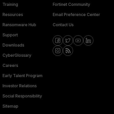
Training
Fortinet Community
Resources
Email Preference Center
Ransomware Hub
Contact Us
Support
Downloads
CyberGlossary
Careers
Early Talent Program
Investor Relations
Social Responsibility
Sitemap