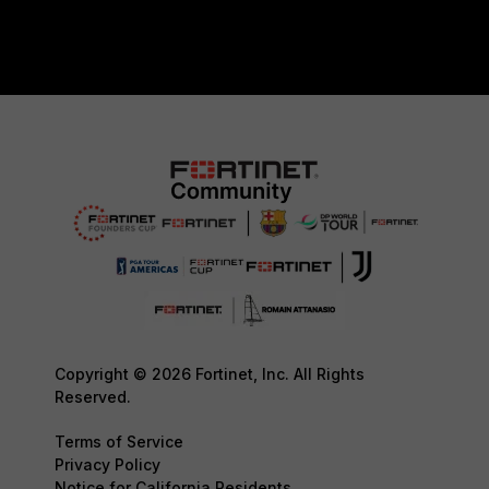
Copyright © 2026 Fortinet, Inc. All Rights
Reserved.
Terms of Service
Privacy Policy
Notice for California Residents