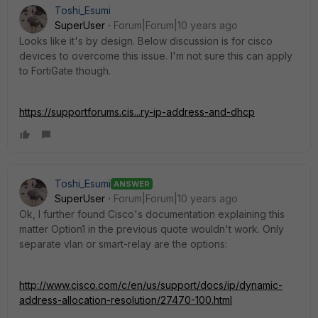
Toshi_Esumi
SuperUser
Forum|Forum|10 years ago
Looks like it's by design. Below discussion is for cisco
devices to overcome this issue. I'm not sure this can apply
to FortiGate though.
https://supportforums.cis...ry-ip-address-and-dhcp
Toshi_Esumi
ANSWER
SuperUser
Forum|Forum|10 years ago
Ok, I further found Cisco's documentation explaining this
matter Option1 in the previous quote wouldn't work. Only
separate vlan or smart-relay are the options:
http://www.cisco.com/c/en/us/support/docs/ip/dynamic-
address-allocation-resolution/27470-100.html