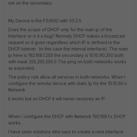
not on the secondary.
My Device is the FG/60D with V5.2.5
Does the scope of DHCP only for the main ip of the
Interface or is it a bug? Normaly DHCP makes a broadcast
request so it goes regardless which IP is defined to the
DHCP listener (in this case the internal interface). The main
ip here is 192.168.1.250 the secondary is 10.10.90.250 both
with mask 255.255.255.0 The ping on both networks works
as expected.
The policy rule allow all services in both networks. When I
configure the remote device with static Ip for the 10.10.90.x
Network
it works but on DHCP it will never receives an IP.
When I configure the DHCP with Network 192.168.1.x DHCP
works.
I have seen solutions who says to create a new interface