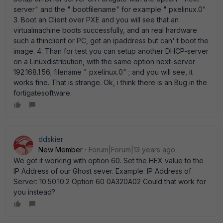
server" and the " bootfilename" for example " pxelinux.0"
3. Boot an Client over PXE and you will see that an
virtualmachine boots successfully, and an real hardware
such a thinclient or PC, get an ipaddress but can' t boot the
image. 4. Than for test you can setup another DHCP-server
on a Linuxdistribution, with the same option next-server
192.168.1.56; filename " pxelinux.0" ; and you will see, it
works fine. That is strange. Ok, i think there is an Bug in the
fortigatesoftware.
ddskier
New Member
Forum|Forum|13 years ago
We got it working with option 60. Set the HEX value to the
IP Address of our Ghost sever. Example: IP Address of
Server: 10.50.10.2 Option 60 0A320A02 Could that work for
you instead?