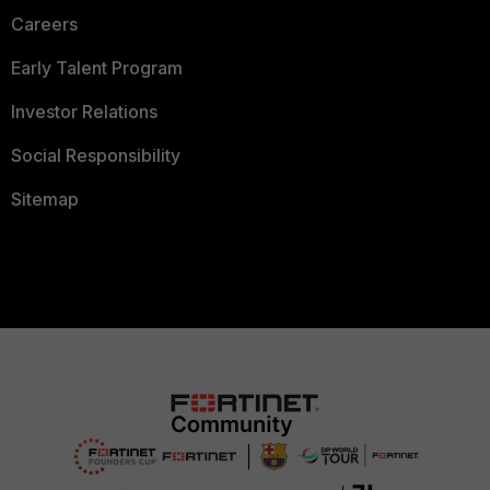
Careers
Early Talent Program
Investor Relations
Social Responsibility
Sitemap