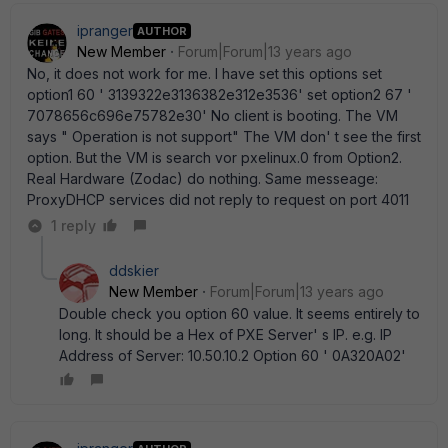
ipranger
AUTHOR
New Member
Forum|Forum|13 years ago
No, it does not work for me. I have set this options set
option1 60 ' 3139322e3136382e312e3536' set option2 67 '
7078656c696e75782e30' No client is booting. The VM
says " Operation is not support" The VM don' t see the first
option. But the VM is search vor pxelinux.0 from Option2.
Real Hardware (Zodac) do nothing. Same messeage:
ProxyDHCP services did not reply to request on port 4011
1 reply
ddskier
New Member
Forum|Forum|13 years ago
Double check you option 60 value. It seems entirely to
long. It should be a Hex of PXE Server' s IP. e.g. IP
Address of Server: 10.50.10.2 Option 60 ' 0A320A02'