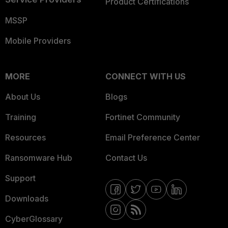
Product Certifications
MSSP
Mobile Providers
MORE
CONNECT WITH US
About Us
Blogs
Training
Fortinet Community
Resources
Email Preference Center
Ransomware Hub
Contact Us
Support
Downloads
CyberGlossary