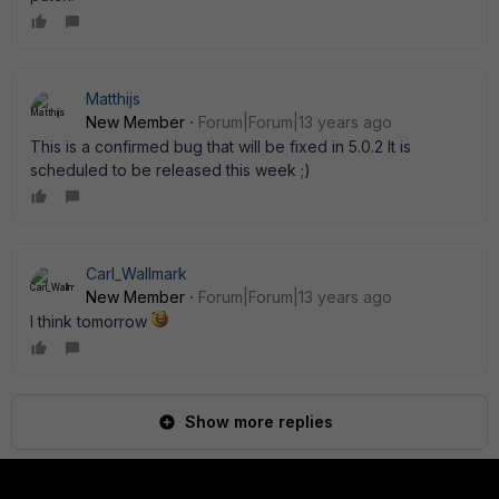
Matthijs
New Member
Forum|Forum|13 years ago
This is a confirmed bug that will be fixed in 5.0.2 It is
scheduled to be released this week ;)
Carl_Wallmark
New Member
Forum|Forum|13 years ago
I think tomorrow
Show more replies