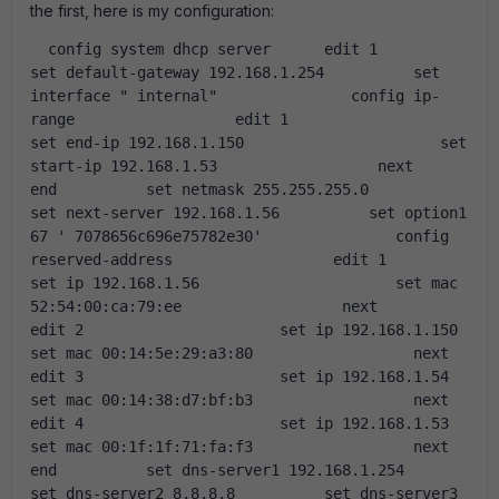
the first, here is my configuration:
  config system dhcp server      edit 1          
set default-gateway 192.168.1.254          set 
interface " internal"               config ip-
range                  edit 1                      
set end-ip 192.168.1.150                      set 
start-ip 192.168.1.53                  next              
end          set netmask 255.255.255.0          
set next-server 192.168.1.56          set option1 
67 ' 7078656c696e75782e30'               config 
reserved-address                  edit 1                      
set ip 192.168.1.56                      set mac 
52:54:00:ca:79:ee                  next                  
edit 2                      set ip 192.168.1.150                      
set mac 00:14:5e:29:a3:80                  next                  
edit 3                      set ip 192.168.1.54                      
set mac 00:14:38:d7:bf:b3                  next                  
edit 4                      set ip 192.168.1.53                      
set mac 00:1f:1f:71:fa:f3                  next              
end          set dns-server1 192.168.1.254          
set dns-server2 8.8.8.8          set dns-server3 