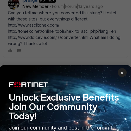
ipranger
AUTHOR
New Member
Forum|Forum|13 years ago
Can you tell me where you converted this string? I testet
with these sites, but everythings different.
http://www.asciitohex.com/
http://tomeko.net/online_tools/hex_to_ascii.php?lang=en
http://www.dolcevie.com/js/converter.html What am I doing
wrong? Thanks a lot
ede_pfau
×
SuperUser
Forum|Forum|13 years ago
use Windows Calculator.exe switch to ' Scientific' view
select ' Decimal' type in first byte (e.g. 192) select ' Hex'
Unlock Exclusive Benefits
note first byte in hex (e.g. C0) Convert all 4 bytes one at a
time. Concatenate all hex values to get the string. (ignore
Join Our Community
the dots)
Today!
Join our community and post in the forum to