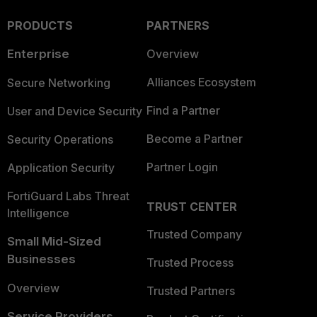
PRODUCTS
PARTNERS
Enterprise
Overview
Alliances Ecosystem
Secure Networking
Find a Partner
User and Device Security
Become a Partner
Security Operations
Partner Login
Application Security
FortiGuard Labs Threat
TRUST CENTER
Intelligence
Trusted Company
Small Mid-Sized
Businesses
Trusted Process
Overview
Trusted Partners
Service Providers