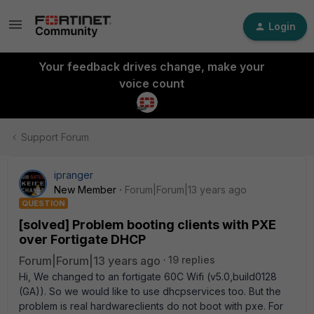
Login
Your feedback drives change, make your
voice count
Support Forum
ipranger
New Member
Forum|Forum|13 years ago
QUESTION
[solved] Problem booting clients with PXE
over Fortigate DHCP
Forum|Forum|13 years ago
19 replies
Hi, We changed to an fortigate 60C Wifi (v5.0,build0128
(GA)). So we would like to use dhcpservices too. But the
problem is real hardwareclients do not boot with pxe. For