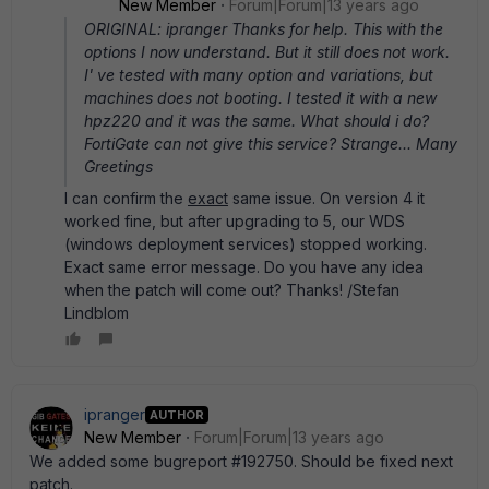
New Member
Forum|Forum|13 years ago
ORIGINAL: ipranger Thanks for help. This with the
options I now understand. But it still does not work.
I' ve tested with many option and variations, but
machines does not booting. I tested it with a new
hpz220 and it was the same. What should i do?
FortiGate can not give this service? Strange... Many
Greetings
I can confirm the
exact
same issue. On version 4 it
worked fine, but after upgrading to 5, our WDS
(windows deployment services) stopped working.
Exact same error message. Do you have any idea
when the patch will come out? Thanks! /Stefan
Lindblom
ipranger
AUTHOR
New Member
Forum|Forum|13 years ago
We added some bugreport #192750. Should be fixed next
patch.