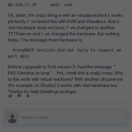
80.120.17.70      next  end  
Ok, listen, the crazy thing is with an virtualpxeclient it works
perfectly. I' ve tested this with KVM and Virtualbox. And a
real Hardware does not boot. I' ve changed to another
TFTPserver and i' ve changed the hardware. But nothing
helps. The message from Hardware is:
  ProxyDHCP services did not reply to request on 
port 4011  
Before i upgrade to Forti version 5 i had the message "
PXE Filename to long" ... Yes, i think this is really crazy. Why
to this work with virtual machines? With another dhcpserver
(for example on Ubuntu) it works with real hardware too.
Thanks for help Greetings ipranger