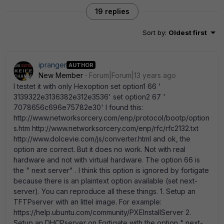
19 replies
Sort by
:
Oldest first
ipranger
AUTHOR
New Member
Forum|Forum|13 years ago
I testet it with only Hexoption set option1 66 '
3139322e3136382e312e3536' set option2 67 '
7078656c696e75782e30' I found this:
http://www.networksorcery.com/enp/protocol/bootp/option
s.htm http://www.networksorcery.com/enp/rfc/rfc2132.txt
http://www.dolcevie.com/js/converter.html and ok, the
option are correct. But it does no work. Not with real
hardware and not with virtual hardware. The option 66 is
the " next server" . I think this option is ignored by fortigate
because there is an plaintext option available (set next-
server). You can reproduce all these things. 1. Setup an
TFTPserver with an littel image. For example:
https://help.ubuntu.com/community/PXEInstallServer 2.
Setup an DHCPserver on Fortigate with the option " next-