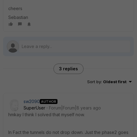
cheers
Sebastian
3 replies
Sort by
:
Oldest first
sw2090
AUTHOR
SuperUser
Forum|Forum|8 years ago
hmkay I think I solved that myself now.
In Fact the tunnels do not drop down. Just the phase2 goes