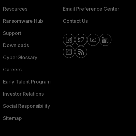
Resources
Email Preference Center
Ransomware Hub
Contact Us
Support
Downloads
CyberGlossary
Careers
Early Talent Program
Investor Relations
Social Responsibility
Sitemap