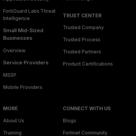
FortiGuard Labs Threat
TRUST CENTER
Intelligence
Trusted Company
Small Mid-Sized
Businesses
Trusted Process
Overview
Trusted Partners
Service Providers
Product Certifications
MSSP
Mobile Providers
MORE
CONNECT WITH US
About Us
Blogs
Training
Fortinet Community