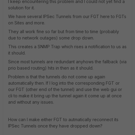
I keep encountering this problem and I could not yet find a
solution for it.
We have several IPSec Tunnels from our FGT here to FGTs
on Sites and more.
They all work fine so far but from time to time (probably
due to network outages) some drop down.
This creates a SNMP Trap which rises a notification to us as
it should.
Since most tunnels are redundant anyhows the fallback (via
prio based routing) hits in then as it should.
Problem is that the tunnels do not come up again
automatically then. If I log into the corresponding FGT or
our FGT (other end of the tunnel) and use the web gui or
cli to make it bring up the tunnel again it come up at once
and without any issues.
How can I make either FGT to autmatically reconnect its
IPSec Tunnels once they have dropped down?