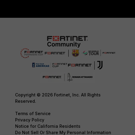
Copyright © 2026 Fortinet, Inc. All Rights
Reserved.
Terms of Service
Privacy Policy
Notice for California Residents
Do Not Sell Or Share My Personal Information