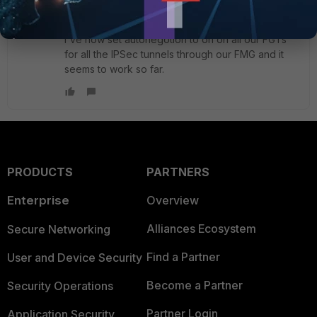
I've now set autonegotion to on on all our FGTs
for all the IPSec tunnels through our FMG and it
seems to work so far.
PRODUCTS
PARTNERS
Enterprise
Overview
Alliances Ecosystem
Secure Networking
Find a Partner
User and Device Security
Become a Partner
Security Operations
Partner Login
Application Security