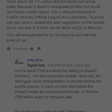
down due to SA TTL outrun and the tunnel not having
traffic (because it doesn't renegotiate p2 then but would
do if there is traffic again). This is default behaviour in
FortiOS obviosly (official support docs read that). To avoid
that you have to enable the auto negotiation for the tunnels
p2 on one end. In 5.4 this can be done via CLI or Web-Gui.
This will renegotioate the p2 SA every 5s and with that
keep p2 up.
2 replies
ede_pfau
SuperUser
Forum|Forum|8 years ago
you're quick! That is indeed the setting in phase2-
interface, "set auto-negotiate enable". Basically, this
will trigger a key renegotiation some time before the
keylife expires. In case of a line interruption the
phase2 negos are started automatically so that the
VPN will be ready to transport data.
You might have a look into the "set monitor