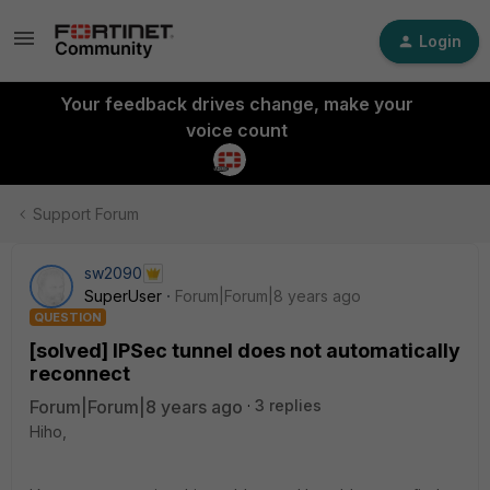
Login
Your feedback drives change, make your
voice count
Support Forum
sw2090
SuperUser
Forum|Forum|8 years ago
QUESTION
[solved] IPSec tunnel does not automatically
reconnect
Forum|Forum|8 years ago
3 replies
Hiho,