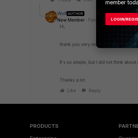
member toda
Wolf
AUTHOR
LOGIN/REGI
New Member
Forum|Forum|9 years a
Hi,
thank you very much!
It's so simple, but I did not think about i
Thanks a lot.
Like
Reply
PRODUCTS
PARTN