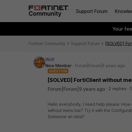
Support Forum
Knowle
Your fe
Fortinet Community
Support Forum
[SOLVED] Fort
Wolf
New Member
Forum|Forum|9 years ago
QUESTION
[SOLVED] FortiClient without me
Forum|Forum|9 years ago
2 replies
Hello everybody, I need help please. How do
without menu bar? Try it with the Configurato
Someone an idea?