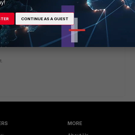
y!
STER
CONTINUE AS A GUEST
go
t.
ERS
MORE