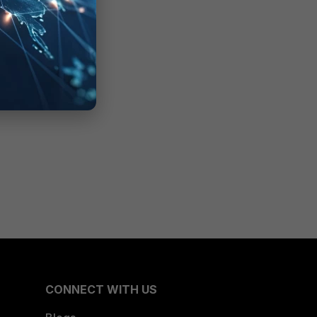
CONNECT WITH US