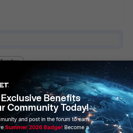
2 replies
Sort by
:
Oldest first
Exclusive Benefits
ur Community Today!
munity and post in the forum to earn
al admin on the computer.
ve
Summer 2026 Badge!
Become a