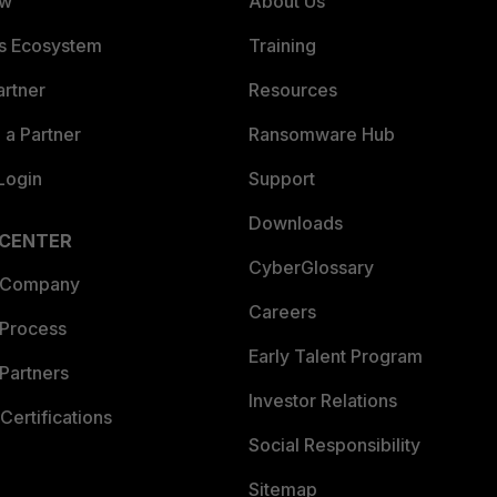
ew
About Us
es Ecosystem
Training
artner
Resources
a Partner
Ransomware Hub
Login
Support
Downloads
 CENTER
CyberGlossary
 Company
Careers
 Process
Early Talent Program
Partners
Investor Relations
Certifications
Social Responsibility
Sitemap