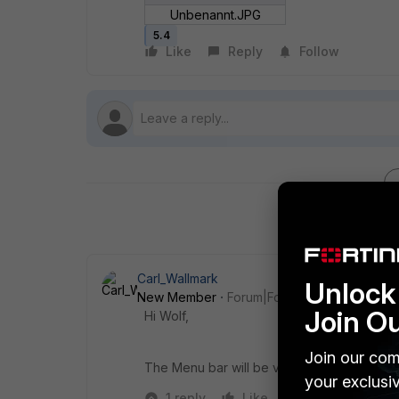
Unbenannt.JPG
5.4
Like
Reply
Follow
Carl_Wallmark
Unlock 
New Member
Forum|Forum|9 years ago
Join O
Hi Wolf,
Join our com
The Menu bar will be visible if you are loc
your exclusi
1 reply
Like
Reply