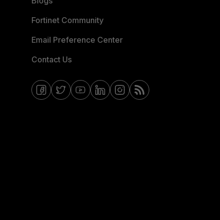
Blogs
Fortinet Community
Email Preference Center
Contact Us