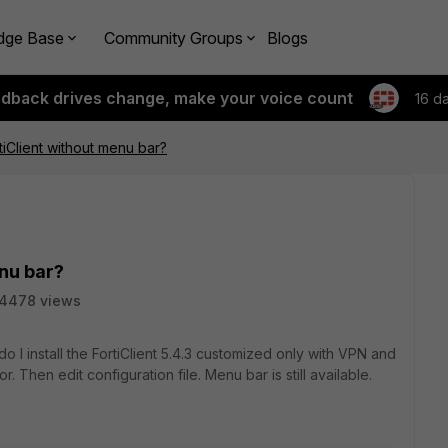
dge Base
Community Groups
Blogs
edback drives change, make your voice count
16 d
iClient without menu bar?
nu bar?
14478 views
 I install the FortiClient 5.4.3 customized only with VPN and
r. Then edit configuration file. Menu bar is still available.