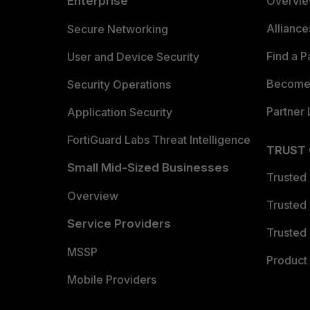
Enterprise
Overvi
Allianc
Secure Networking
Find a P
User and Device Security
Become 
Security Operations
Partner 
Application Security
FortiGuard Labs Threat Intelligence
TRUST
Small Mid-Sized Businesses
Trusted
Overview
Trusted
Service Providers
Trusted 
MSSP
Product 
Mobile Providers