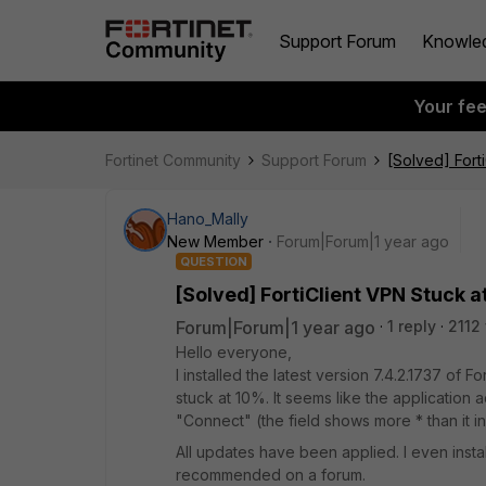
Support Forum
Knowle
Your fe
Fortinet Community
Support Forum
[Solved] Fort
Hano_Mally
New Member
Forum|Forum|1 year ago
QUESTION
[Solved] FortiClient VPN Stuck a
Forum|Forum|1 year ago
1 reply
2112
Hello everyone,
I installed the latest version 7.4.2.1737 of 
stuck at 10%. It seems like the application 
"Connect" (the field shows more * than it init
All updates have been applied. I even insta
recommended on a forum.