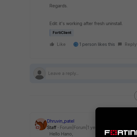
Regards.
Edit: it's working after fresh uninstall.
FortiClient
Like
1 person likes this
Reply
Dhruvin_patel
Staff
Forum|Forum|1 year ago
Hello Hano,