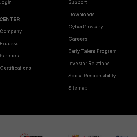
Login
Support
Downloads
 CENTER
CyberGlossary
 Company
Careers
 Process
Early Talent Program
Partners
Investor Relations
Certifications
Social Responsibility
Sitemap