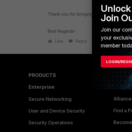
Unlock 
Thank you for bringing this to our attention
Join O
Join our com
Best Regards!
your exclusi
Like
Reply
member toda
LOGIN/REGI
PRODUCTS
PARTN
Enterprise
Overvi
Allianc
Secure Networking
Find a P
User and Device Security
Become 
Security Operations