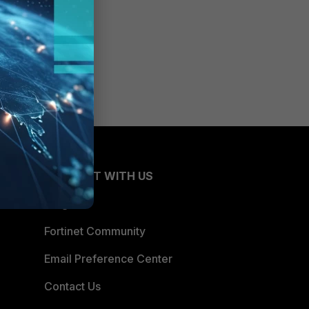
CONNECT WITH US
Blogs
Fortinet Community
Email Preference Center
Contact Us