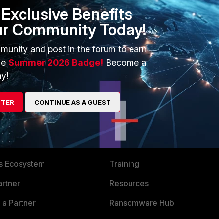
Exclusive Benefits
.
ur Community Today!
munity and post in the forum to earn
ve
Summer 2026 Badge!
Become a
y!
STER
CONTINUE AS A GUEST
ERS
MORE
ew
About Us
es Ecosystem
Training
artner
Resources
a Partner
Ransomware Hub