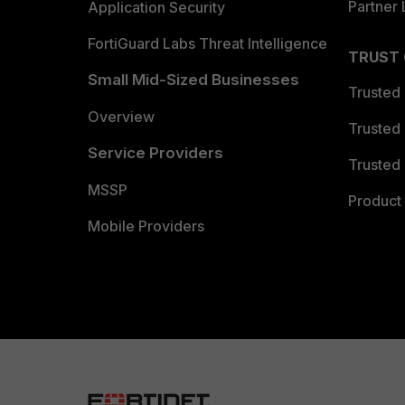
Partner 
Application Security
FortiGuard Labs Threat Intelligence
TRUST
Small Mid-Sized Businesses
Trusted
Overview
Trusted
Service Providers
Trusted 
MSSP
Product 
Mobile Providers