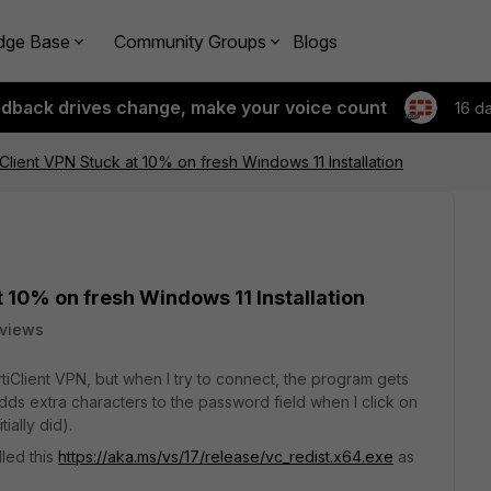
dge Base
Community Groups
Blogs
edback drives change, make your voice count
16 d
iClient VPN Stuck at 10% on fresh Windows 11 Installation
t 10% on fresh Windows 11 Installation
 views
FortiClient VPN, but when I try to connect, the program gets
adds extra characters to the password field when I click on
ially did).
lled this
https://aka.ms/vs/17/release/vc_redist.x64.exe
as