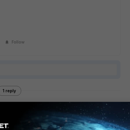
Follow
1 reply