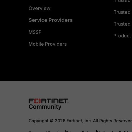
Trusted
Overview
Trusted
Service Providers
Trusted 
MSSP
Product 
Mobile Providers
Copyright © 2026 Fortinet, Inc. All Rights Reserve