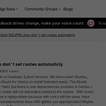
dge Base
Community Groups
Blogs
edback drives change, make your voice count
14 d
client SSLVPN Linux don' t set routes automaticly
x don' t set routes automaticly
8950 views
 all us Desktops (Latest Version). We have some Ubuntus,
build for Gentoo to install forticlient easily. This Ebuild,
e *deb) But there is one dependencies problem in Gentoo. I
 the routes will not automaticli added to the system . With every
not a rightproblem because with root it still the same. Here
emulation/emul-linux-x86-gtklibs sys-apps/iproute2 Maybe