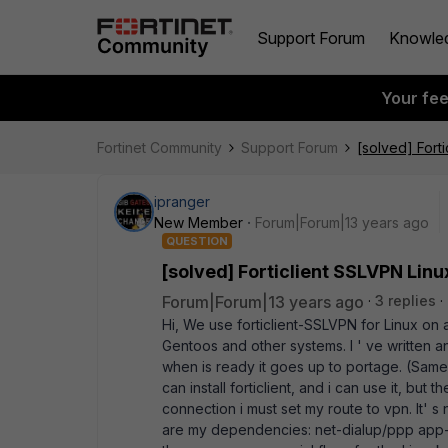
Support Forum
Knowle
Your fe
Fortinet Community
Support Forum
[solved] Forti
ipranger
New Member
Forum|Forum|13 years ago
QUESTION
[solved] Forticlient SSLVPN Linu
Forum|Forum|13 years ago
3 replies
Hi, We use forticlient-SSLVPN for Linux on
Gentoos and other systems. I ' ve written an E
when is ready it goes up to portage. (Sam
can install forticlient, and i can use it, but
connection i must set my route to vpn. It' s 
are my dependencies: net-dialup/ppp app-