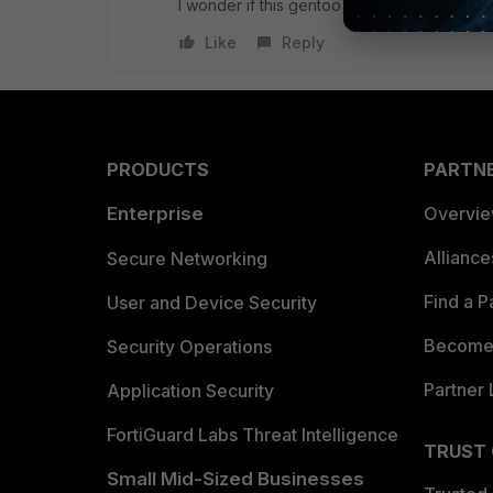
I wonder if this gentoo ebuild is still availa
Like
Reply
PRODUCTS
PARTN
Enterprise
Overvi
Allianc
Secure Networking
Find a P
User and Device Security
Become 
Security Operations
Partner 
Application Security
FortiGuard Labs Threat Intelligence
TRUST
Small Mid-Sized Businesses