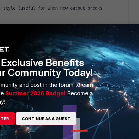
 style (useful for when new output breaks 
s: http://forums.fedoraforum.org/showpost.php?
und a line like that : addr=`ifconfig $ifn |grep " inet" |awk '
lace it by : addr=`ifconfig $ifn |grep " inet" |awk ' {print $2 }'
Exclusive Benefits
ur Community Today!
munity and post in the forum to earn
ve
Summer 2026 Badge!
Become a
y!
STER
CONTINUE AS A GUEST