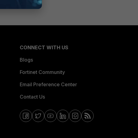
CONNECT WITH US
Blogs
Fortinet Community
Email Preference Center
Contact Us