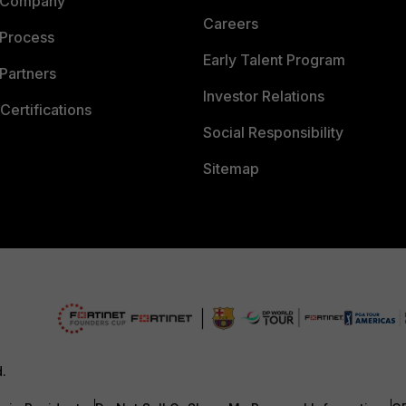
 Company
Careers
 Process
Early Talent Program
Partners
Investor Relations
Certifications
Social Responsibility
Sitemap
d.