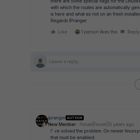
there are some special flags for the Linuxk
with which the routes are automatically ge
is here and what es not on an fresh installe
Regards IPranger
Like
1 person likes this
Reply
ipranger
AUTHOR
New Member
Forum|Forum|12 years ago
I' ve solved the problem. On newer linuxsy
that must be enabled: