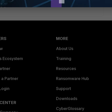
ble. Thanks.
ERS
MORE
ew
About Us
es Ecosystem
Training
artner
Resources
a Partner
Ransomware Hub
Login
Support
Downloads
 CENTER
CyberGlossary