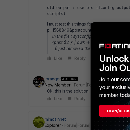
old-output : use old ifconfig output
scripts)
I must test this things for the new net-tool
p=1588849&postcount=5
In the file : sysconfig.linux.sh you will fo
{print $2 }' | awk -F : ' { print $2}' ` rep
` (I just removed the last piped awk)
Unlock 
Like
Reply
Join O
ipranger
Join our com
AUTHOR
New Member
Forum|Forum|12 years ago
your exclusi
Ok, this is the solution, it works fine!
member toda
Like
Reply
LOGIN/REGI
mimosinnet
Explorer
Forum|Forum|4 years ago