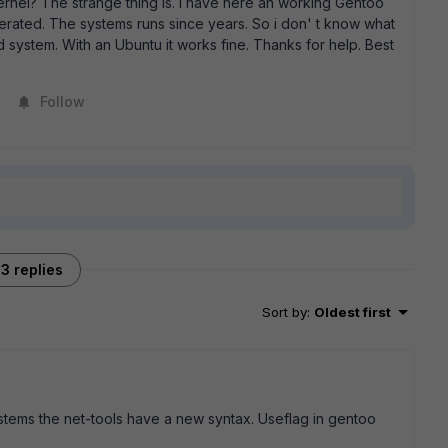
ernel? The strange thing is. I have here an working Gentoo
nerated. The systems runs since years. So i don' t know what
d system. With an Ubuntu it works fine. Thanks for help. Best
Follow
3 replies
Sort by
:
Oldest first
stems the net-tools have a new syntax. Useflag in gentoo