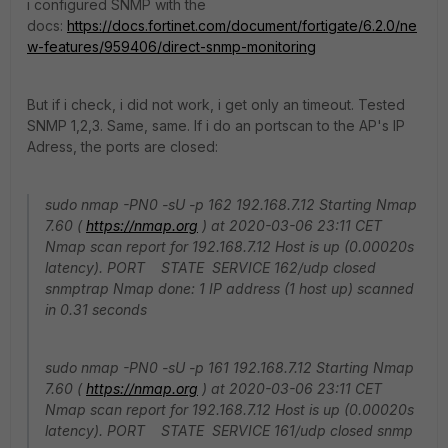
i configured SNMP with the
docs:
https://docs.fortinet.com/document/fortigate/6.2.0/ne
w-features/959406/direct-snmp-monitoring
But if i check, i did not work, i get only an timeout. Tested
SNMP 1,2,3. Same, same. If i do an portscan to the AP's IP
Adress, the ports are closed:
sudo nmap -PN0 -sU -p 162 192.168.7.12 Starting Nmap
7.60 (
https://nmap.org
) at 2020-03-06 23:11 CET
Nmap scan report for 192.168.7.12 Host is up (0.00020s
latency). PORT STATE SERVICE 162/udp closed
snmptrap Nmap done: 1 IP address (1 host up) scanned
in 0.31 seconds
sudo nmap -PN0 -sU -p 161 192.168.7.12 Starting Nmap
7.60 (
https://nmap.org
) at 2020-03-06 23:11 CET
Nmap scan report for 192.168.7.12 Host is up (0.00020s
latency). PORT STATE SERVICE 161/udp closed snmp