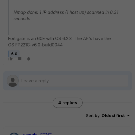
Nmap done: 1 IP address (1 host up) scanned in 0.31
seconds
Fortigate is an 60E with OS 6.2.3. The AP's have the
OS FP221C-v6.0-build0044.
6.0
4 replies
Sort by
:
Oldest first
wanglei_FTNT