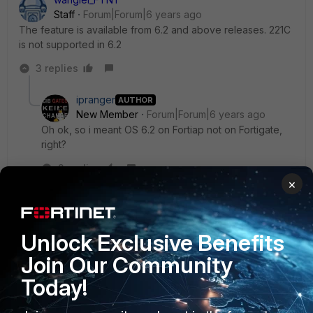
Staff
Forum|Forum|6 years ago
The feature is available from 6.2 and above releases. 221C
is not supported in 6.2
3 replies
ipranger
AUTHOR
New Member
Forum|Forum|6 years ago
Oh ok, so i meant OS 6.2 on Fortiap not on Fortigate,
right?
2 replies
×
wanglei_FTNT
Staff
Forum|Forum|6 years ago
yes. I meant FortiAP 6.2 or above.
Unlock Exclusive Benefits
Join Our Community
Show 1 more reply
Today!