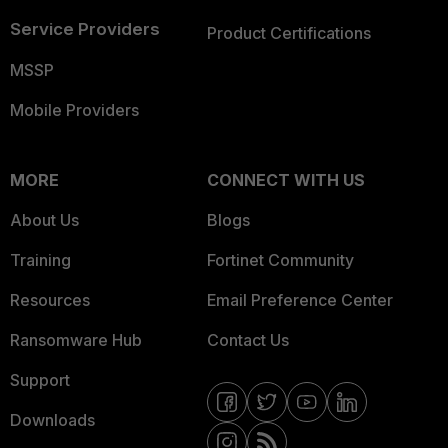
Service Providers
Product Certifications
MSSP
Mobile Providers
MORE
CONNECT WITH US
About Us
Blogs
Training
Fortinet Community
Resources
Email Preference Center
Ransomware Hub
Contact Us
Support
Downloads