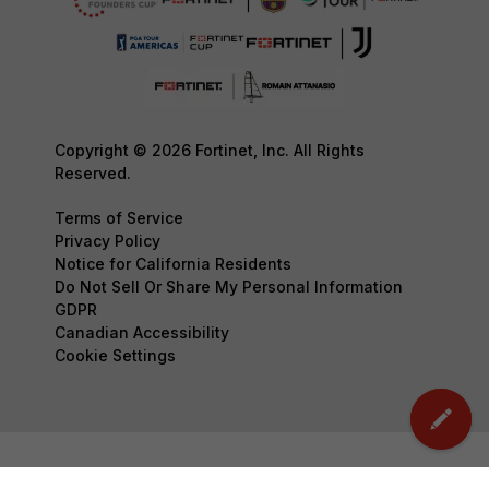
Copyright © 2026 Fortinet, Inc. All Rights
Reserved.
Terms of Service
Privacy Policy
Notice for California Residents
Do Not Sell Or Share My Personal Information
GDPR
Canadian Accessibility
Cookie Settings