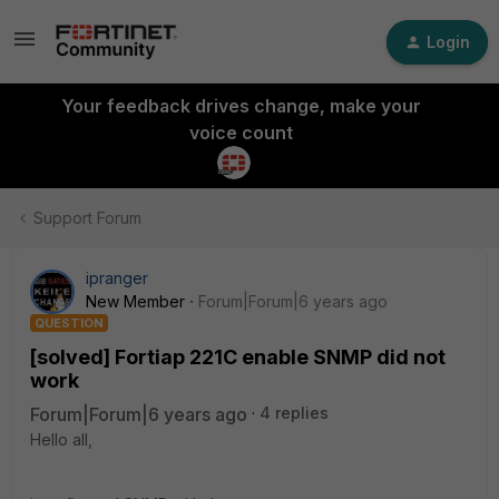
Login
Your feedback drives change, make your
voice count
Support Forum
ipranger
New Member
Forum|Forum|6 years ago
QUESTION
[solved] Fortiap 221C enable SNMP did not
work
Forum|Forum|6 years ago
4 replies
Hello all,