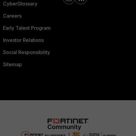
CyberGlossary
Careers
Early Talent Program
Investor Relations
Social Responsibility
Sitemap