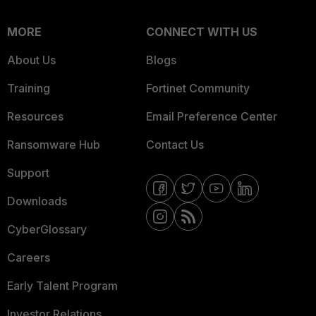
MORE
CONNECT WITH US
About Us
Blogs
Training
Fortinet Community
Resources
Email Preference Center
Ransomware Hub
Contact Us
Support
Downloads
CyberGlossary
Careers
Early Talent Program
Investor Relations