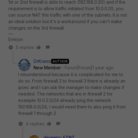
1st or 2nd firewall is able to reach (192.168.0.20) and if the
requirement is to allow traffic initiated from 10.0.0.20, you
can source NAT this traffic with one of the subnets. It is not
an ideal solution but it's a workaround if you can't make
changes on the 3rd firewall.
Emirjon
5 replies
DrKranio
AUTHOR
New Member
Forum|Forum|1 year ago
I misunderstood because it is complicated for me to
do so. From firewall 2 to firewall 3 there is already an
ipsec and I can ask the manager to make changes if
needed. The networks that are in firewall 2 for
example 10.0.2.0/24 already ping the network
192.168.0.0/24, I would need them to also ping it from
firewall 1 through 2
4 replies
dingjerry_FTNT