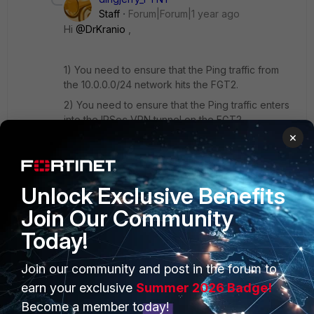
Staff
Forum|Forum|1 year ago
Hi
@DrKranio
,
1) You need to ensure that the Ping traffic from
the 10.0.0.0/24 network hits the FGT2.
2) You need to ensure that the Ping traffic enters
into the IPSec VPN tunnel on the FGT2.
×
3) I assume that you are using a Route-based
(AKA Interface-based) IPSec VPN. So we can
confirm the above by this command on FGT2 by
Pinging
192.168.0.20
:
Unlock Exclusive Benefits
Join Our Community
diag sniffer packet any 'icmp and host
Today!
192.168.0.20' 4
Join our community and post in the forum to
We are supposed to see the Ping packets
earn your exclusive
Summer 2026 Badge!
coming out of the Left VPN tunnel and entering
Become a member today!
into the Right VPN tunnel.