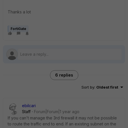
Thanks a lot
FortiGate
6 replies
Sort by
:
Oldest first
ebilcari
Staff
Forum|Forum|1 year ago
If you can't manage the 3rd firewall it may not be possible
to route the traffic end to end. If an existing subnet on the