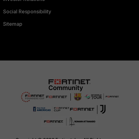
Social Responsibility
Sitemap