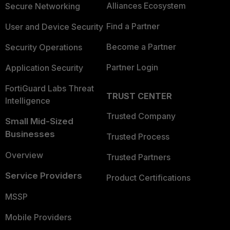
Alliances Ecosystem
Secure Networking
Find a Partner
User and Device Security
Become a Partner
Security Operations
Partner Login
Application Security
FortiGuard Labs Threat
TRUST CENTER
Intelligence
Trusted Company
Small Mid-Sized
Businesses
Trusted Process
Overview
Trusted Partners
Service Providers
Product Certifications
MSSP
Mobile Providers