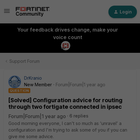
Login
Your feedback drives change, make your
voice count
Support Forum
DrKranio
New Member
Forum|Forum|1 year ago
QUESTION
[Solved] Configuration advice for routing
through two fortigate connected in ipsec
Forum|Forum|1 year ago
6 replies
Good morning everyone, I can't so much as ‘unravel’ a
configuration and I'm trying to ask some of you if you can
give me some advice.