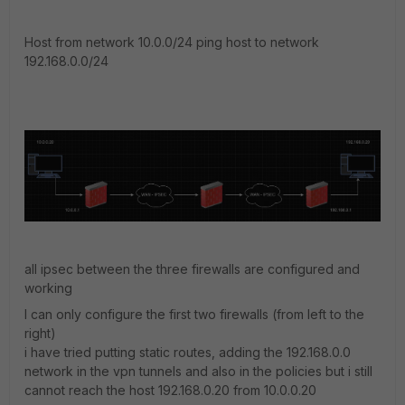
Host from network 10.0.0/24 ping host to network
192.168.0.0/24
all ipsec between the three firewalls are configured and
working
I can only configure the first two firewalls (from left to the
right)
i have tried putting static routes, adding the 192.168.0.0
network in the vpn tunnels and also in the policies but i still
cannot reach the host 192.168.0.20 from 10.0.0.20