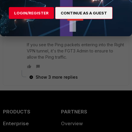
LOGIN/REGISTER
CONTINUE AS A GUEST
If you can't see the Ping packets coming out, go
back to the FGT1 running the same command to
check the Ping flow.
If you see the Ping packets entering into the Right
VPN tunnel, it's the FGT3 Admin to ensure to
allow the Ping traffic.
Show 3 more replies
PRODUCTS
PARTNERS
Enterprise
Overview