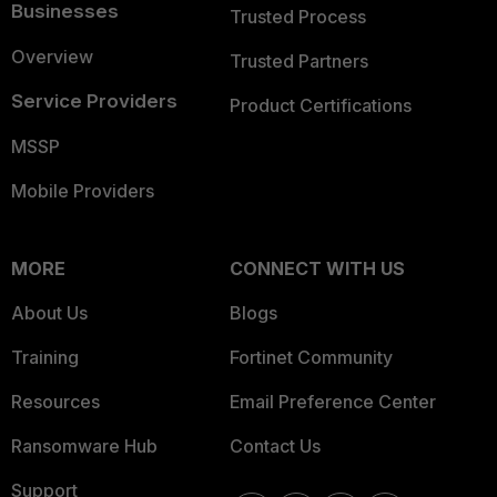
Businesses
Trusted Process
Overview
Trusted Partners
Service Providers
Product Certifications
MSSP
Mobile Providers
MORE
CONNECT WITH US
About Us
Blogs
Training
Fortinet Community
Resources
Email Preference Center
Ransomware Hub
Contact Us
Support