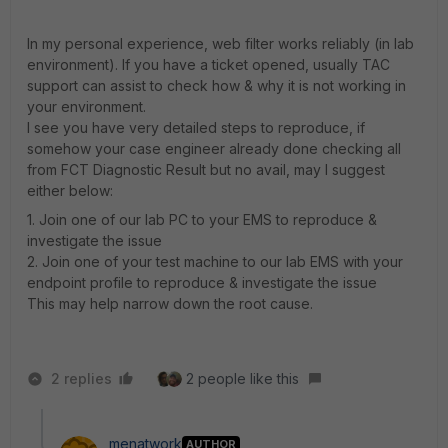
In my personal experience, web filter works reliably (in lab
environment). If you have a ticket opened, usually TAC
support can assist to check how & why it is not working in
your environment.
I see you have very detailed steps to reproduce, if
somehow your case engineer already done checking all
from FCT Diagnostic Result but no avail, may I suggest
either below:
1. Join one of our lab PC to your EMS to reproduce &
investigate the issue
2. Join one of your test machine to our lab EMS with your
endpoint profile to reproduce & investigate the issue
This may help narrow down the root cause.
2 replies
2 people like this
menatwork
AUTHOR