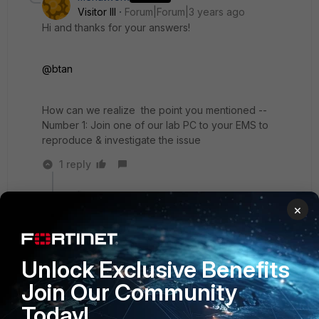
Visitor III
Forum|Forum|3 years ago
Hi and thanks for your answers!
@btan
How can we realize the point you mentioned --
Number 1: Join one of our lab PC to your EMS to
reproduce & investigate the issue
1 reply
btan
×
Staff & Editor
Forum|Forum|3 years ago
You may open a ticket with us, and suggest this to
your case engineer.
Unlock Exclusive Benefits
2 people like this
Join Our Community
Today!