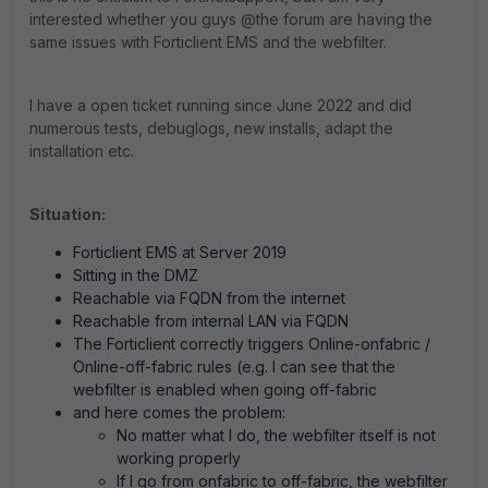
interested whether you guys @the forum are having the
same issues with Forticlient EMS and the webfilter.
I have a open ticket running since June 2022 and did
numerous tests, debuglogs, new installs, adapt the
installation etc.
Situation:
Forticlient EMS at Server 2019
Sitting in the DMZ
Reachable via FQDN from the internet
Reachable from internal LAN via FQDN
The Forticlient correctly triggers Online-onfabric /
Online-off-fabric rules (e.g. I can see that the
webfilter is enabled when going off-fabric
and here comes the problem:
No matter what I do, the webfilter itself is not
working properly
If I go from onfabric to off-fabric, the webfilter