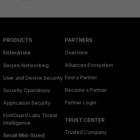
PRODUCTS
PARTNERS
Enterprise
Overview
Alliances Ecosystem
Secure Networking
Find a Partner
User and Device Security
Become a Partner
Security Operations
Partner Login
Application Security
FortiGuard Labs Threat
TRUST CENTER
Intelligence
Trusted Company
Small Mid-Sized