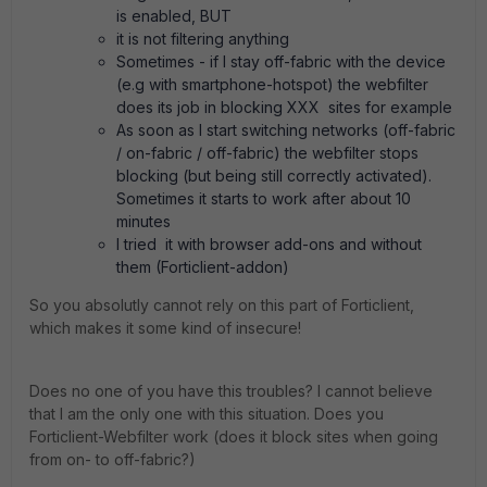
is enabled, BUT
it is not filtering anything
Sometimes - if I stay off-fabric with the device
(e.g with smartphone-hotspot) the webfilter
does its job in blocking XXX sites for example
As soon as I start switching networks (off-fabric
/ on-fabric / off-fabric) the webfilter stops
blocking (but being still correctly activated).
Sometimes it starts to work after about 10
minutes
I tried it with browser add-ons and without
them (Forticlient-addon)
So you absolutly cannot rely on this part of Forticlient,
which makes it some kind of insecure!
Does no one of you have this troubles? I cannot believe
that I am the only one with this situation. Does you
Forticlient-Webfilter work (does it block sites when going
from on- to off-fabric?)