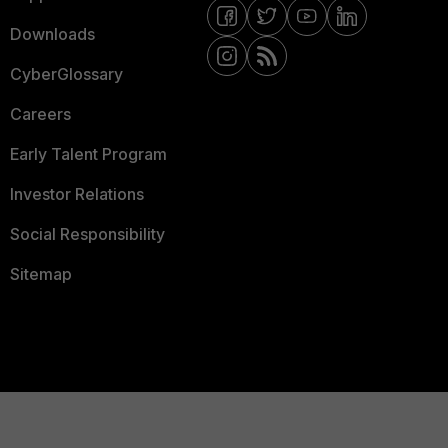
Downloads
CyberGlossary
Careers
Early Talent Program
Investor Relations
Social Responsibility
Sitemap