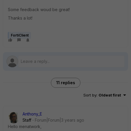
Some feedback woud be great!
Thanks a lot!
FortiClient
11 replies
Sort by
:
Oldest first
Anthony_E
Staff
Forum|Forum|3 years ago
Hello menatwork,