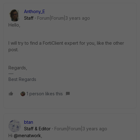
Anthony_E
Staff
Forum|Forum|3 years ago
Hello,
I will try to find a FortiClient expert for you, like the other
post.
Regards,
Best Regards
1 person likes this
btan
Staff & Editor
Forum|Forum|3 years ago
Hi
@menatwork
,