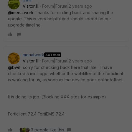
Visitor III
Forum|Forum|2 years ago
@menatwork
Thanks for circling back and sharing the
update. This is very helpful and should speed up our
upgrade timeline.
menatwork
AUTHOR
Visitor III
Forum|Forum|2 years ago
@bwill
sorry for checking back here that late... I have
checked 5 mins ago, whether the webfilter of the forticlient
is working for us, as soon as the device goes online/offnet.
It is doing its job. (Blocking XXX sites for example)
Forticlient 7.2.4 FortiEMS 7.2.4
3 people like this