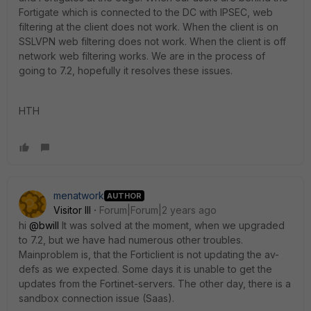
Fortigate which is connected to the DC with IPSEC, web
filtering at the client does not work. When the client is on
SSLVPN web filtering does not work. When the client is off
network web filtering works. We are in the process of
going to 7.2, hopefully it resolves these issues.
HTH
menatwork
AUTHOR
Visitor III
Forum|Forum|2 years ago
hi
@bwill
It was solved at the moment, when we upgraded
to 7.2, but we have had numerous other troubles.
Mainproblem is, that the Forticlient is not updating the av-
defs as we expected. Some days it is unable to get the
updates from the Fortinet-servers. The other day, there is a
sandbox connection issue (Saas).