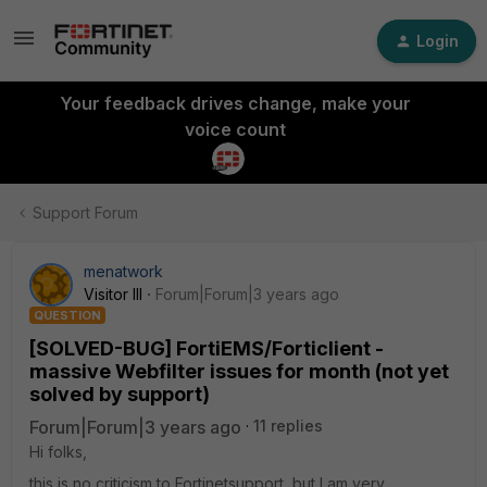
Login
Your feedback drives change, make your
voice count
Support Forum
menatwork
Visitor III
Forum|Forum|3 years ago
QUESTION
[SOLVED-BUG] FortiEMS/Forticlient -
massive Webfilter issues for month (not yet
solved by support)
Forum|Forum|3 years ago
11 replies
Hi folks,
this is no criticism to Fortinetsupport, but I am very