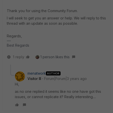
Thank you for using the Community Forum.
I will seek to get you an answer or help. We will reply to this
thread with an update as soon as possible.
Regards,
Best Regards
1 reply
1 person likes this
menatwork
AUTHOR
Visitor III
Forum|Forum|3 years ago
Hi,
as no one replied it seems like no one have got this
issues, or cannot replicate it? Really interesting....