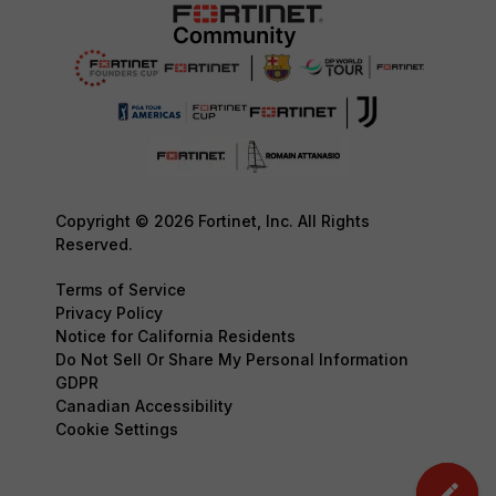
Copyright © 2026 Fortinet, Inc. All Rights
Reserved.
Terms of Service
Privacy Policy
Notice for California Residents
Do Not Sell Or Share My Personal Information
GDPR
Canadian Accessibility
Cookie Settings