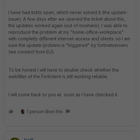
I have had tickts open, which never solved it (the update-
issue). A few days after we opened the ticket about this,
the updates worked again (out of nowhere). I was able to
reproduce the problem at my "home-office-workplace"
with completly different internet-access and clients. so I am
sure the update-problem is "triggered" by fortinetservers
(we connect from EU).
To be honest I will have to double check whether the
webfilter of the Forticlient is still working reliable.
I will come back to you as soon as I have checked it.
1 person likes this
bwill