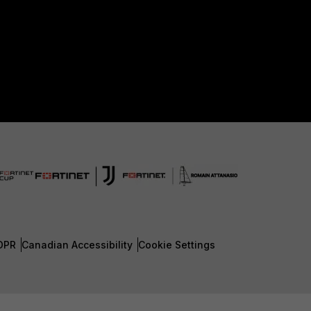
DPR
Canadian Accessibility
Cookie Settings