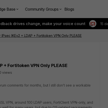
dge Base
Community Groups
Blogs
edback drives change, make your voice count
15 d
 IPsec IKEv2 + LDAP + Fortitoken VPN Only PLEASE
P + Fortitoken VPN Only PLEASE
0 views
orum comments for months, but I still don’t see a workable
SSL VPN, around 100 LDAP users, FortiClient VPN-only, and
 well for many years, but due to OS-related requirements,