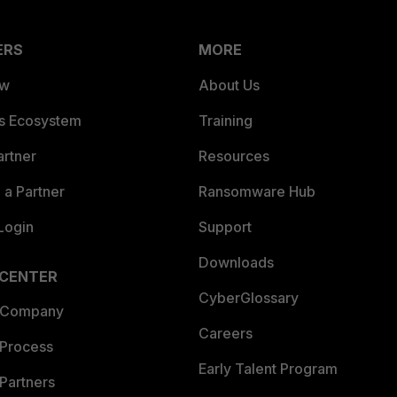
ERS
MORE
ew
About Us
es Ecosystem
Training
artner
Resources
a Partner
Ransomware Hub
Login
Support
Downloads
 CENTER
CyberGlossary
 Company
Careers
 Process
Early Talent Program
Partners