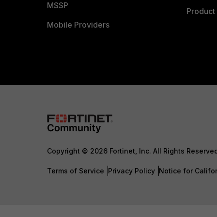
MSSP
Product 
Mobile Providers
Copyright © 2026 Fortinet, Inc. All Rights Reserve
Terms of Service
Privacy Policy
Notice for Califo