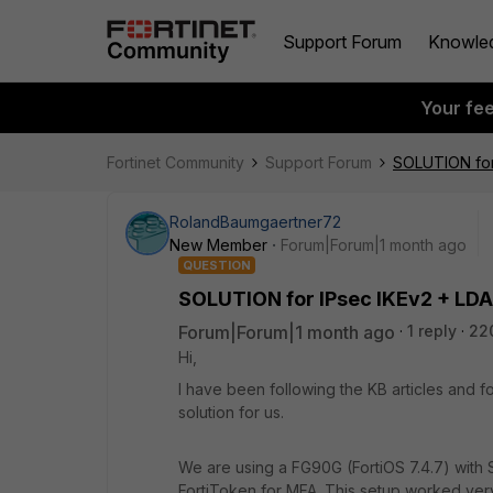
Support Forum
Knowle
Your fe
Fortinet Community
Support Forum
SOLUTION for
RolandBaumgaertner72
New Member
Forum|Forum|1 month ago
QUESTION
SOLUTION for IPsec IKEv2 + LDA
Forum|Forum|1 month ago
1 reply
22
Hi,
I have been following the KB articles and f
solution for us.
We are using a FG90G (FortiOS 7.4.7) with 
FortiToken for MFA. This setup worked very