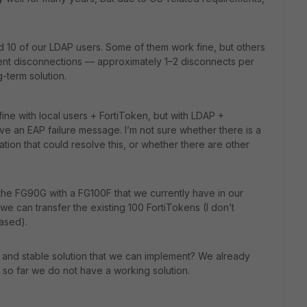
nd 10 of our LDAP users. Some of them work fine, but others
uent disconnections — approximately 1–2 disconnects per
g-term solution.
ine with local users + FortiToken, but with LDAP +
ve an EAP failure message. I’m not sure whether there is a
ation that could resolve this, or whether there are other
the FG90G with a FG100F that we currently have in our
 can transfer the existing 100 FortiTokens (I don’t
ased).
ic and stable solution that we can implement? We already
 so far we do not have a working solution.