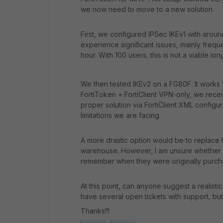
we now need to move to a new solution.
First, we configured IPSec IKEv1 with arou
experience significant issues, mainly freq
hour. With 100 users, this is not a viable lon
We then tested IKEv2 on a FG80F. It works f
FortiToken + FortiClient VPN-only, we recei
proper solution via FortiClient XML configur
limitations we are facing.
A more drastic option would be to replace 
warehouse. However, I am unsure whether we
remember when they were originally purch
At this point, can anyone suggest a realist
have several open tickets with support, but
Thanks!!!