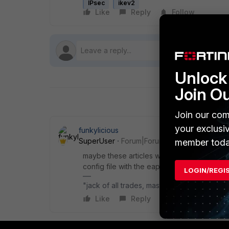
IPsec
ikev2
Like
Reply
Follow
Unlock 
Join O
Join our com
your exclusi
funkylicious
SuperUser
Forum|Forum|1 month ago
member toda
maybe these articles will help you for IKE
config file with the eap_method set to 2 and 
LOGIN/REGI
"jack of all trades, master of none"
Like
Reply