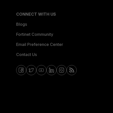
CONNECT WITH US
Blogs
Fortinet Community
Email Preference Center
Contact Us