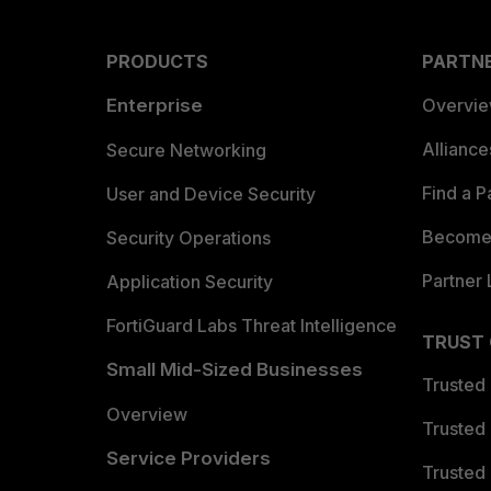
PRODUCTS
PARTN
Enterprise
Overvi
Allianc
Secure Networking
Find a P
User and Device Security
Become 
Security Operations
Partner 
Application Security
FortiGuard Labs Threat Intelligence
TRUST
Small Mid-Sized Businesses
Trusted
Overview
Trusted
Service Providers
Trusted 