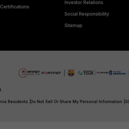
Investor Relations
Certifications
Social Responsibility
Sitemap
d.
rnia Residents
Do Not Sell Or Share My Personal Information
G