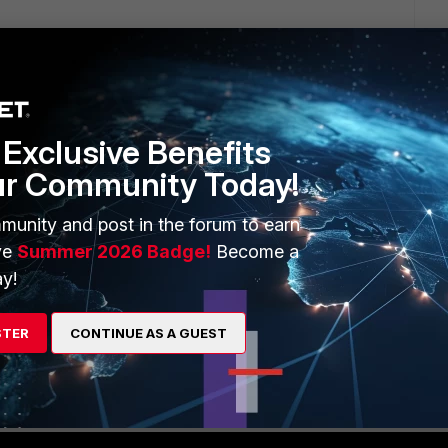
Exclusive Benefits
1 reply
ur Community Today!
munity and post in the forum to earn
ve
Summer 2026 Badge!
Become a
y!
v2 w/ LDAP + MFA . you would need to test by editing the XML
see if it solves your issue, should do that.
STER
CONTINUE AS A GUEST