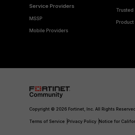
Service Providers
Trusted 
MSSP
Product 
Mobile Providers
Copyright © 2026 Fortinet, Inc. All Rights Reserve
Terms of Service
Privacy Policy
Notice for Califo