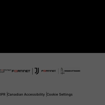
DPR
Canadian Accessibility
Cookie Settings