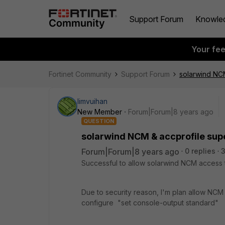
Support Forum
Knowle
Your fe
Fortinet Community
Support Forum
solarwind NCM
limvuihan
New Member
Forum|Forum|8 years ago
QUESTION
solarwind NCM & accprofile sup
Forum|Forum|8 years ago
0 replies
3
Successful to allow solarwind NCM access to
Due to security reason, I'm plan allow NCM 
configure "set console-output standard"