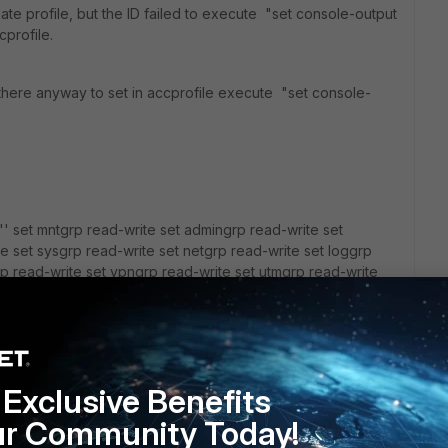
reate profile, but the ID failed to execute "set console-output
cprofile.
 there anyway to set in accprofile execute "set console-
 set mntgrp read-write set admingrp read-write set
e set sysgrp read-write set netgrp read-write set loggrp
rp read-write set vpngrp read-write set utmgrp read-write
rol-grp read-write set wifi read-write next
Exclusive Benefits
ur Community Today!