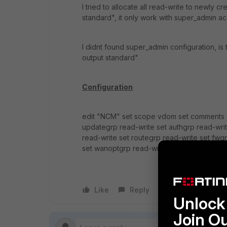
I tried to allocate all read-write to newly c
standard", it only work with super_admin ac
I didnt found super_admin configuration, is
output standard"
Configuration
edit "NCM" set scope vdom set comments ''
updategrp read-write set authgrp read-writ
read-write set routegrp read-write set fwg
set wanoptgrp read-write set endpoint-cont
Like
Reply
Follow
Unlock 
Join O