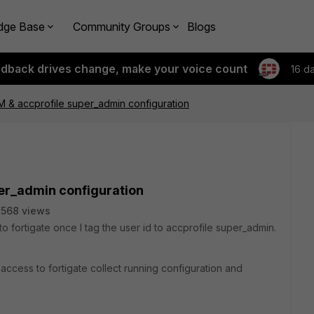
dge Base
Community Groups
Blogs
edback drives change, make your voice count
16 d
 & accprofile super_admin configuration
er_admin configuration
568 views
 fortigate once I tag the user id to accprofile super_admin.
access to fortigate collect running configuration and