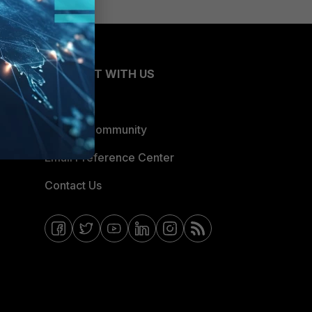
CONNECT WITH US
Blogs
Fortinet Community
Email Preference Center
Contact Us