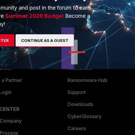
munity and post in the forum to earn
ve
Summer 2026 Badge!
Become a
y!
ERS
MORE
STER
CONTINUE AS A GUEST
ew
About Us
es Ecosystem
Training
artner
Resources
a Partner
Ransomware Hub
Login
Support
Downloads
 CENTER
CyberGlossary
 Company
Careers
 Process