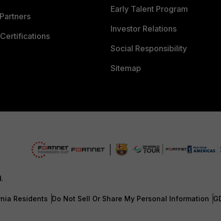
Early Talent Program
Partners
Investor Relations
Certifications
Social Responsibility
Sitemap
d.
rnia Residents
Do Not Sell Or Share My Personal Information
G