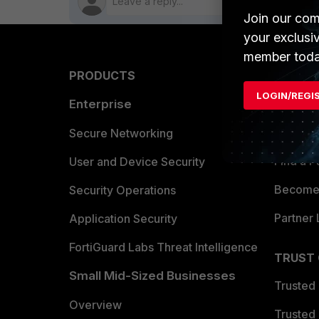
Join our com
your exclusi
member toda
PRODUCTS
PARTN
LOGIN/REGI
Enterprise
Overvi
Allianc
Secure Networking
Find a P
User and Device Security
Become 
Security Operations
Partner 
Application Security
FortiGuard Labs Threat Intelligence
TRUST
Small Mid-Sized Businesses
Trusted
Overview
Trusted