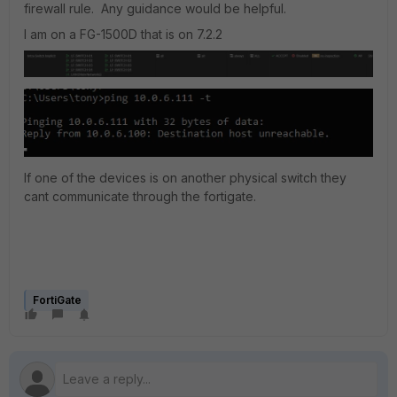
firewall rule. Any guidance would be helpful.
I am on a FG-1500D that is on 7.2.2
If one of the devices is on another physical switch they
cant communicate through the fortigate.
FortiGate