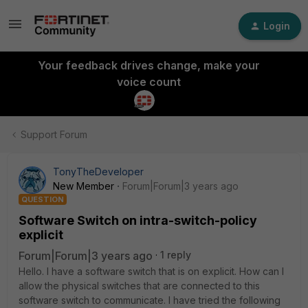
Login
Your feedback drives change, make your
voice count
Support Forum
TonyTheDeveloper
New Member
Forum|Forum|3 years ago
QUESTION
Software Switch on intra-switch-policy
explicit
Forum|Forum|3 years ago
1 reply
Hello. I have a software switch that is on explicit. How can I
allow the physical switches that are connected to this
software switch to communicate. I have tried the following