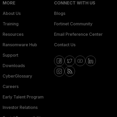
MORE
CONNECT WITH US
About Us
Blogs
Training
Fortinet Community
Resources
Email Preference Center
Ransomware Hub
Contact Us
Support
Downloads
CyberGlossary
Careers
Early Talent Program
Investor Relations