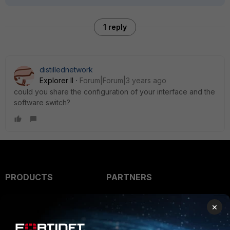
1 reply
distillednetwork
Explorer II
Forum|Forum|3 years ago
could you share the configuration of your interface and the
software switch?
PRODUCTS
PARTNERS
Enterprise
Overview
×
Alliances Ecosystem
Secure Networking