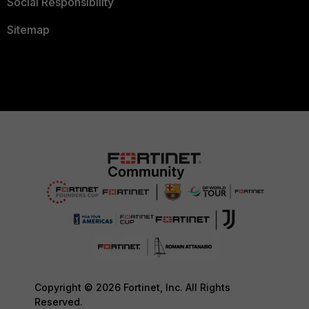
Social Responsibility
Sitemap
Copyright © 2026 Fortinet, Inc. All Rights
Reserved.