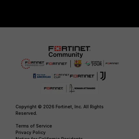
Copyright © 2026 Fortinet, Inc. All Rights
Reserved.
Terms of Service
Privacy Policy
Notice for California Residents