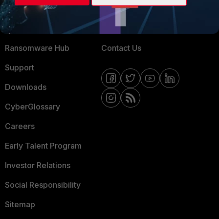
Training
Fortinet Community
Resources
Email Preference Center
Ransomware Hub
Contact Us
Support
Downloads
CyberGlossary
Careers
Early Talent Program
Investor Relations
Social Responsibility
Sitemap