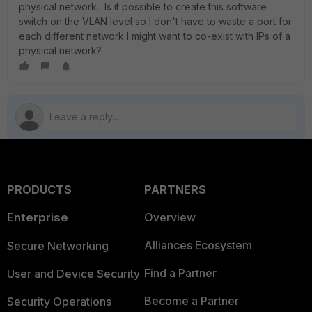
physical network. Is it possible to create this software
switch on the VLAN level so I don't have to waste a port for
each different network I might want to co-exist with IPs of a
physical network?
PRODUCTS
PARTNERS
Enterprise
Overview
Alliances Ecosystem
Secure Networking
Find a Partner
User and Device Security
Become a Partner
Security Operations