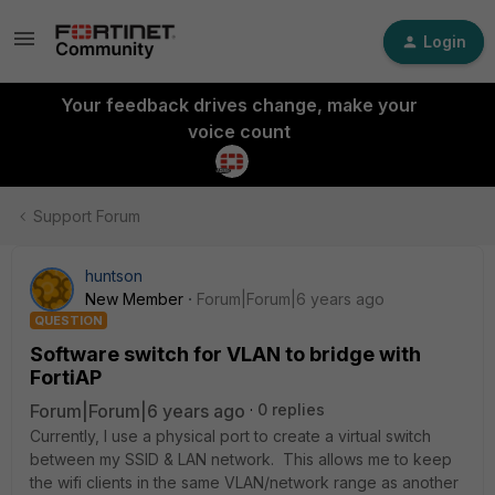
Login
Your feedback drives change, make your
voice count
Support Forum
huntson
New Member
Forum|Forum|6 years ago
QUESTION
Software switch for VLAN to bridge with
FortiAP
Forum|Forum|6 years ago
0 replies
Currently, I use a physical port to create a virtual switch
between my SSID & LAN network. This allows me to keep
the wifi clients in the same VLAN/network range as another