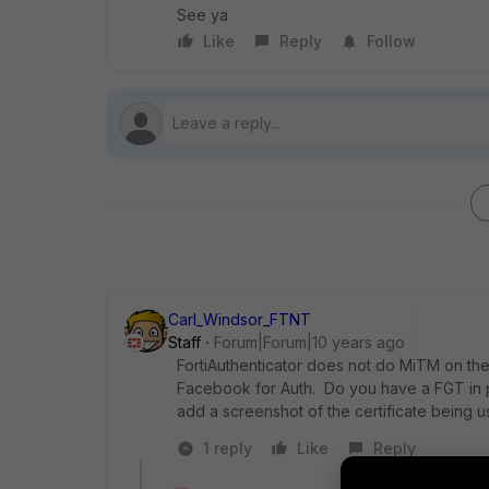
See ya
Like
Reply
Follow
Carl_Windsor_FTNT
Staff
Forum|Forum|10 years ago
FortiAuthenticator does not do MiTM on the
Facebook for Auth. Do you have a FGT in p
add a screenshot of the certificate being u
1 reply
Like
Reply