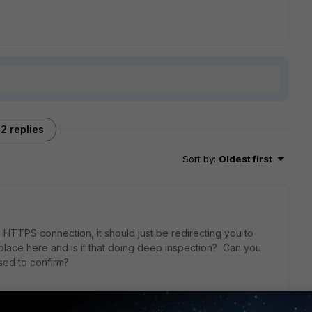
2 replies
Sort by
:
Oldest first
 HTTPS connection, it should just be redirecting you to
lace here and is it that doing deep inspection? Can you
sed to confirm?