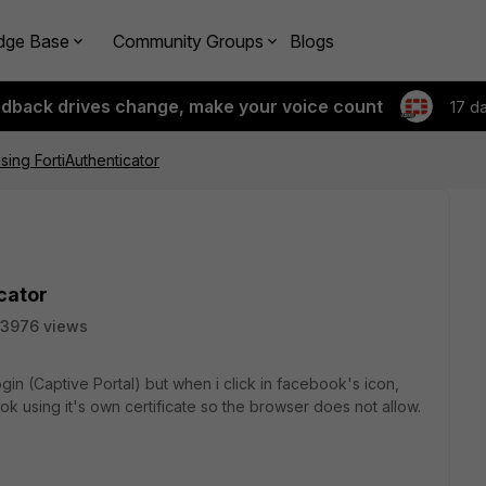
dge Base
Community Groups
Blogs
edback drives change, make your voice count
17 d
sing FortiAuthenticator
cator
3976 views
ogin (Captive Portal) but when i click in facebook's icon,
book using it's own certificate so the browser does not allow.