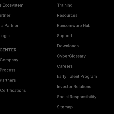
es Ecosystem
Training
artner
Resources
a Partner
Ransomware Hub
Login
Support
Downloads
 CENTER
CyberGlossary
 Company
Careers
 Process
Early Talent Program
Partners
Investor Relations
Certifications
Social Responsibility
Sitemap