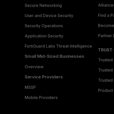
Allianc
Secure Networking
Find a P
User and Device Security
Become 
Security Operations
Partner 
Application Security
FortiGuard Labs Threat Intelligence
TRUST
Small Mid-Sized Businesses
Trusted
Overview
Trusted
Service Providers
Trusted 
MSSP
Product 
Mobile Providers