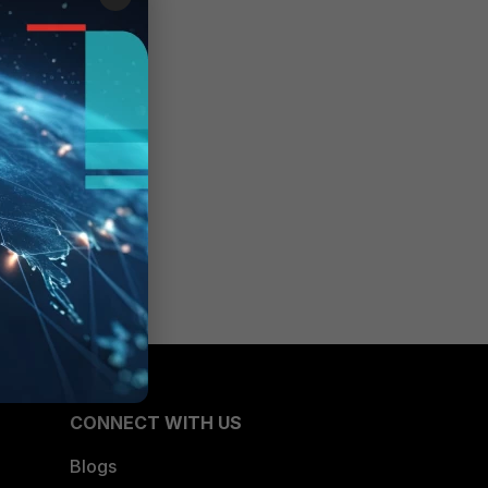
CONNECT WITH US
Blogs