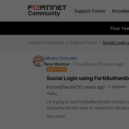
Support Forum
Knowle
Your fe
Fortinet Community
Support Forum
Social Login u
fabiano_boscatto
New Member
Forum|Forum|10 years ago
QUESTION
Social Login using FortiAuthenti
Forum|Forum|10 years ago
2 replies
Hello,
I'm trying to use FortiAuthenticator Social L
fortiauthenticator tries to redirect to face
Any clue?