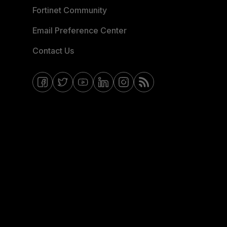
Fortinet Community
Email Preference Center
Contact Us