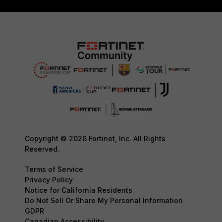
Copyright © 2026 Fortinet, Inc. All Rights
Reserved.
Terms of Service
Privacy Policy
Notice for California Residents
Do Not Sell Or Share My Personal Information
GDPR
Canadian Accessibility