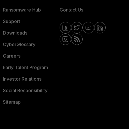
Ransomware Hub
Contact Us
Support
Downloads
CyberGlossary
Careers
Early Talent Program
Investor Relations
Social Responsibility
Sitemap