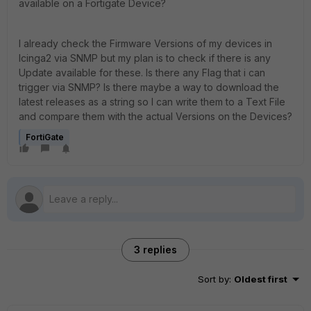
available on a Fortigate Device?
I already check the Firmware Versions of my devices in
Icinga2 via SNMP but my plan is to check if there is any
Update available for these. Is there any Flag that i can
trigger via SNMP? Is there maybe a way to download the
latest releases as a string so I can write them to a Text File
and compare them with the actual Versions on the Devices?
FortiGate
3 replies
Sort by
:
Oldest first