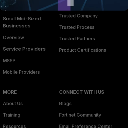
FortiGuard Labs Threat
TRUST CENTER
Intelligence
Trusted Company
Small Mid-Sized
Businesses
Trusted Process
Overview
Trusted Partners
Service Providers
Product Certifications
MSSP
Mobile Providers
MORE
CONNECT WITH US
About Us
Blogs
Training
Fortinet Community
Resources
Email Preference Center