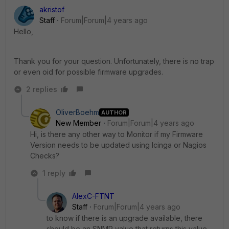
akristof
Staff
Forum|Forum|4 years ago
Hello,
Thank you for your question. Unfortunately, there is no trap
or even oid for possible firmware upgrades.
2 replies
OliverBoehm
AUTHOR
New Member
Forum|Forum|4 years ago
Hi, is there any other way to Monitor if my Firmware
Version needs to be updated using Icinga or Nagios
Checks?
1 reply
AlexC-FTNT
Staff
Forum|Forum|4 years ago
to know if there is an upgrade available, there
should be an SNMP value that returns this value