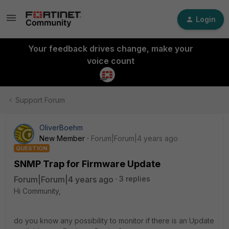
Login
Your feedback drives change, make your
voice count
Support Forum
OliverBoehm
New Member
Forum|Forum|4 years ago
QUESTION
SNMP Trap for Firmware Update
Forum|Forum|4 years ago
3 replies
Hi Community,
do you know any possibility to monitor if there is an Update