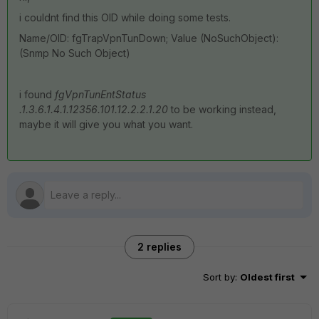
i couldnt find this OID while doing some tests.
Name/OID: fgTrapVpnTunDown; Value (NoSuchObject):
(Snmp No Such Object)
i found
fgVpnTunEntStatus
.1.3.6.1.4.1.12356.101.12.2.2.1.20
to be working instead,
maybe it will give you what you want.
2 replies
Sort by
:
Oldest first