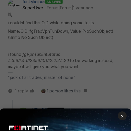
funkylicious
ANSWER
SuperUser
Forum|Forum|1 year ago
hi,
i couldnt find this OID while doing some tests.
Name/OID: fgTrapVpnTunDown; Value (NoSuchObject):
(Snmp No Such Object)
i found
fgVpnTunEntStatus
.1.3.6.1.4.1.12356.101.12.2.2.1.20
to be working instead,
maybe it will give you what you want.
"jack of all trades, master of none"
1 reply
1 person likes this
HT_JDC
AUTHOR
×
New Member
Forum|Forum|1 year ago
Hello,