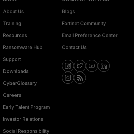
About Us
Blogs
Training
Fortinet Community
Resources
Email Preference Center
Ransomware Hub
Contact Us
Support
Downloads
CyberGlossary
Careers
Early Talent Program
Investor Relations
Social Responsibility