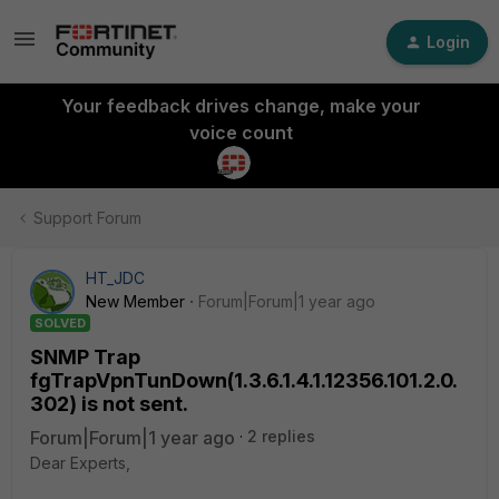
Login
Your feedback drives change, make your
voice count
Support Forum
HT_JDC
New Member
Forum|Forum|1 year ago
SOLVED
SNMP Trap
fgTrapVpnTunDown(1.3.6.1.4.1.12356.101.2.0.
302) is not sent.
Forum|Forum|1 year ago
2 replies
Dear Experts,