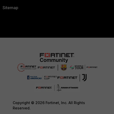
Sitemap
Copyright © 2026 Fortinet, Inc. All Rights
Reserved.