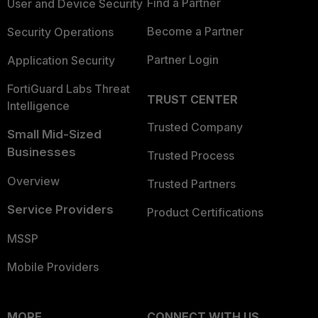
Find a Partner
User and Device Security
Become a Partner
Security Operations
Partner Login
Application Security
FortiGuard Labs Threat
TRUST CENTER
Intelligence
Trusted Company
Small Mid-Sized
Businesses
Trusted Process
Overview
Trusted Partners
Service Providers
Product Certifications
MSSP
Mobile Providers
MORE
CONNECT WITH US