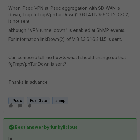
When IPsec VPN at IPsec aggregation with SD-WAN is
down, Trap fgTrapVpnTunDown(1.3.6.1.4.1.12356.101.2.0.302)
is not sent,
although "VPN tunnel down" is enabled at SNMP events.
For information linkDown(2) of MIB 1.3.6.1.6.3.1.1.5 is sent.
Can someone tell me how & what I should change so that
fgTrapVpnTunDown is sent?
Thanks in advance.
IPsec
FortiGate
snmp
Best answer by
funkylicious
hi,