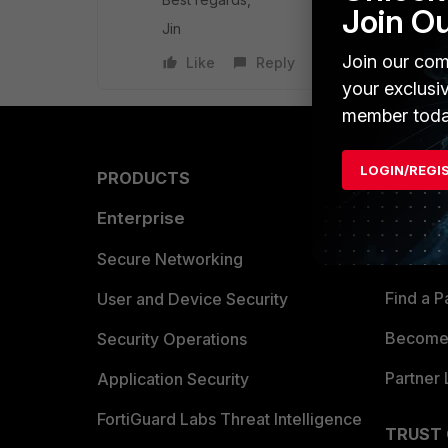
Join O
Jin
Join our com
Like
Reply
your exclusi
member toda
LOGIN/REGI
PRODUCTS
PARTN
Enterprise
Overvi
Allianc
Secure Networking
Find a P
User and Device Security
Become 
Security Operations
Partner 
Application Security
FortiGuard Labs Threat Intelligence
TRUST