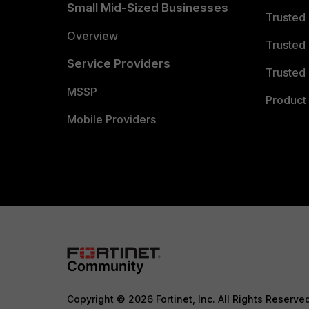
Small Mid-Sized Businesses
Trusted
Overview
Trusted
Service Providers
Trusted 
MSSP
Product 
Mobile Providers
Copyright © 2026 Fortinet, Inc. All Rights Reserve