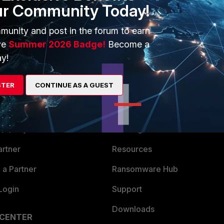
ur Community Today!
munity and post in the forum to earn
ve
Summer 2026 Badge!
Become a
y!
STER
CONTINUE AS A GUEST
ERS
MORE
ew
About Us
es Ecosystem
Training
artner
Resources
a Partner
Ransomware Hub
Login
Support
Downloads
 CENTER