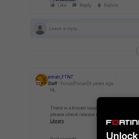
Like
Reply
Follow
jintrah_FTNT
Staff
Forum|Forum|4 years ago
Hi,
There is a known issue,
751044- There is n
please check release notes
FortiOS Releas
Library
Unlock 
Best regards,