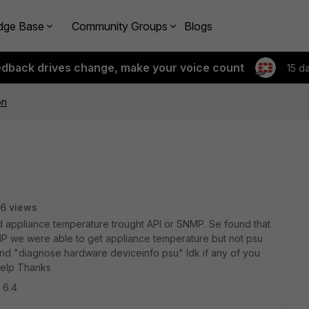
dge Base
Community Groups
Blogs
edback drives change, make your voice count
15 d
on
6 views
and appliance temperature trought API or SNMP. Se found that
SNMP we were able to get appliance temperature but not psu
and "diagnose hardware deviceinfo psu" Idk if any of you
 help Thanks
 6.4