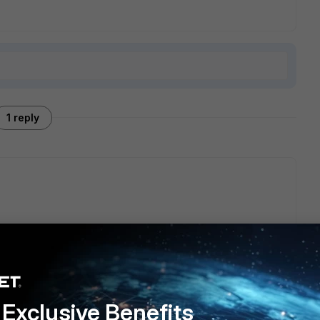
1 reply
o sensor trap function and related logs on SoC4 platforms,
e Notes | FortiGate / FortiOS 7.0.5 | Fortinet Documentation
Exclusive Benefits