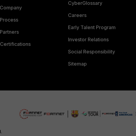
CyberGlossary
 Company
Careers
 Process
Early Talent Program
Partners
Investor Relations
Certifications
Social Responsibility
Sitemap
d.