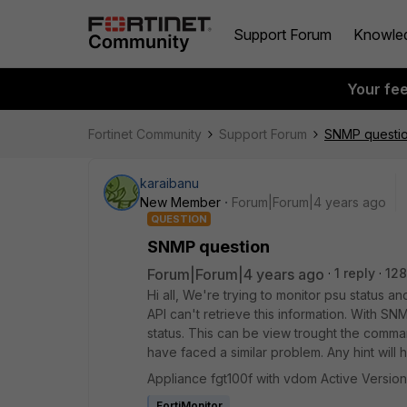
Support Forum
Knowle
Your fe
Fortinet Community
Support Forum
SNMP questi
karaibanu
New Member
Forum|Forum|4 years ago
QUESTION
SNMP question
Forum|Forum|4 years ago
1 reply
128
Hi all, We're trying to monitor psu status 
API can't retrieve this information. With 
status. This can be view trought the comm
have faced a similar problem. Any hint will
Appliance fgt100f with vdom Active Version
FortiMonitor