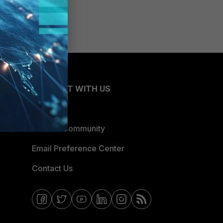
CONNECT WITH US
Blogs
Fortinet Community
Email Preference Center
Contact Us