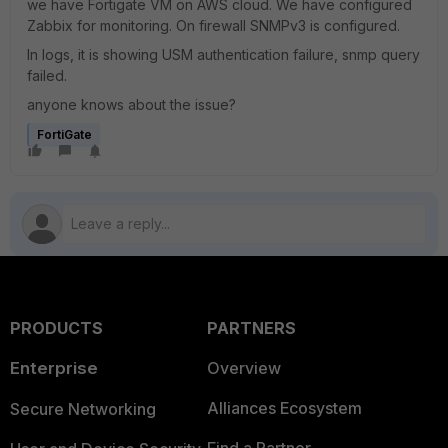
we have Fortigate VM on AWS cloud. We have configured
Zabbix for monitoring. On firewall SNMPv3 is configured.
In logs, it is showing USM authentication failure, snmp query
failed.
anyone knows about the issue?
FortiGate
PRODUCTS
PARTNERS
Enterprise
Overview
Alliances Ecosystem
Secure Networking