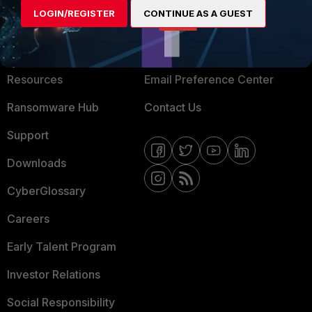
LOGIN/REGISTER
CONTINUE AS A GUEST
About Us
Blogs
Training
Fortinet Community
Resources
Email Preference Center
Ransomware Hub
Contact Us
Support
Downloads
CyberGlossary
Careers
Early Talent Program
Investor Relations
Social Responsibility