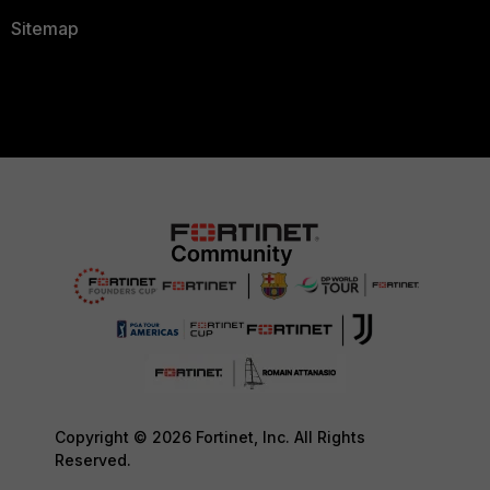
Sitemap
Copyright © 2026 Fortinet, Inc. All Rights
Reserved.