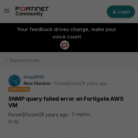
Login
Your feedback drives change, make your
voice count
Support Forum
Anuja1995
New Member
Forum|Forum|8 years ago
QUESTION
SNMP query failed error on Fortigate AWS
VM
Forum|Forum|8 years ago
0 replies
Hi All,