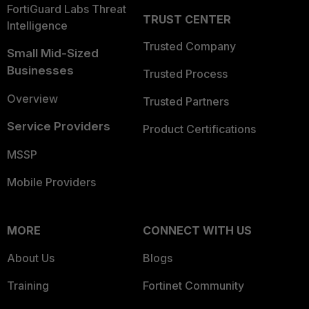
FortiGuard Labs Threat
TRUST CENTER
Intelligence
Trusted Company
Small Mid-Sized
Businesses
Trusted Process
Overview
Trusted Partners
Service Providers
Product Certifications
MSSP
Mobile Providers
MORE
CONNECT WITH US
About Us
Blogs
Training
Fortinet Community