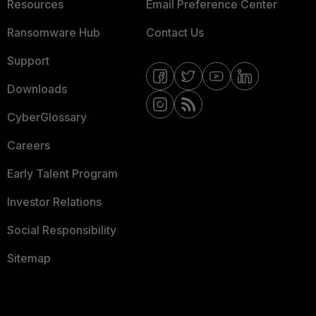
Resources
Email Preference Center
Ransomware Hub
Contact Us
Support
Downloads
CyberGlossary
Careers
Early Talent Program
Investor Relations
Social Responsibility
Sitemap