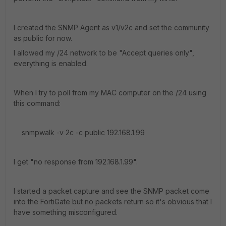
I created the SNMP Agent as v1/v2c and set the community
as public for now.
I allowed my /24 network to be "Accept queries only",
everything is enabled.
When I try to poll from my MAC computer on the /24 using
this command:
snmpwalk -v 2c -c public 192.168.1.99
I get "no response from 192.168.1.99".
I started a packet capture and see the SNMP packet come
into the FortiGate but no packets return so it's obvious that I
have something misconfigured.