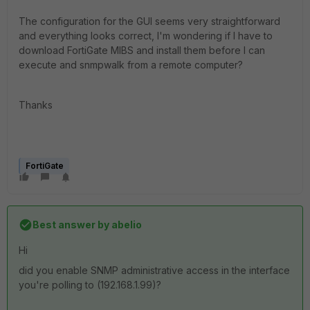
The configuration for the GUI seems very straightforward
and everything looks correct, I'm wondering if I have to
download FortiGate MIBS and install them before I can
execute and snmpwalk from a remote computer?
Thanks
FortiGate
Best answer by
abelio
Hi
did you enable SNMP administrative access in the interface
you're polling to (192.168.1.99)?