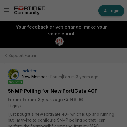
Login
Your feedback drives change, make your
voice count
Support Forum
jackster
New Member
Forum|Forum|3 years ago
SOLVED
SNMP Polling for New FortiGate 40F
Forum|Forum|3 years ago
2 replies
Hi guys,
I just bought a new FortiGate 40F which is up and running
but I'm trying to configure SNMP polling so that I can
perform the "snmpwalk" command from my MAC.