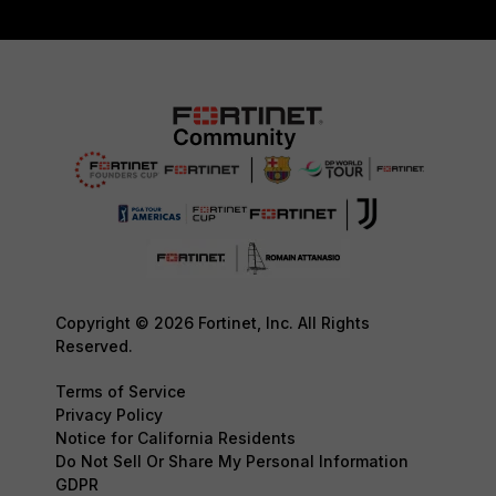
Copyright © 2026 Fortinet, Inc. All Rights
Reserved.
Terms of Service
Privacy Policy
Notice for California Residents
Do Not Sell Or Share My Personal Information
GDPR