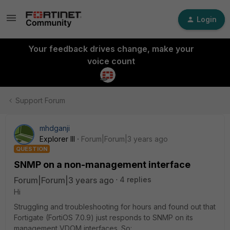
Login
Your feedback drives change, make your
voice count
Support Forum
mhdganji
Explorer III
Forum|Forum|3 years ago
QUESTION
SNMP on a non-management interface
Forum|Forum|3 years ago
4 replies
Hi
Struggling and troubleshooting for hours and found out that
Fortigate (FortiOS 7.0.9) just responds to SNMP on its
management VDOM interfaces. So: