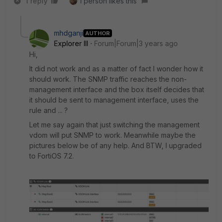
1 reply
1 person likes this
mhdganji
AUTHOR
Explorer III
Forum|Forum|3 years ago
Hi,
It did not work and as a matter of fact I wonder how it
should work. The SNMP traffic reaches the non-
management interface and the box itself decides that
it should be sent to management interface, uses the
rule and ... ?
Let me say again that just switching the management
vdom will put SNMP to work. Meanwhile maybe the
pictures below be of any help. And BTW, I upgraded
to FortiOS 7.2.