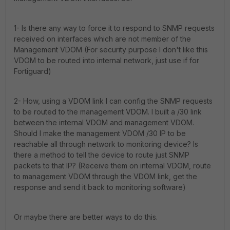
1- Is there any way to force it to respond to SNMP requests
received on interfaces which are not member of the
Management VDOM (For security purpose I don't like this
VDOM to be routed into internal network, just use if for
Fortiguard)
2- How, using a VDOM link I can config the SNMP requests
to be routed to the management VDOM. I built a /30 link
between the internal VDOM and management VDOM.
Should I make the management VDOM /30 IP to be
reachable all through network to monitoring device? Is
there a method to tell the device to route just SNMP
packets to that IP? (Receive them on internal VDOM, route
to management VDOM through the VDOM link, get the
response and send it back to monitoring software)
Or maybe there are better ways to do this.