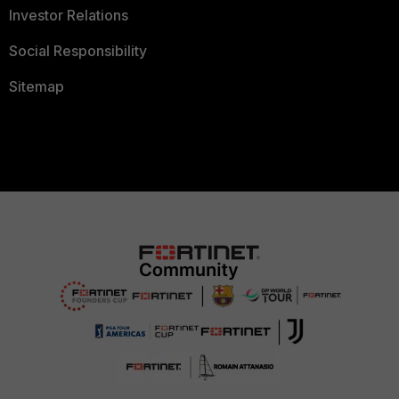
Investor Relations
Social Responsibility
Sitemap