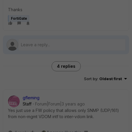
Thanks
FortiGate
4 replies
Sort by
:
Oldest first
gfleming
Staff
Forum|Forum|3 years ago
Yes just use a FW policy that allows only SNMP (UDP/161)
from non-mgmt VDOM intf to inter-vdom link.