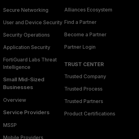
Alliances Ecosystem
Secure Networking
Find a Partner
User and Device Security
Become a Partner
Security Operations
Partner Login
Application Security
FortiGuard Labs Threat
TRUST CENTER
Intelligence
Trusted Company
Small Mid-Sized
Businesses
Trusted Process
Overview
Trusted Partners
Service Providers
Product Certifications
MSSP
Mobile Providers