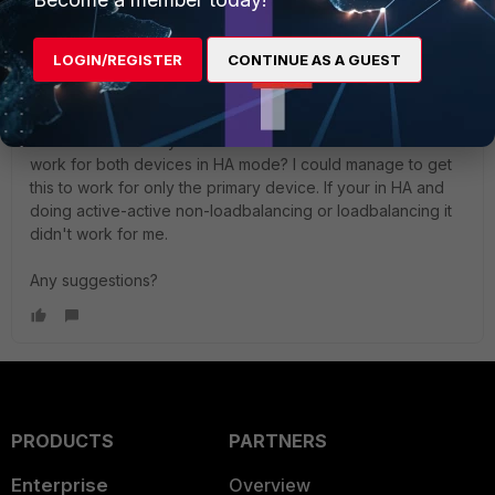
LOGIN/REGISTER
CONTINUE AS A GUEST
Chuchubi
New Member
Forum|Forum|2 years ago
The above normally works for one device. But will this
work for both devices in HA mode? I could manage to get
this to work for only the primary device. If your in HA and
doing active-active non-loadbalancing or loadbalancing it
didn't work for me.
Any suggestions?
PRODUCTS
PARTNERS
Enterprise
Overview