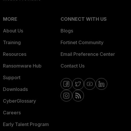
MORE
CONNECT WITH US
About Us
Blogs
Training
Fortinet Community
Resources
Email Preference Center
Ransomware Hub
Contact Us
Support
Downloads
CyberGlossary
Careers
Early Talent Program