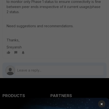
to monitor only Phase 1 status to ensure connectivity is fine
between peer ends irrespective of it current usage/phase
2 status.
Need suggestions and recommendations.
Thanks,
Sreyansh
PRODUCTS
PARTNERS
×
Enterprise
Overview