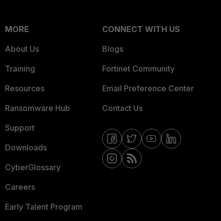
MORE
CONNECT WITH US
About Us
Blogs
Training
Fortinet Community
Resources
Email Preference Center
Ransomware Hub
Contact Us
Support
Downloads
CyberGlossary
Careers
Early Talent Program