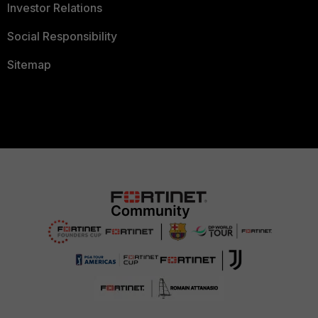
Investor Relations
Social Responsibility
Sitemap