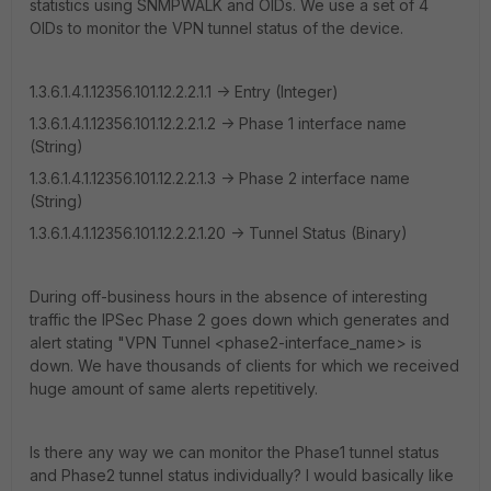
statistics using SNMPWALK and OIDs. We use a set of 4
OIDs to monitor the VPN tunnel status of the device.
1.3.6.1.4.1.12356.101.12.2.2.1.1 -> Entry (Integer)
1.3.6.1.4.1.12356.101.12.2.2.1.2 -> Phase 1 interface name
(String)
1.3.6.1.4.1.12356.101.12.2.2.1.3 -> Phase 2 interface name
(String)
1.3.6.1.4.1.12356.101.12.2.2.1.20 -> Tunnel Status (Binary)
During off-business hours in the absence of interesting
traffic the IPSec Phase 2 goes down which generates and
alert stating "VPN Tunnel <phase2-interface_name> is
down. We have thousands of clients for which we received
huge amount of same alerts repetitively.
Is there any way we can monitor the Phase1 tunnel status
and Phase2 tunnel status individually? I would basically like