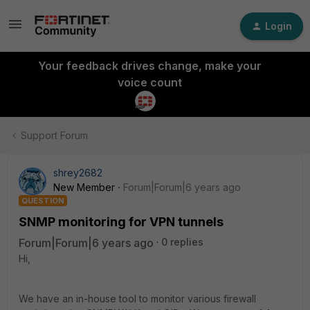
Login
Your feedback drives change, make your
voice count
Support Forum
shrey2682
New Member
Forum|Forum|6 years ago
QUESTION
SNMP monitoring for VPN tunnels
Forum|Forum|6 years ago
0 replies
Hi,
We have an in-house tool to monitor various firewall