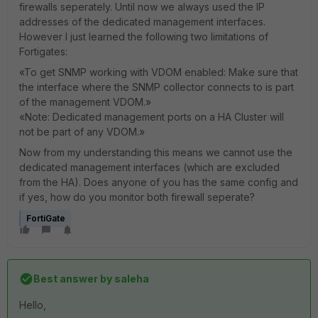
firewalls seperately. Until now we always used the IP
addresses of the dedicated management interfaces.
However I just learned the following two limitations of
Fortigates:
«To get SNMP working with VDOM enabled: Make sure that
the interface where the SNMP collector connects to is part
of the management VDOM.»
«Note: Dedicated management ports on a HA Cluster will
not be part of any VDOM.»
Now from my understanding this means we cannot use the
dedicated management interfaces (which are excluded
from the HA). Does anyone of you has the same config and
if yes, how do you monitor both firewall seperate?
FortiGate
Best answer by
saleha
Hello,