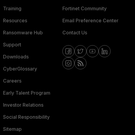
Training
Fortinet Community
Resources
Email Preference Center
Ransomware Hub
Contact Us
Support
Downloads
CyberGlossary
Careers
Early Talent Program
Investor Relations
Social Responsibility
Sitemap