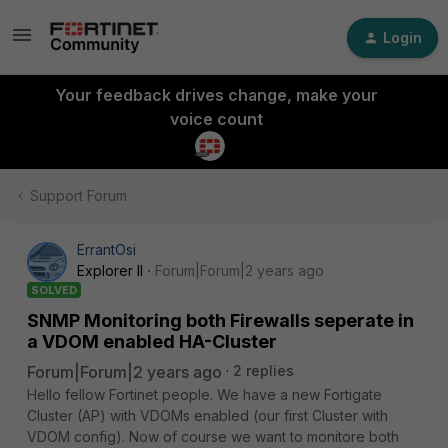
Login
Your feedback drives change, make your
voice count
Support Forum
ErrantOsi
Explorer II
Forum|Forum|2 years ago
SOLVED
SNMP Monitoring both Firewalls seperate in
a VDOM enabled HA-Cluster
Forum|Forum|2 years ago
2 replies
Hello fellow Fortinet people. We have a new Fortigate
Cluster (AP) with VDOMs enabled (our first Cluster with
VDOM config). Now of course we want to monitore both