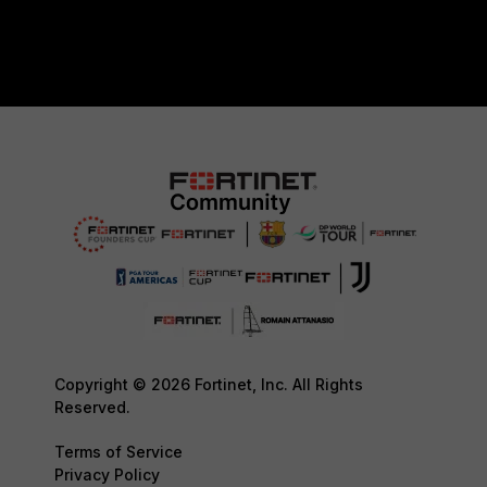
Copyright © 2026 Fortinet, Inc. All Rights
Reserved.
Terms of Service
Privacy Policy