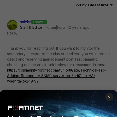
Sort by
:
Oldest first
saleha
ANSWER
Staff & Editor
Forum|Forum|2 years ago
Hello,
Thank you for reaching out. If you want to monitor the
secondary member of the cluster I believe you will need ha
direct and reserving management port. I recommend
checking out the article link below for recommendations:
https://community.fortinet.com/t5/FortiGate/Technical-Tip-
Adding-Secondary-SNMP-server-on-FortiGate-HA-
when/ta-p/249192
Thank you,
×
Ahmed Saleh
1 reply