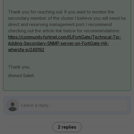
Thank you for reaching out. If you want to monitor the
secondary member of the cluster I believe you will need ha
direct and reserving management port. I recommend
checking out the article link below for recommendations:
https://community.fortinet.com/t5/FortiGate/Technical-Tip-
Adding-Secondary-SNMP-server-on-FortiGate-HA-
when/ta-p/249192
Thank you,
Ahmed Saleh
2 replies