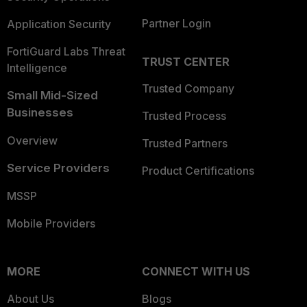
Partner Login
Application Security
FortiGuard Labs Threat
TRUST CENTER
Intelligence
Trusted Company
Small Mid-Sized
Businesses
Trusted Process
Overview
Trusted Partners
Service Providers
Product Certifications
MSSP
Mobile Providers
MORE
CONNECT WITH US
About Us
Blogs