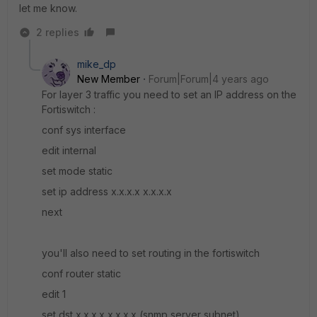
let me know.
2 replies
mike_dp
New Member
Forum|Forum|4 years ago
For layer 3 traffic you need to set an IP address on the
Fortiswitch :
conf sys interface
edit internal
set mode static
set ip address x.x.x.x x.x.x.x
next
you'll also need to set routing in the fortiswitch
conf router static
edit 1
set dst x.x.x.x x.x.x.x (snmp server subnet)