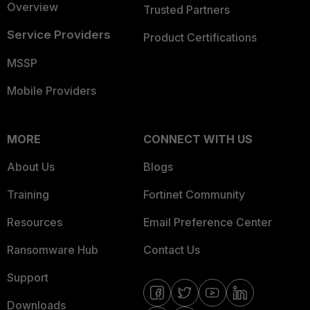
Overview
Trusted Partners
Service Providers
Product Certifications
MSSP
Mobile Providers
MORE
CONNECT WITH US
About Us
Blogs
Training
Fortinet Community
Resources
Email Preference Center
Ransomware Hub
Contact Us
Support
Downloads