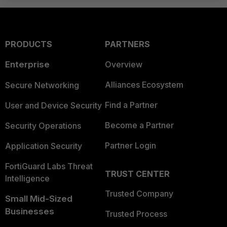
PRODUCTS
PARTNERS
Enterprise
Overview
Alliances Ecosystem
Secure Networking
Find a Partner
User and Device Security
Become a Partner
Security Operations
Partner Login
Application Security
FortiGuard Labs Threat
TRUST CENTER
Intelligence
Trusted Company
Small Mid-Sized
Businesses
Trusted Process