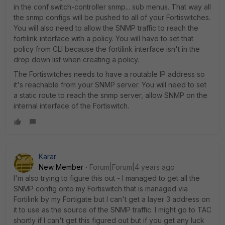
in the conf switch-controller snmp... sub menus. That way all
the snmp configs will be pushed to all of your Fortiswitches.
You will also need to allow the SNMP traffic to reach the
fortilink interface with a policy. You will have to set that
policy from CLI because the fortilink interface isn't in the
drop down list when creating a policy.
The Fortiswitches needs to have a routable IP address so
it's reachable from your SNMP server. You will need to set
a static route to reach the snmp server, allow SNMP on the
internal interface of the Fortiswitch.
Karar
New Member
Forum|Forum|4 years ago
I'm also trying to figure this out - I managed to get all the
SNMP config onto my Fortiswitch that is managed via
Fortilink by my Fortigate but I can't get a layer 3 address on
it to use as the source of the SNMP traffic. I might go to TAC
shortly if I can't get this figured out but if you get any luck