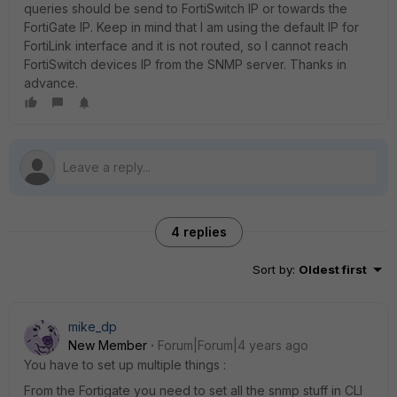
queries should be send to FortiSwitch IP or towards the
FortiGate IP. Keep in mind that I am using the default IP for
FortiLink interface and it is not routed, so I cannot reach
FortiSwitch devices IP from the SNMP server. Thanks in
advance.
4 replies
Sort by
:
Oldest first
mike_dp
New Member
Forum|Forum|4 years ago
You have to set up multiple things :
From the Fortigate you need to set all the snmp stuff in CLI