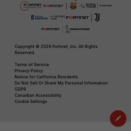
Copyright © 2026 Fortinet, Inc. All Rights
Reserved.
Terms of Service
Privacy Policy
Notice for California Residents
Do Not Sell Or Share My Personal Information
GDPR
Canadian Accessibility
Cookie Settings