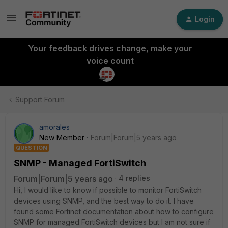
Login
Your feedback drives change, make your
voice count
Support Forum
amorales
New Member
Forum|Forum|5 years ago
QUESTION
SNMP - Managed FortiSwitch
Forum|Forum|5 years ago
4 replies
Hi, I would like to know if possible to monitor FortiSwitch
devices using SNMP, and the best way to do it. I have
found some Fortinet documentation about how to configure
SNMP for managed FortiSwitch devices but I am not sure if