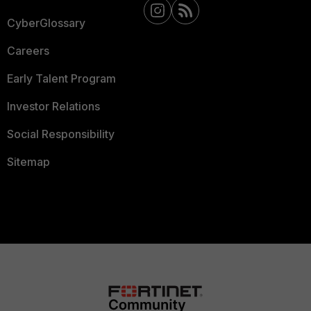
CyberGlossary
Careers
Early Talent Program
Investor Relations
Social Responsibility
Sitemap