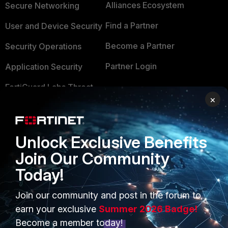
Alliances Ecosystem
Secure Networking
Find a Partner
User and Device Security
Become a Partner
Security Operations
Partner Login
Application Security
FortiGuard Labs Threat
TRUST CENTER
×
Intelligence
Trusted Company
Small Mid-Sized
Businesses
Trusted Process
Unlock Exclusive Benefits
Overview
Join Our Community
Trusted Partners
Today!
Service Providers
Product Certifications
MSSP
Join our community and post in the forum to
earn your exclusive
Summer 2026 Badge!
Mobile Providers
Become a member today!