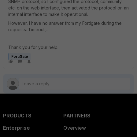
SNMP protocol, so I configured the protocol, community
etc. on the web interface, then activated the protocol on an
internal interface to make it operational.
However, I have no answer from my Fortigate during the
requests: Timeout,...
Thank you for your help.
FortiGate
PRODUCTS
PARTNERS
Enterprise
Overview