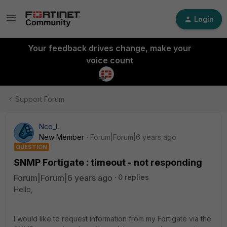
Login
Your feedback drives change, make your
voice count
Support Forum
Nco_L
New Member
Forum|Forum|6 years ago
QUESTION
SNMP Fortigate : timeout - not responding
Forum|Forum|6 years ago
0 replies
Hello,
I would like to request information from my Fortigate via the