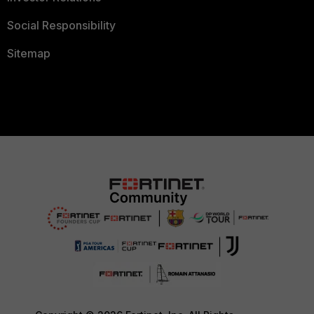
Social Responsibility
Sitemap