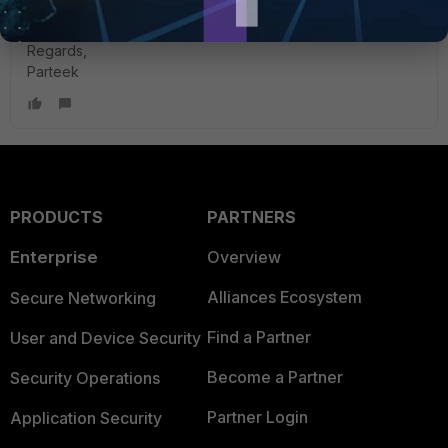
environment?
Regards,
Parteek
PRODUCTS
PARTNERS
Enterprise
Overview
Alliances Ecosystem
Secure Networking
Find a Partner
User and Device Security
Become a Partner
Security Operations
Partner Login
Application Security