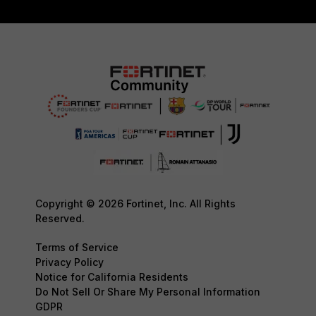
Copyright © 2026 Fortinet, Inc. All Rights
Reserved.
Terms of Service
Privacy Policy
Notice for California Residents
Do Not Sell Or Share My Personal Information
GDPR