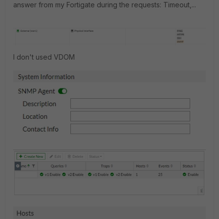
answer from my Fortigate during the requests: Timeout,...
I don't used VDOM