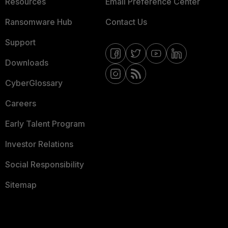
Resources
Email Preference Center
Ransomware Hub
Contact Us
Support
Downloads
CyberGlossary
Careers
Early Talent Program
Investor Relations
Social Responsibility
Sitemap