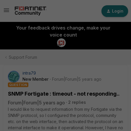
Login
Your feedback drives change, make your
voice count
Support Forum
intra79
New Member
Forum|Forum|5 years ago
QUESTION
SNMP Fortigate : timeout - not responding..
Forum|Forum|5 years ago
2 replies
I would like to request information from my Fortigate via the
SNMP protocol, so I configured the protocol, community
etc. on the web interface, then activated the protocol on an
internal interface to make it operational. However, I have no