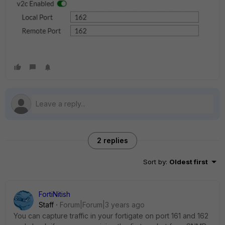
2 replies
Sort by
:
Oldest first
FortiNitish
Staff
Forum|Forum|3 years ago
You can capture traffic in your fortigate on port 161 and 162