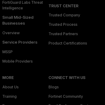
FortiGuard Labs Threat
TRUST CENTER
Intelligence
Trusted Company
Small Mid-Sized
Businesses
Trusted Process
Overview
Trusted Partners
Service Providers
Product Certifications
MSSP
Mobile Providers
MORE
CONNECT WITH US
About Us
Blogs
Training
Fortinet Community