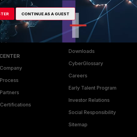
es Ecosystem
Training
STER
CONTINUE AS A GUEST
artner
Resources
a Partner
Ransomware Hub
Login
Support
Downloads
 CENTER
CyberGlossary
 Company
Careers
 Process
Early Talent Program
Partners
Investor Relations
Certifications
Social Responsibility
Sitemap