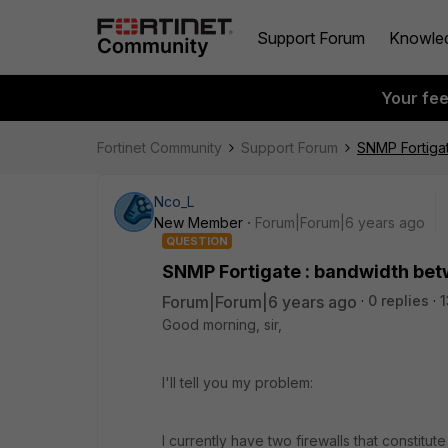
Support Forum
Knowle
Your fe
Fortinet Community
Support Forum
SNMP Fortigat
Nco_L
New Member
Forum|Forum|6 years ago
QUESTION
SNMP Fortigate : bandwidth bet
Forum|Forum|6 years ago
0 replies
1
Good morning, sir,
I'll tell you my problem:
I currently have two firewalls that constit