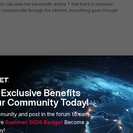
 to calculate the bandwidth at time T that there is between
ls communicate through the internet, everything goes through
Exclusive Benefits
ur Community Today!
ERS
MORE
munity and post in the forum to earn
ve
Summer 2026 Badge!
Become a
ew
About Us
y!