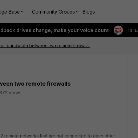
dge Base
Community Groups
Blogs
edback drives change, make your voice count
14 d
e : bandwidth between two remote firewalls
ween two remote firewalls
372 views
ute 2 remote networks that are not connected to each other