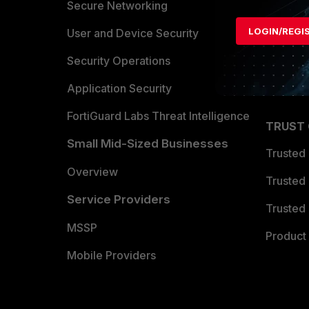
Allianc
Secure Networking
LOGIN/REGI
Find a P
User and Device Security
Become 
Security Operations
Partner 
Application Security
FortiGuard Labs Threat Intelligence
TRUST
Small Mid-Sized Businesses
Trusted
Overview
Trusted
Service Providers
Trusted 
MSSP
Product 
Mobile Providers