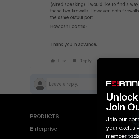
(wired speaking), I would like to find a way
these two firewalls. However, both firewal
the same output port.
How can I do this?
Thank you in advance.
Like
Reply
Follow
Unlock 
Join O
PRODUCTS
PARTN
Join our com
your exclusi
Enterprise
Overvi
member toda