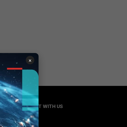
×
CONNECT WITH US
Blogs