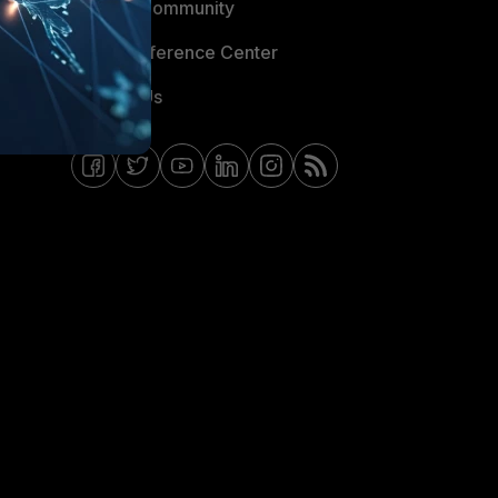
Fortinet Community
Email Preference Center
Contact Us