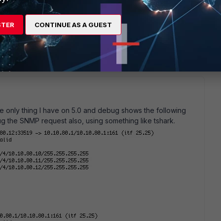
STER
CONTINUE AS A GUEST
e only thing I have on 5.0 and debug shows the following
g the SNMP request also, using something like tshark.