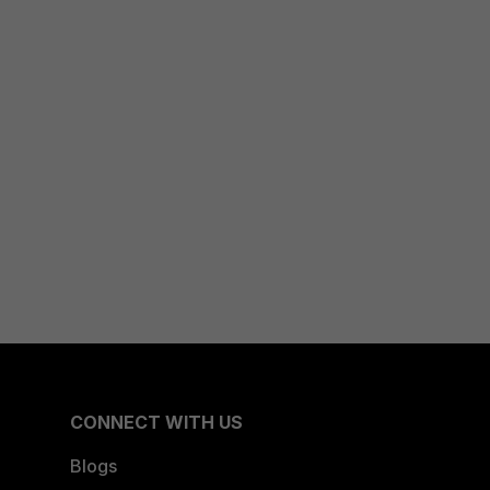
CONNECT WITH US
Blogs