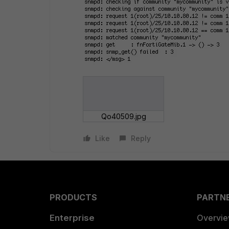
Qo40509.jpg
Like
Reply
PRODUCTS
PARTN
Enterprise
Overvi