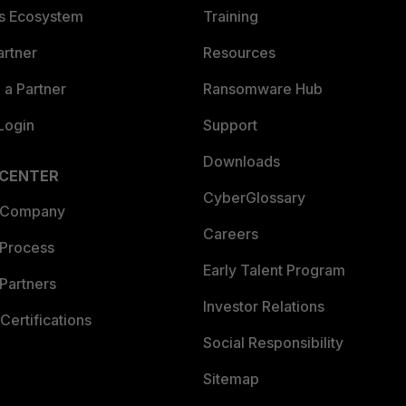
es Ecosystem
Training
artner
Resources
a Partner
Ransomware Hub
Login
Support
Downloads
 CENTER
CyberGlossary
 Company
Careers
 Process
Early Talent Program
Partners
Investor Relations
Certifications
Social Responsibility
Sitemap