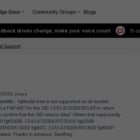
dge Base
Community Groups
Blogs
edback drives change, make your voice count
15 d
l Support
10092 views
tiGateMib - fgModel tree is not supported on all models.
a FWF40C for the OID .1.3.6.1.4.1.12356.101.1.411 to return
confirm that the OID returns data? Others that supposedly
01 fgt1240B: .1.3.6.1.4.1.12356.101.1.12400 fgt200B:
.1.12356.101.1.3002 fgt80C: .1.3.6.1.4.1.12356.101.1.800 fgt900F:
reciated. Thanks in advance. Geoffrey