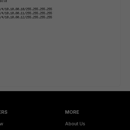
ERS
MORE
ew
About Us