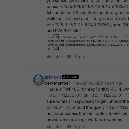
you should take that into consideration. An
public -v2c 192.168.1.99 .1.3.6.1.4.1.12356.10
1st check the OS and then run debug on th
walk the tree and pipe it to grep; and look f
v2c 10.10.12.92 .1.3.6.1.4.1.12356 | grep 31
and FWF60D later.
Like
Reply
gskneale
AUTHOR
New Member
Forum|Forum|13 years ago
I have a FWF40C running FortiOS 4.3.14. W
.1.3.6.1.4.1.12356.101.1 or .1.3.6.1.4.1.12356.101
sure what I am supposed to get. Should the qu
of 10001? Or, should the query .1.3.6.1.4.1.12
not have access the the models (note- the 
newer device strings work as expected. The
Like
Reply