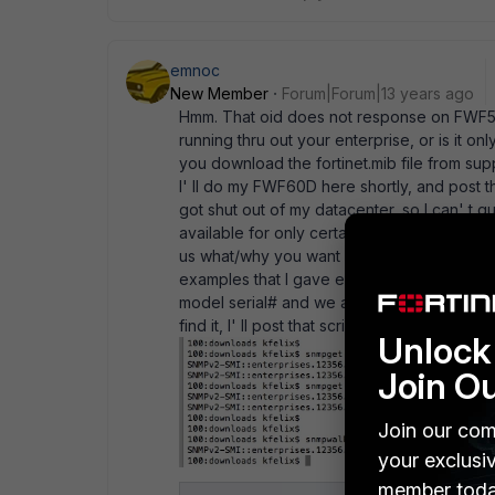
emnoc
New Member
Forum|Forum|13 years ago
Hmm. That oid does not response on FWF50
running thru out your enterprise, or is it 
you download the fortinet.mib file from supp
I' ll do my FWF60D here shortly, and post 
got shut out of my datacenter, so I can' t 
available for only certain types of OSversi
us what/why you want response for that oid
examples that I gave earlier. My scripter gui
model serial# and we archive the model typ
find it, I' ll post that script here.
Unlock 
Join O
Join our com
your exclusi
member toda