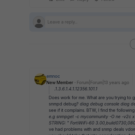
emnoc
New Member
Forum|Forum|13 years ago
.1.3.6.1.4.1.12356.101.1
Does work for me. What are you trying to 
snmpd debug?
diag debug console diag 
see if it complains. BTW, I find the followin
e.g snmpget -c mycommunity -O ne -v2c xxx.x
STRING: " FortiWiFi-60 3.00,build0730,0
ve had problems with and snmp deals vdom