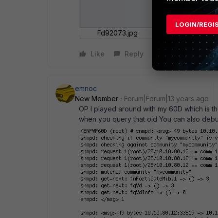
LOGIN/REGI
Fd92073.jpg
Like
Reply
emnoc
New Member
Forum|Forum|13 years ago
OP I played around with my 60D which is th
when you query that oid You can also debu