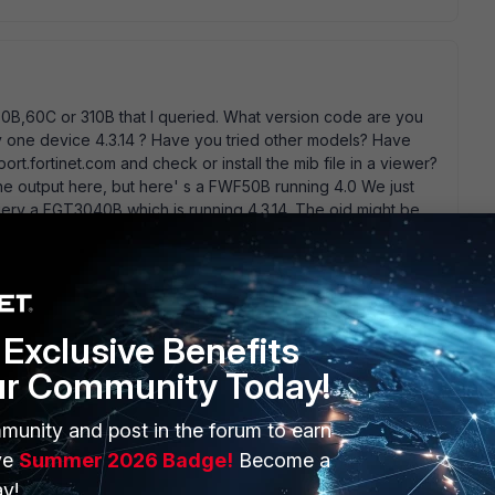
B,60C or 310B that I queried. What version code are you
only one device 4.3.14 ? Have you tried other models? Have
ort.fortinet.com and check or install the mib file in a viewer?
the output here, but here' s a FWF50B running 4.0 We just
query a FGT3040B which is running 4.3.14. The oid might be
on and Model types. Keep us posted, but you still have told
? if your looking for model/os type use any of the oid
de built some stupid nagios perl script that stripped off the
es by location, model make, and then serial number. If I can
Exclusive Benefits
ur Community Today!
munity and post in the forum to earn
ve
Summer 2026 Badge!
Become a
y!