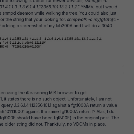
d the following is better for newer devices;
snmpget -c
1.4.1.1.0 .1.3.6.1.4.1.12356.101.13.2.1.1.2.1
YMMV, but I would
e snmpd daemon while walking the tree. You could also just
or the string that your looking for.
snmpwalk -c myfgtatofc -
0
adding a screenshot of my lab200A and I will do a 3040
hen using the iReasoning MIB browser to get
.1.411, it states there is no such object. Unfortunately, I am not
ery .1.3.6.1.4.1.12356.101.1 against a fgt1000A return a value
356.101.1.10001 against the same fgt1000A return 1? Alas, I do
fgt900F should have been fgt800F) in the original post. The
 older string did not. Thankfully, no VDOMs in place.