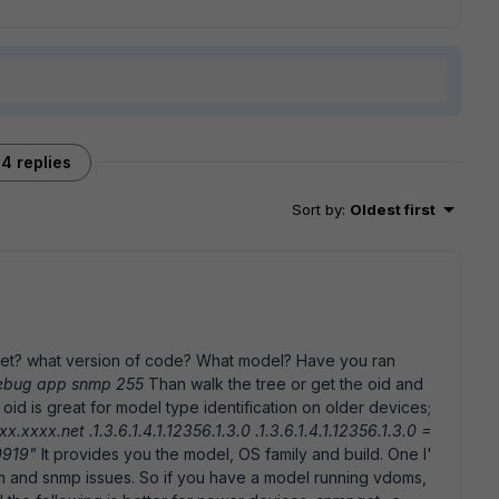
4 replies
Sort by
:
Oldest first
get? what version of code? What model? Have you ran
debug app snmp 255
Than walk the tree or get the oid and
g oid is great for model type identification on older devices;
xxx.net .1.3.6.1.4.1.12356.1.3.0 .1.3.6.1.4.1.12356.1.3.0 =
80919"
It provides you the model, OS family and build. One I'
 and snmp issues. So if you have a model running vdoms,