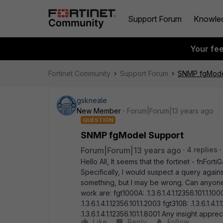
Support Forum
Knowle
Your fe
Fortinet Community
Support Forum
SNMP fgMode
gskneale
New Member
Forum|Forum|13 years ago
QUESTION
SNMP fgModel Support
Forum|Forum|13 years ago
4 replies
Hello All, It seems that the fortinet - fnFor
Specifically, I would suspect a query against 
something, but I may be wrong. Can anyone 
work are: fgt1000A: .1.3.6.1.4.1.12356.101.1.100
.1.3.6.1.4.1.12356.101.1.2003 fgt310B: .1.3.6.1.4
.1.3.6.1.4.1.12356.101.1.8001 Any insight app
Like
Reply
Follow