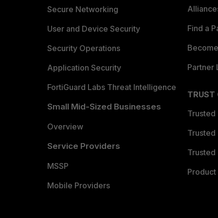
Allianc
Secure Networking
Find a P
User and Device Security
Become 
Security Operations
Partner 
Application Security
FortiGuard Labs Threat Intelligence
TRUST
Small Mid-Sized Businesses
Trusted
Overview
Trusted
Service Providers
Trusted 
MSSP
Product 
Mobile Providers