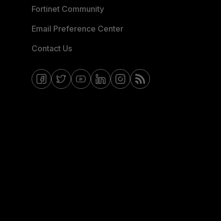
Fortinet Community
Email Preference Center
Contact Us